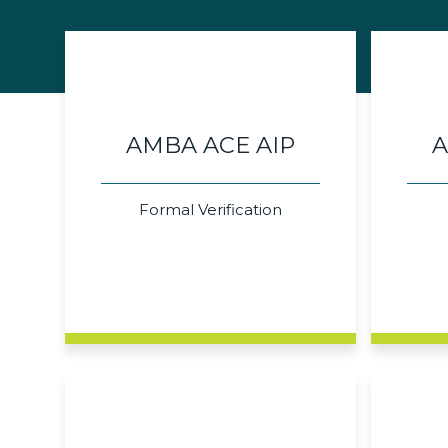
AMBA ACE AIP
A
Formal Verification