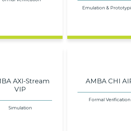
Emulation & Prototyp
BA AXI-Stream
AMBA CHI AI
VIP
Formal Verification
Simulation