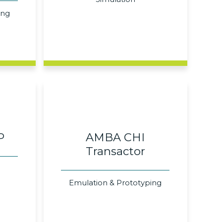
ing
P
AMBA CHI
Transactor
Emulation & Prototyping