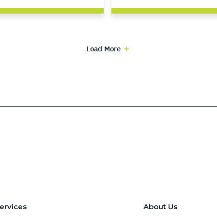
Load More
ervices
About Us