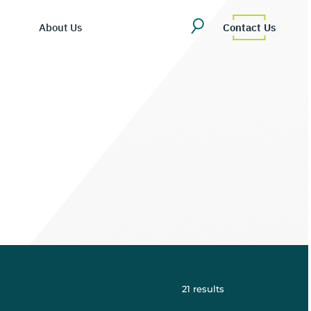
About Us
Contact Us
ing Hub
martDV
es/Blog
ompany Overview
tly Asked Questions
eadership Team
cosystem
areers
21
results