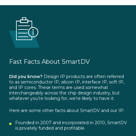
Fast
Facts
About
SmartDV
Did you know?
Design IP products are often referred
to as semiconductor IP, silicon IP, interface IP, soft IP,
and IP cores. These terms are used somewhat
interchangeably across the chip design industry, but
whatever you’re looking for, we’re likely to have it.
Here are some other facts about SmartDV and our IP:
Founded in 2007 and incorporated in 2010, SmartDV
is privately funded and profitable.