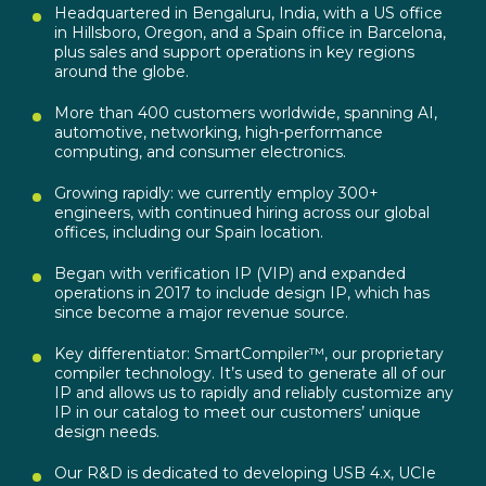
Headquartered in Bengaluru, India, with a US office
in Hillsboro, Oregon, and a Spain office in Barcelona,
plus sales and support operations in key regions
around the globe.
More than 400 customers worldwide, spanning AI,
automotive, networking, high-performance
computing, and consumer electronics.
Growing rapidly: we currently employ 300+
engineers, with continued hiring across our global
offices, including our Spain location.
Began with verification IP (VIP) and expanded
operations in 2017 to include design IP, which has
since become a major revenue source.
Key differentiator: SmartCompiler™, our proprietary
compiler technology. It’s used to generate all of our
IP and allows us to rapidly and reliably customize any
IP in our catalog to meet our customers’ unique
design needs.
Our R&D is dedicated to developing USB 4.x, UCIe