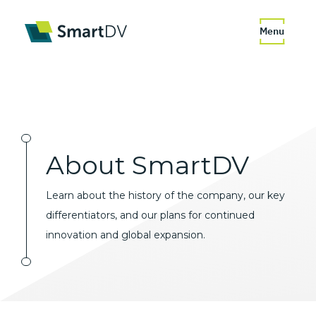
Menu
About
SmartDV
Learn about the history of the company, our key
differentiators, and our plans for continued
innovation and global expansion.