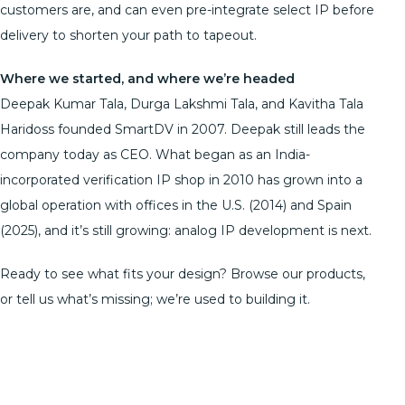
customers are, and can even pre-integrate select IP before
delivery to shorten your path to tapeout.
Where we started, and where we’re headed
Deepak Kumar Tala, Durga Lakshmi Tala, and Kavitha Tala
Haridoss founded SmartDV in 2007. Deepak still leads the
company today as CEO. What began as an India-
incorporated verification IP shop in 2010 has grown into a
global operation with offices in the U.S. (2014) and Spain
(2025), and it’s still growing: analog IP development is next.
Ready to see what fits your design? Browse our products,
or tell us what’s missing; we’re used to building it.