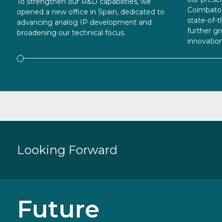
To strengthen our R&D capabilities, we
Coimbator
opened a new office in Spain, dedicated to
state-of-t
advancing analog IP development and
further 
broadening our technical focus.
innovation
Looking
Forward
Future