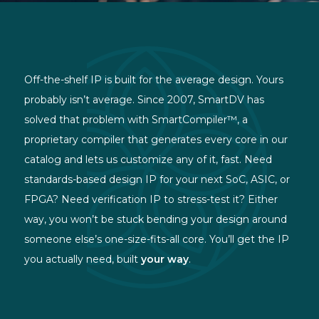
Off-the-shelf IP is built for the average design. Yours
probably isn’t average. Since 2007, SmartDV has
solved that problem with SmartCompiler™, a
proprietary compiler that generates every core in our
catalog and lets us customize any of it, fast. Need
standards-based design IP for your next SoC, ASIC, or
FPGA? Need verification IP to stress-test it? Either
way, you won’t be stuck bending your design around
someone else’s one-size-fits-all core. You’ll get the IP
you actually need, built
your way
.