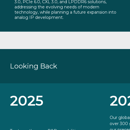
3.0, PCIe 6.0, CXL 3.0, and LPDDR6 solutions,
addressing the evolving needs of modern
technology, while planning a future expansion into
analog IP development.
Looking
Back
2025
20
Our globa
over 300 
our presen