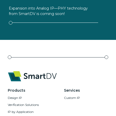
Expansion into Analog IP—PHY technology
from SmartDV is coming soon!
Products
Services
Design IP
Custom IP
Verification Solutions
IP by Application