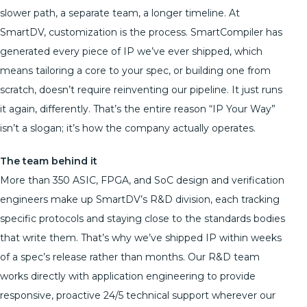
slower path, a separate team, a longer timeline. At
SmartDV, customization is the process. SmartCompiler has
generated every piece of IP we’ve ever shipped, which
means tailoring a core to your spec, or building one from
scratch, doesn’t require reinventing our pipeline. It just runs
it again, differently. That’s the entire reason “IP Your Way”
isn’t a slogan; it’s how the company actually operates.
The team behind it
More than 350 ASIC, FPGA, and SoC design and verification
engineers make up SmartDV’s R&D division, each tracking
specific protocols and staying close to the standards bodies
that write them. That’s why we’ve shipped IP within weeks
of a spec’s release rather than months. Our R&D team
works directly with application engineering to provide
responsive, proactive 24/5 technical support wherever our