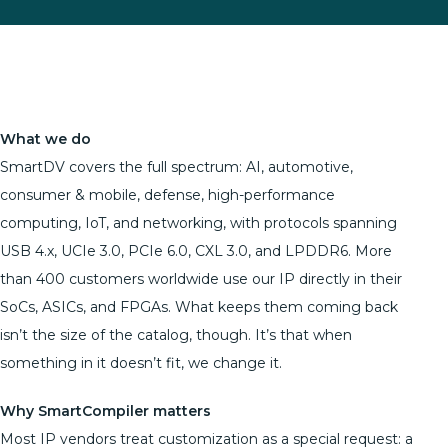
What we do
SmartDV covers the full spectrum: AI, automotive,
consumer & mobile, defense, high-performance
computing, IoT, and networking, with protocols spanning
USB 4.x, UCIe 3.0, PCIe 6.0, CXL 3.0, and LPDDR6. More
than 400 customers worldwide use our IP directly in their
SoCs, ASICs, and FPGAs. What keeps them coming back
isn’t the size of the catalog, though. It’s that when
something in it doesn’t fit, we change it.
Why SmartCompiler matters
Most IP vendors treat customization as a special request: a