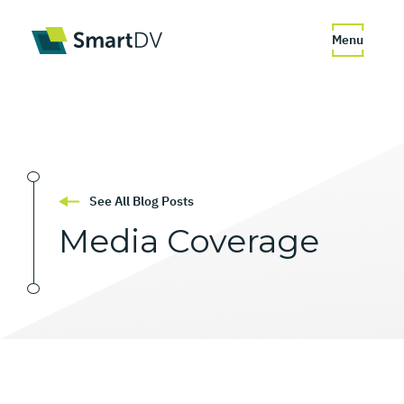
Menu
See All Blog Posts
Media
Coverage