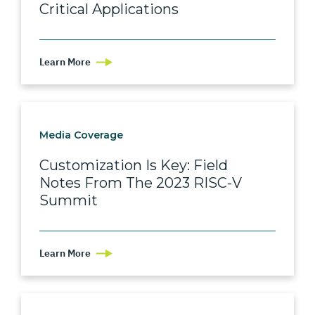
Critical Applications
Learn More
Media Coverage
Customization Is Key: Field
Notes From The 2023 RISC-V
Summit
Learn More