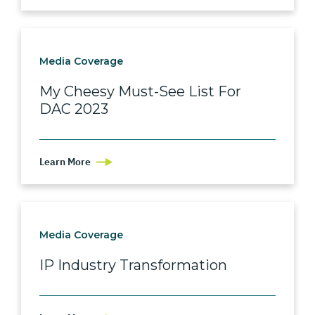
Media Coverage
My Cheesy Must-See List For
DAC 2023
Learn More
Media Coverage
IP Industry Transformation