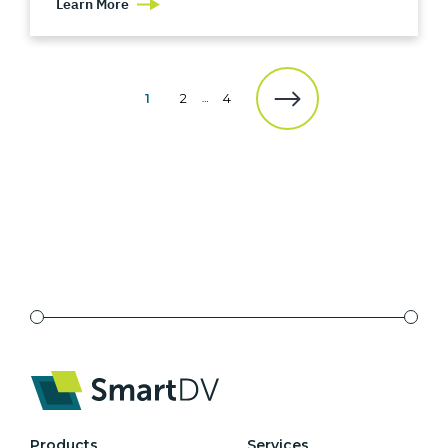
Learn More
1
2
4
…
Products
Services