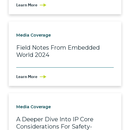
Learn More
Media Coverage
Field Notes From Embedded
World 2024
Learn More
Media Coverage
A Deeper Dive Into IP Core
Considerations For Safety-