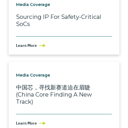
Media Coverage
Sourcing IP For Safety-Critical
SoCs
Learn More
Media Coverage
中国芯，寻找新赛道迫在眉睫
(China Core Finding A New
Track)
Learn More