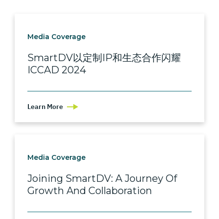
Media Coverage
SmartDV以定制IP和生态合作闪耀
ICCAD 2024
Learn More
Media Coverage
Joining SmartDV: A Journey Of
Growth And Collaboration