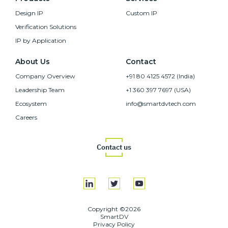
Design IP
Custom IP
Verification Solutions
IP by Application
About Us
Contact
Company Overview
+91 80 4125 4572 (India)
Leadership Team
+1 360 397 7697 (USA)
Ecosystem
info@smartdvtech.com
Careers
Contact us
Copyright ©2026
SmartDV
Privacy Policy