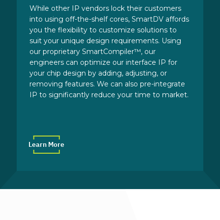
While other IP vendors lock their customers
into using off-the-shelf cores, SmartDV affords
you the flexibility to customize solutions to
suit your unique design requirements. Using
our proprietary SmartCompiler™, our
engineers can optimize our interface IP for
your chip design by adding, adjusting, or
removing features. We can also pre-integrate
IP to significantly reduce your time to market.
Learn More