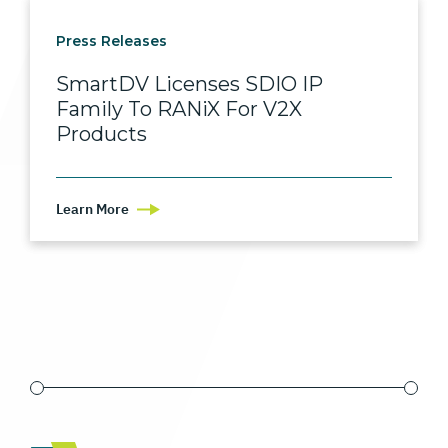
Press Releases
SmartDV Licenses SDIO IP
Family To RANiX For V2X
Products
Learn More