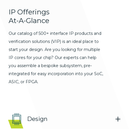
IP
Offerings
At-A-Glance
Our catalog of 500+ interface IP products and
verification solutions (VIP) is an ideal place to
start your design. Are you looking for multiple
IP cores for your chip? Our experts can help
you assemble a bespoke subsystem, pre-
integrated for easy incorporation into your SoC,
ASIC, or FPGA.
Design