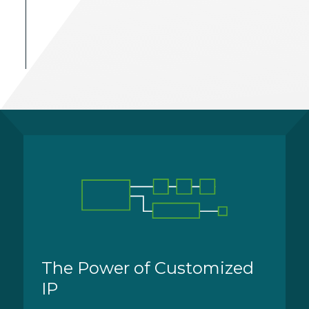
The Power of Customized
IP