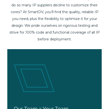
do so many IP suppliers decline to customize their
cores? At SmartDV, you’ll find the quality, reliable IP
you need, plus the flexibility to optimize it for your
design. We pride ourselves on rigorous testing and
strive for 100% code and functional coverage of all IP
before deployment.
Let’s Get Together
Our Team = Your Team