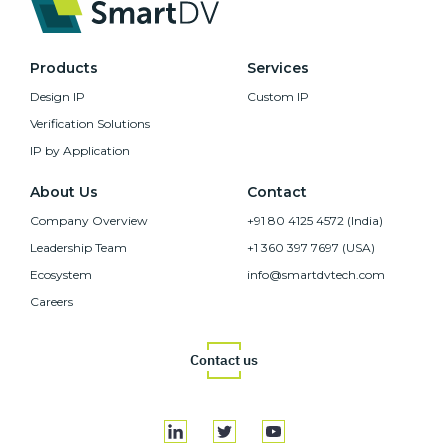
Products
Services
Design IP
Custom IP
Verification Solutions
IP by Application
About Us
Contact
Company Overview
+91 80 4125 4572 (India)
Leadership Team
+1 360 397 7697 (USA)
Ecosystem
info@smartdvtech.com
Careers
Contact us