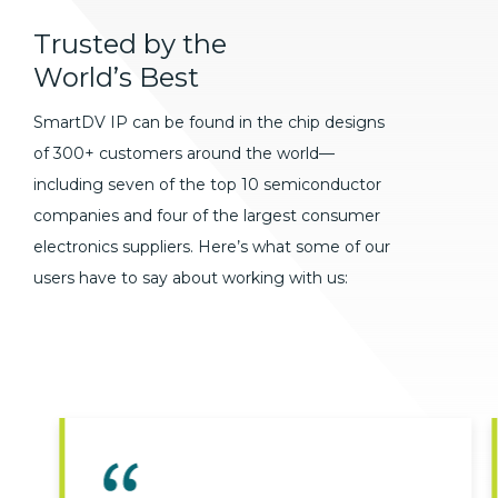
Trusted
by
the
World’s
Best
SmartDV IP can be found in the chip designs
of 300+ customers around the world—
including seven of the top 10 semiconductor
companies and four of the largest consumer
electronics suppliers. Here’s what some of our
users have to say about working with us: