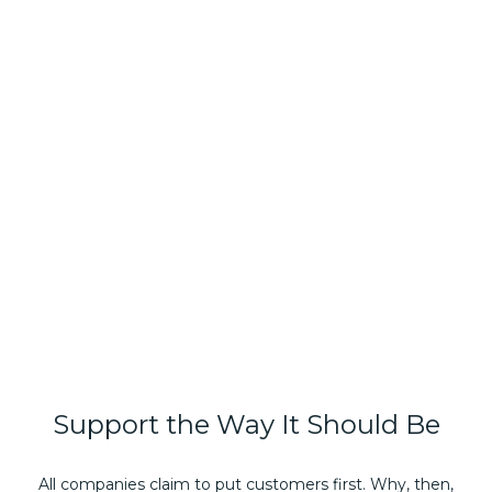
Support
the
Way
It
Should
Be
All companies claim to put customers first. Why, then,