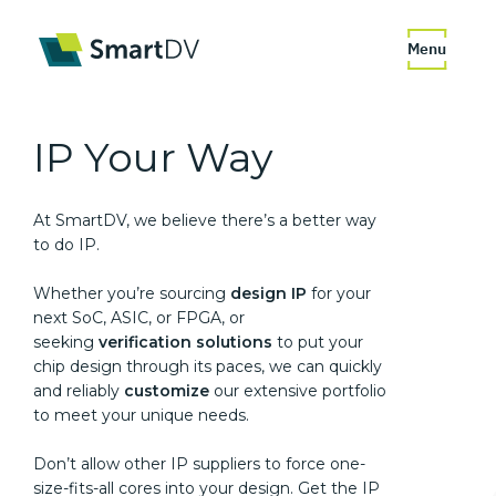
Menu
IP
Your Way
At SmartDV, we believe there’s a better way
to do IP.
Whether you’re sourcing
design IP
for your
next SoC, ASIC, or FPGA, or
seeking
verification solutions
to put your
chip design through its paces, we can quickly
and reliably
customize
our extensive portfolio
to meet your unique needs.
Don’t allow other IP suppliers to force one-
size-fits-all cores into your design. Get the IP