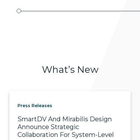
What’s
New
Press Releases
SmartDV And Mirabilis Design
Announce Strategic
Collaboration For System-Level