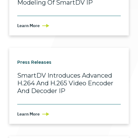
Modeling Of SmartDV IP
Learn More
Press Releases
SmartDV Introduces Advanced
H.264 And H.265 Video Encoder
And Decoder IP
Learn More