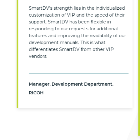
SmartDV’s strength lies in the individualized
customization of VIP and the speed of their
support. SmartDV has been flexible in
responding to our requests for additional
features and improving the readability of our
development manuals. This is what
differentiates SmartDV from other VIP
vendors.
Manager, Development Department,
RICOH