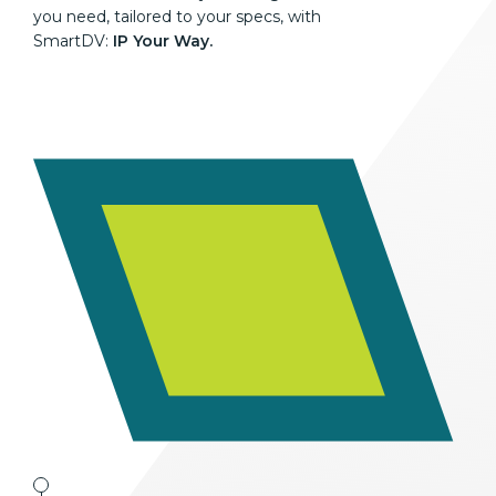
you need, tailored to your specs, with
SmartDV:
IP Your Way.