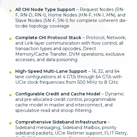
All CHI Node Type Support
– Request
Nodes (RN-
F, RN-D, RN-I), Home Nodes
(HN-F, HN-I, MN), and
Slave Nodes
(SN-F, SN-I) for complete coherent
die-
to-die topology coverage
Complete CHI Protocol Stack
–
Protocol, Network,
and Link layer
communication with flow control, all
transaction types and opcodes, Direct
Memory/Cache Transfer, DVM operations,
exclusive
accesses, and data poisoning
High-Speed Multi-Lane Support
–
16, 32, and 64
lane configurations at 4
GT/s through 64 GT/s with
UCIe clock
frequencies from 500 MHz to 8 GHz
Configurable Credit and Cache Model
– Dynamic
and pre-allocated credit
control, programmable
cache model in
master and interconnect, and
speculative read and snoop filtering
Comprehensive Sideband Infrastructure
–
Sideband messaging, Sideband
Mailbox, priority
sideband packets,
UCIe Retimer support, FLIT Retry,