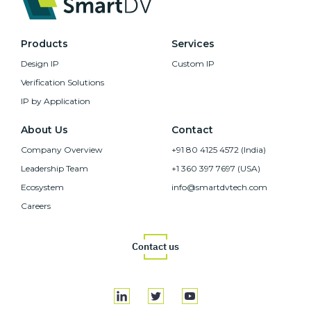
Products
Services
Design IP
Custom IP
Verification Solutions
IP by Application
About Us
Contact
Company Overview
+91 80 4125 4572 (India)
Leadership Team
+1 360 397 7697 (USA)
Ecosystem
info@smartdvtech.com
Careers
Contact us