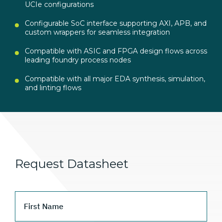
UCIe configurations
Configurable SoC interface supporting AXI, APB, and
custom wrappers for seamless integration
Compatible with ASIC and FPGA design flows across
leading foundry process nodes
Compatible with all major EDA synthesis, simulation,
and linting flows
Request Datasheet
First Name