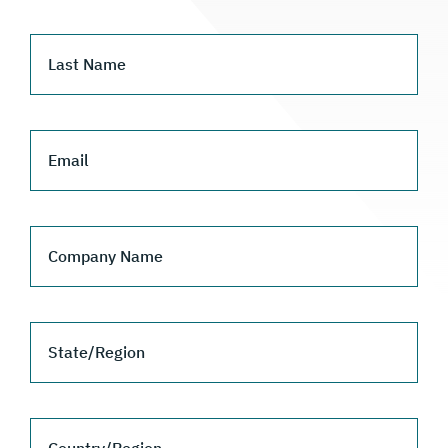
Last Name
Email
Company Name
State/Region