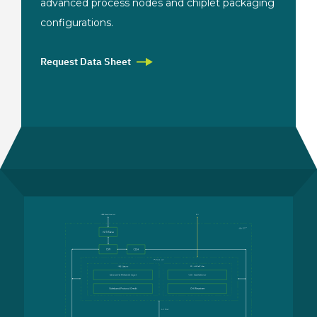
advanced process nodes and chiplet
packaging
configurations.
Request Data Sheet