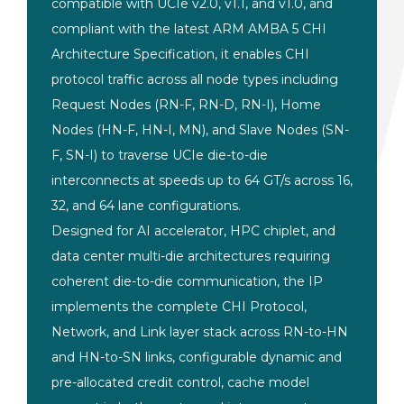
compatible with
UCIe v2.0, v1.1, and v1.0, and
compliant with the latest ARM AMBA 5
CHI
Architecture Specification, it
enables CHI
protocol traffic across all
node types including
Request Nodes
(RN-F, RN-D, RN-I), Home
Nodes (HN-F,
HN-I, MN), and Slave Nodes (SN-
F, SN-I)
to traverse UCIe die-to-die
interconnects at speeds up to 64 GT/s
across 16,
32, and 64 lane
configurations.
Designed for AI
accelerator, HPC chiplet, and
data
center multi-die architectures
requiring
coherent die-to-die
communication, the IP
implements the
complete CHI Protocol,
Network, and
Link layer stack across RN-to-HN
and
HN-to-SN links, configurable dynamic
and
pre-allocated credit control, cache
model