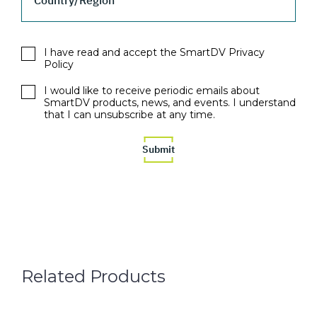
Country/Region
I have read and accept the SmartDV Privacy
Policy
I would like to receive periodic emails about
SmartDV products, news, and events. I understand
that I can unsubscribe at any time.
Related Products