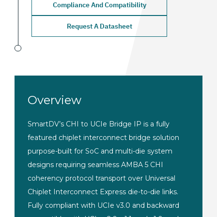
Compliance And Compatibility
Request A Datasheet
Overview
SmartDV’s CHI to UCIe
Bridge IP is a fully
featured chiplet
interconnect bridge solution
purpose-built for SoC and multi-die
system
designs requiring seamless AMBA
5 CHI
coherency protocol transport over
Universal
Chiplet Interconnect Express
die-to-die links.
Fully compliant with
UCIe v3.0 and backward