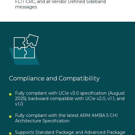
FLIT
CRC, and all Vendor Defined Sideband
messages
Compliance and Compatibility
Fully compliant with UCIe v3.0 specification (August
2025); backward compatible with UCIe v2.0, v1.1, and
v1.0
Fully compliant with the latest ARM AMBA 5 CHI
Architecture Specification
Supports Standard Package and Advanced Package