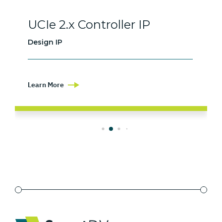
UCIe 2.x Controller IP
Design IP
Learn More