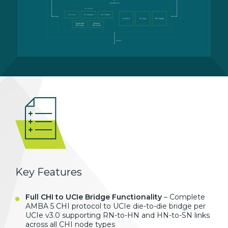
Key Features
Full CHI to UCIe Bridge Functionality
– Complete
AMBA 5 CHI protocol to
UCIe die-to-die bridge per
UCIe v3.0
supporting RN-to-HN and HN-to-SN links
across all CHI node types