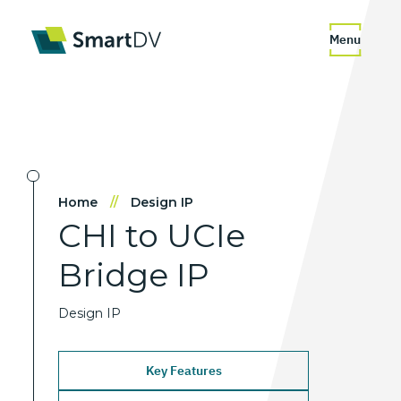
Menu
Home
//
Design IP
CHI
to
UCIe
Bridge
IP
Design IP
Key Features