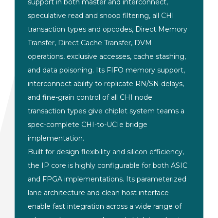
support in both master and
interconnect,
speculative read and
snoop filtering, all CHI
transaction
types and opcodes, Direct Memory
Transfer, Direct Cache Transfer, DVM
operations, exclusive accesses, cache
stashing,
and data poisoning. Its FIFO
memory support,
interconnect ability to
replicate RN/SN delays,
and fine-grain
control of all CHI node
transaction
types give chiplet system teams a
spec-complete CHI-to-UCIe bridge
implementation.
Built for design
flexibility and silicon efficiency,
the
IP core is highly configurable for both
ASIC
and FPGA implementations. Its
parameterized
lane architecture and
clean host interface
enable fast
integration across a wide range of