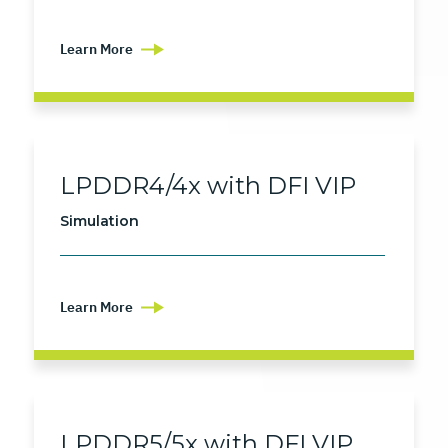
Learn More
LPDDR4/4x with DFI VIP
Simulation
Learn More
LPDDR5/5x with DFI VIP