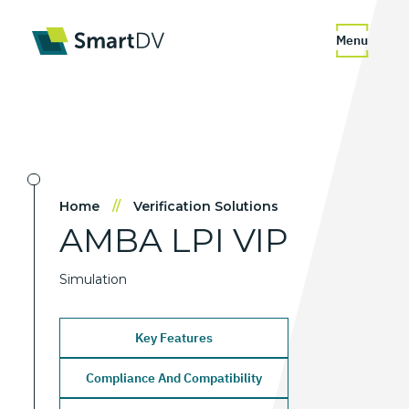
Menu
Home
//
Verification Solutions
AMBA
LPI
VIP
Simulation
Key Features
Compliance And Compatibility