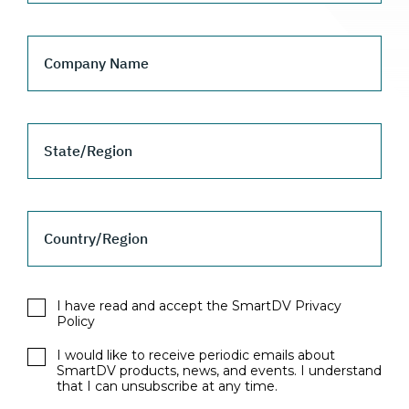
Company Name
State/Region
Country/Region
I have read and accept the SmartDV Privacy
Policy
I would like to receive periodic emails about
SmartDV products, news, and events. I understand
that I can unsubscribe at any time.