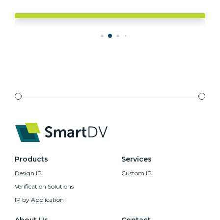
Products
Services
Design IP
Custom IP
Verification Solutions
IP by Application
About Us
Contact