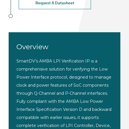
Request A Datasheet
Overview
SmartDV’s AMBA LPI Verification IP is a
comprehensive solution for verifying the Low
Power Interface protocol, designed to manage
clock and power features of SoC components
through Q-Channel and P-Channel interfaces.
Fully compliant with the AMBA Low Power
Interface Specification Version D and backward
compatible with earlier issues, it supports
complete verification of LPI Controller, Device,