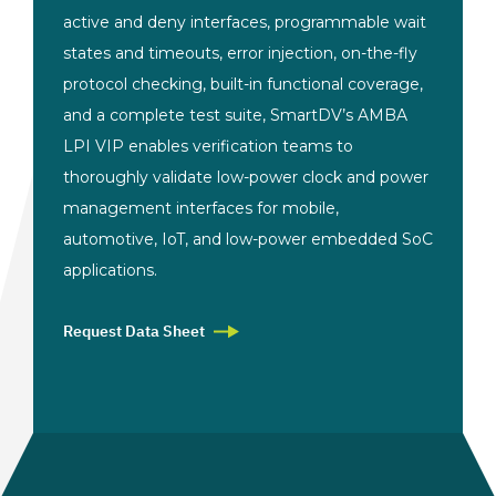
active and deny interfaces, programmable wait
states and timeouts, error injection, on-the-fly
protocol checking, built-in functional coverage,
and a complete test suite, SmartDV’s AMBA
LPI VIP enables verification teams to
thoroughly validate low-power clock and power
management interfaces for mobile,
automotive, IoT, and low-power embedded SoC
applications.
Request Data Sheet