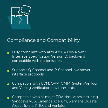
Compliance and Compatibility
Fully compliant with Arm AMBA Low Power
Interface Specification Version D; backward
compatible with earlier issues
Supports Q-Channel and P-Channel low-power
interface protocols
Compatible with UVM, OVM, VMM, SystemVerilog,
and Verilog verification environments
Compatible with all major EDA simulators including
Synopsys VCS, Cadence Xcelium, Siemens Questa,
Aldec Riviera-PRO, and Verilator