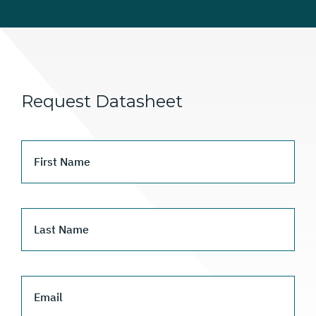
Request Datasheet
First Name
Last Name
Email