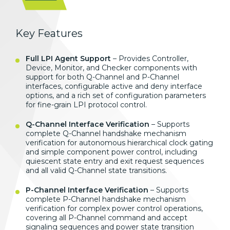
Key Features
Full LPI Agent Support
– Provides Controller,
Device, Monitor, and Checker components with
support for both Q-Channel and P-Channel
interfaces, configurable active and deny interface
options, and a rich set of configuration parameters
for fine-grain LPI protocol control.
Q-Channel Interface Verification
– Supports
complete Q-Channel handshake mechanism
verification for autonomous hierarchical clock gating
and simple component power control, including
quiescent state entry and exit request sequences
and all valid Q-Channel state transitions.
P-Channel Interface Verification
– Supports
complete P-Channel handshake mechanism
verification for complex power control operations,
covering all P-Channel command and accept
signaling sequences and power state transition