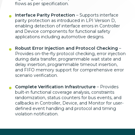
flows as per specification.
Interface Parity Protection
– Supports interface
parity protection as introduced in LPI Version D,
enabling detection of interface errors in Controller
and Device components for functional safety
applications including automotive designs.
Robust Error Injection and Protocol Checking
–
Provides on-the-fly protocol checking, error injection
during data transfer, programmable wait state and
delay insertion, programmable timeout insertion,
and FIFO memory support for comprehensive error
scenario verification.
Complete Verification Infrastructure
– Provides
built-in functional coverage analysis, constraints
randomization, status counters for bus events, and
callbacks in Controller, Device, and Monitor for user-
defined event handling and protocol and timing
violation notification.