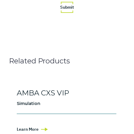
Related Products
AMBA CXS VIP
Simulation
Learn More