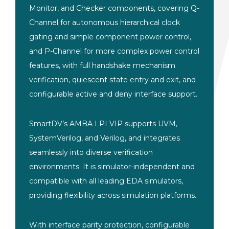
Monitor, and Checker components, covering Q-
Channel for autonomous hierarchical clock
gating and simple component power control,
and P-Channel for more complex power control
features, with full handshake mechanism
verification, quiescent state entry and exit, and
configurable active and deny interface support.
SmartDV’s AMBA LPI VIP supports UVM,
SystemVerilog, and Verilog, and integrates
seamlessly into diverse verification
environments. It is simulator-independent and
compatible with all leading EDA simulators,
providing flexibility across simulation platforms.
With interface parity protection, configurable