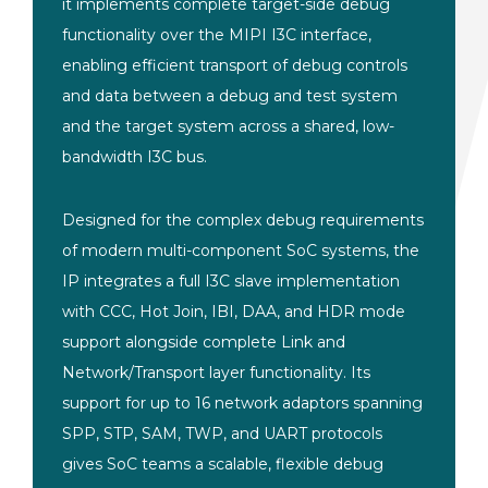
it implements complete target-side debug
functionality over the MIPI I3C interface,
enabling efficient transport of debug controls
and data between a debug and test system
and the target system across a shared, low-
bandwidth I3C bus.
Designed for the complex debug requirements
of modern multi-component SoC systems, the
IP integrates a full I3C slave implementation
with CCC, Hot Join, IBI, DAA, and HDR mode
support alongside complete Link and
Network/Transport layer functionality. Its
support for up to 16 network adaptors spanning
SPP, STP, SAM, TWP, and UART protocols
gives SoC teams a scalable, flexible debug