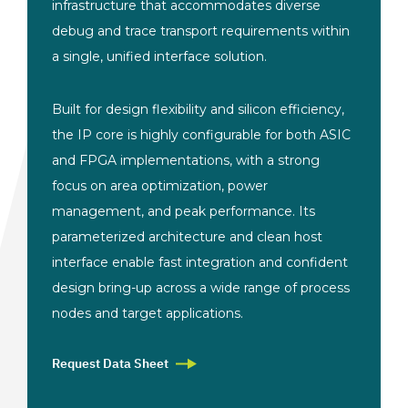
infrastructure that accommodates diverse
debug and trace transport requirements within
a single, unified interface solution.
Built for design flexibility and silicon efficiency,
the IP core is highly configurable for both ASIC
and FPGA implementations, with a strong
focus on area optimization, power
management, and peak performance. Its
parameterized architecture and clean host
interface enable fast integration and confident
design bring-up across a wide range of process
nodes and target applications.
Request Data Sheet