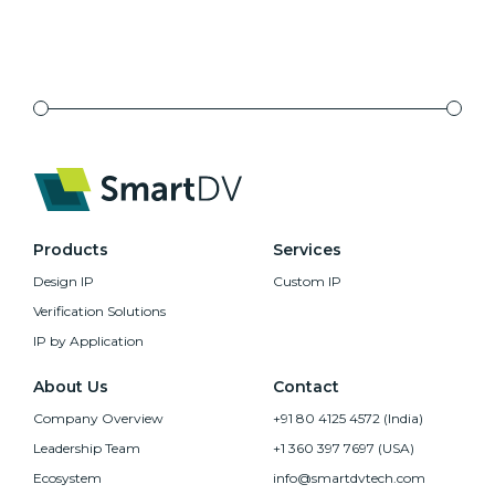
Products
Services
Design IP
Custom IP
Verification Solutions
IP by Application
About Us
Contact
Company Overview
+91 80 4125 4572 (India)
Leadership Team
+1 360 397 7697 (USA)
Ecosystem
info@smartdvtech.com