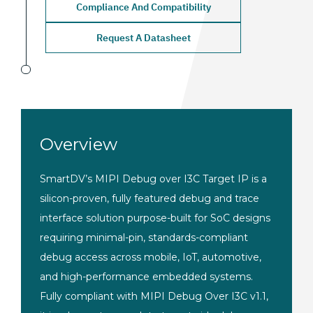
Compliance And Compatibility
Request A Datasheet
Overview
SmartDV’s MIPI Debug over I3C Target IP is a
silicon-proven, fully featured debug and trace
interface solution purpose-built for SoC designs
requiring minimal-pin, standards-compliant
debug access across mobile, IoT, automotive,
and high-performance embedded systems.
Fully compliant with MIPI Debug Over I3C v1.1,