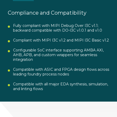
Compliance and Compatibility
Fully compliant with MIPI Debug Over I3C v1.1;
backward compatible with DO-I3C v1.0.1 and v1.0
Compliant with MIPI I3C v1.2 and MIPI I3C Basic v1.2
Configurable SoC interface supporting AMBA AXI,
AHB, APB, and custom wrappers for seamless
integration
Compatible with ASIC and FPGA design flows across
leading foundry process nodes
Compatible with all major EDA synthesis, simulation,
and linting flows