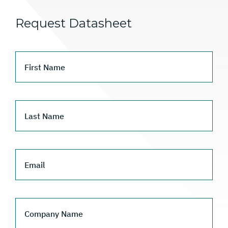
Request Datasheet
First Name
Last Name
Email
Company Name