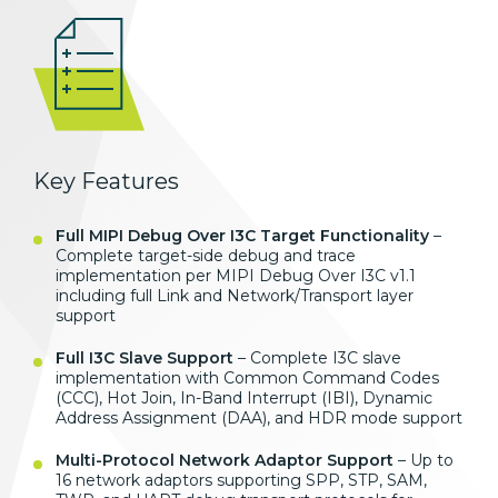
Key Features
Full MIPI Debug Over I3C Target Functionality
–
Complete target-side debug and trace
implementation per MIPI Debug Over I3C v1.1
including full Link and Network/Transport layer
support
Full I3C Slave Support
– Complete I3C slave
implementation with Common Command Codes
(CCC), Hot Join, In-Band Interrupt (IBI), Dynamic
Address Assignment (DAA), and HDR mode support
Multi-Protocol Network Adaptor Support
– Up to
16 network adaptors supporting SPP, STP, SAM,