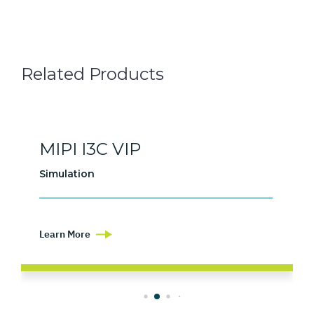
Related Products
MIPI I3C VIP
Simulation
Learn More