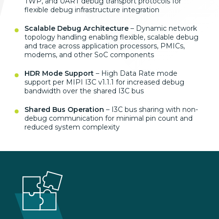
TWP, and UART debug transport protocols for
flexible debug infrastructure integration
Scalable Debug Architecture
– Dynamic network
topology handling enabling flexible, scalable debug
and trace across application processors, PMICs,
modems, and other SoC components
HDR Mode Support
– High Data Rate mode
support per MIPI I3C v1.1.1 for increased debug
bandwidth over the shared I3C bus
Shared Bus Operation
– I3C bus sharing with non-
debug communication for minimal pin count and
reduced system complexity