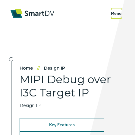
Menu
Home
//
Design IP
MIPI
Debug
over
I3C
Target
IP
Design IP
Key Features