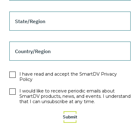
State/Region
Country/Region
I have read and accept the SmartDV Privacy
Policy
I would like to receive periodic emails about
SmartDV products, news, and events. I understand
that I can unsubscribe at any time.