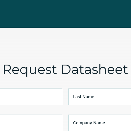
Request Datasheet
Last Name
Company Name