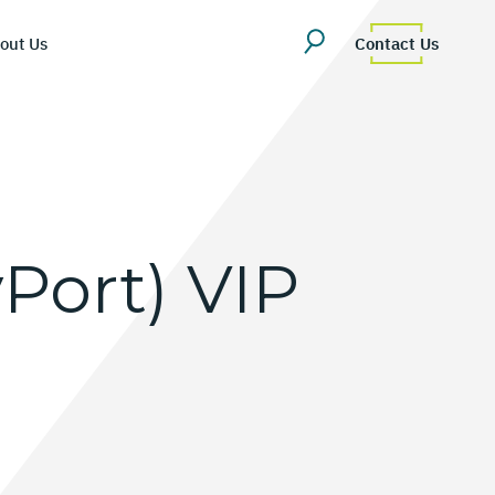
out Us
Contact Us
yPort)
VIP
erview
uestions
Team