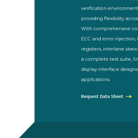
verification environment
providing flexibility acro
With
comprehensive co
ECC and
error injectio
registers, interlane
skew 
a complete test suite, 
display interface design
applications.
Request Data Sheet