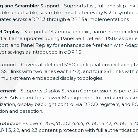
g and Scrambler Support
– Supports fast, full, and skip link 
e and disable, scrambler reset after every 512th symbol, a
rates across eDP 1.3 through eDP 1.5a implementations.
l Replay
– Supports PSR entry and exit, frame number identi
rtial frame updates during Panel Self Refresh, PSR2 as per e
rt, and Panel Replay for enhanced self-refresh with Adap
r savings as introduced in eDP 1.5.
Support
– Covers all defined MSO configurations including tw
 SST links with two lanes each (2×2), and four SST links with
 of multi-stream embedded display topologies.
gement
– Supports Display Stream Compression as per eDP 
 v1.5, Advanced Link Power Management for reduced wake 
zation, display backlight control via DPCD registers, and EC
tion and detection.
rotection
– Covers RGB, YCbCr 4:4:4, YCbCr 4:2:2, YCbCr 4:2:
1.3, 2.2, and 2.3 content protection with full authenticati
.