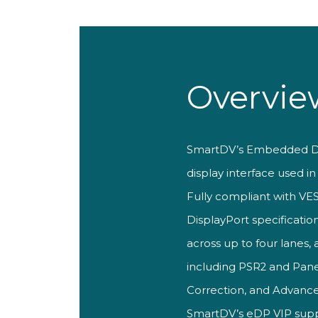
Overvie
SmartDV’s
Embedded Di
display interface used i
Fully compliant with V
DisplayPort specification
across up to four
lanes, 
including
PSR2 and Pane
Correction, and Advan
SmartDV’
s eDP VIP sup