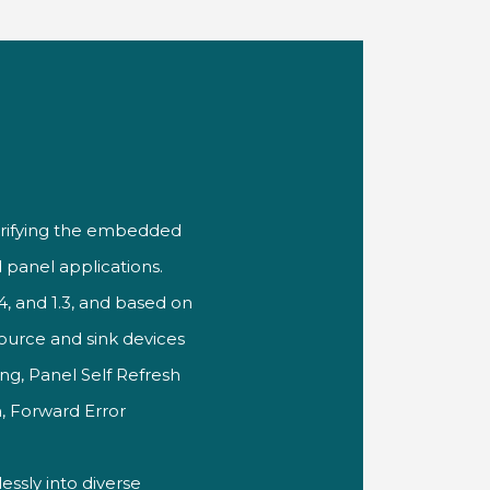
rifying
the embedded
 panel
applications.
1.4, and 1.3, and based
on
source and sink
devices
ing,
Panel Self Refresh
, Forward
Error
essly into
diverse