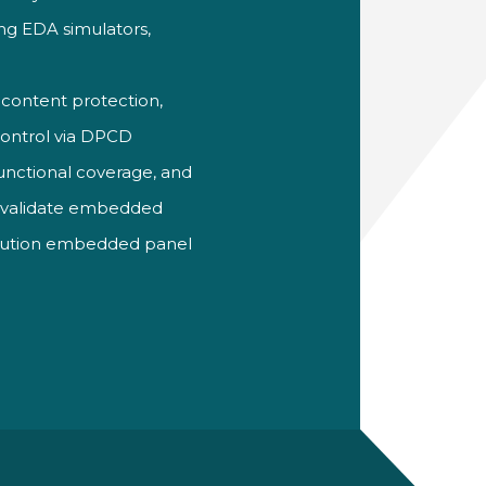
ing EDA simulators,
 content protection,
control via
DPCD
functional coverage, and
y validate embedded
esolution embedded panel