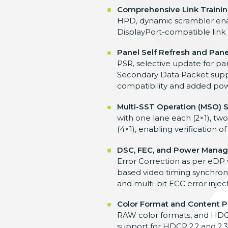
Comprehensive Link Trainin
HPD, dynamic scrambler enabl
DisplayPort-compatible link 
Panel Self Refresh and Pane
PSR, selective update for pa
Secondary Data Packet suppo
compatibility and added powe
Multi-SST Operation (MSO) 
with one lane each (2×1), two
(4×1), enabling verification
DSC, FEC, and Power Mana
Error Correction as per eDP
based video timing synchroni
and multi-bit ECC error injec
Color Format and Content P
RAW color formats, and HDCP 
support for HDCP 2.2 and 2.3