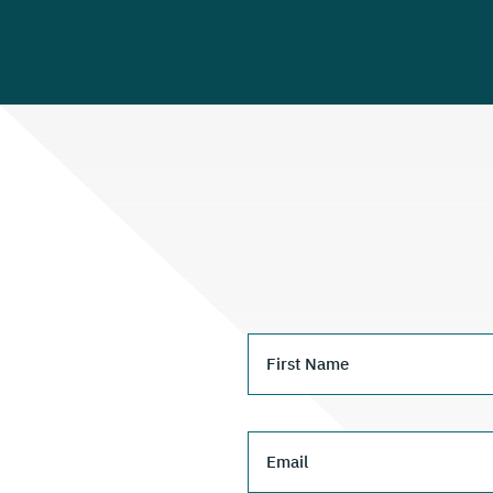
First Name
Email