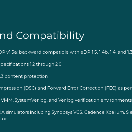
nd Compatibility
 v1.5a; backward compatible with eDP 1.5, 1.4b, 1.4, and 1.
ecifications 1.2 through 2.0
2.3 content protection
pression (DSC) and Forward Error Correction (FEC) as per
MM, SystemVerilog, and Verilog verification environments
DA simulators including Synopsys VCS, Cadence Xcelium, S
tor