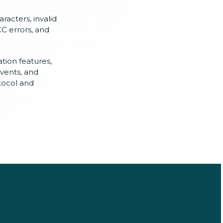
racters, invalid
CC errors, and
ation features,
events, and
tocol and