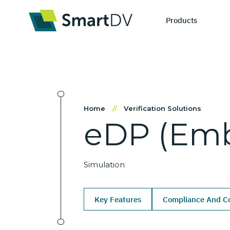
Products
IP Catego
S
Home
//
Verification Solutions
eDP
(Em
Design IP
Ne
Verification 
Me
Simulation
Key Features
Compliance And Co