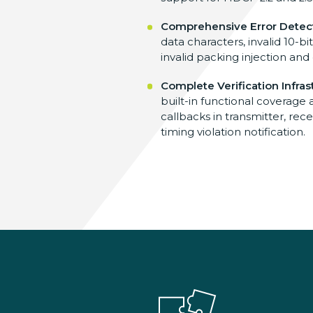
Comprehensive Error Detec
data characters, invalid 10-bi
invalid packing injection and
Complete Verification Infras
built-in functional coverage 
callbacks in transmitter, re
timing violation notification.