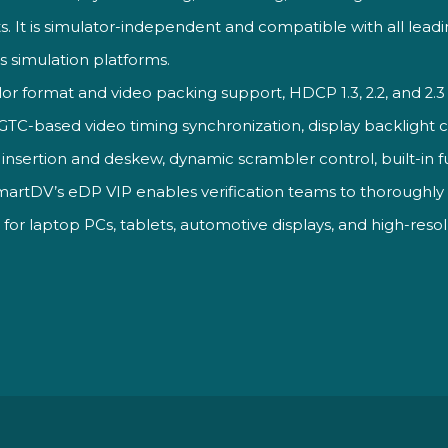
s.
It is
simulator-independent and compatible
with all lead
ss
simulation platforms.
lor format and
video packing support, HDCP 1.3, 2.2,
and 2.3
n, GTC-based
video timing synchronization,
display backlight 
insertion and deskew,
dynamic scrambler control,
built-in 
SmartDV’s eDP VIP enables verification teams to thoroughl
s for laptop PCs, tablets, automotive displays, and high-r