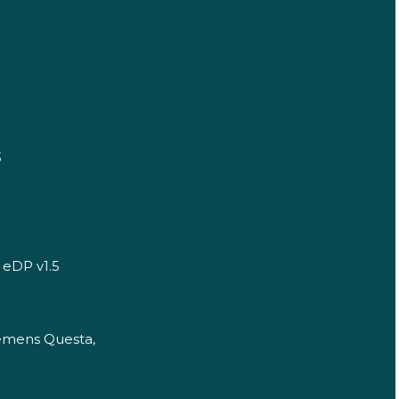
3
 eDP v1.5
iemens Questa,