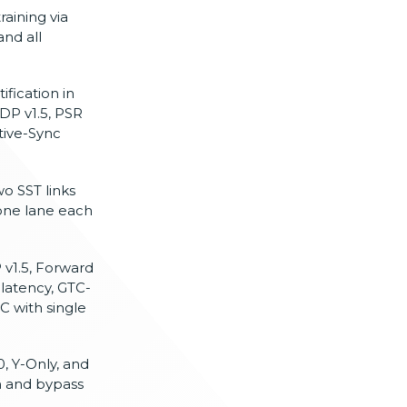
training via
nd all
fication in
DP v1.5, PSR
tive-Sync
o SST links
 one lane each
v1.5, Forward
latency, GTC-
C with single
0, Y-Only, and
on and bypass