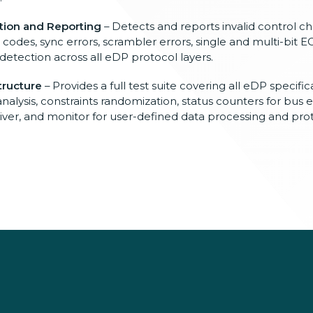
tion and Reporting
– Detects and reports invalid control cha
t codes, sync errors, scrambler errors, single and multi-bit E
 detection across all eDP protocol layers.
tructure
– Provides a full test suite covering all eDP specific
analysis, constraints randomization, status counters for bus 
ceiver, and monitor for user-defined data processing and pro