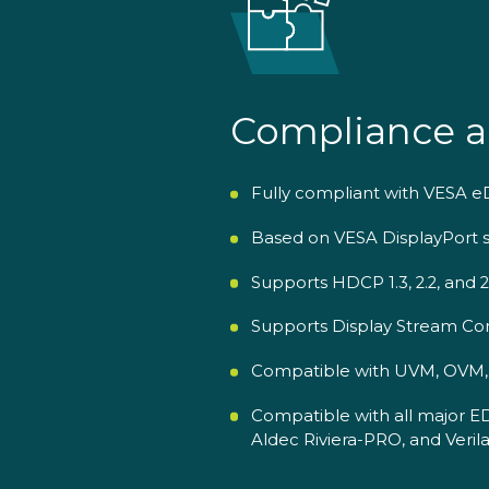
Compliance a
Fully compliant with VESA eDP
Based on VESA DisplayPort sp
Supports HDCP 1.3, 2.2, and 
Supports Display Stream Com
Compatible with UVM, OVM, V
Compatible with all major E
Aldec Riviera-PRO, and Verila