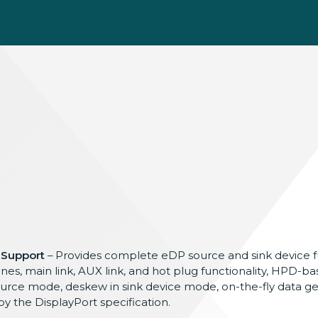
 Support
– Provides complete eDP source and sink device fu
nes, main link, AUX link, and hot plug functionality, HPD-bas
source mode, deskew in sink device mode, on-the-fly data ge
y the DisplayPort specification.