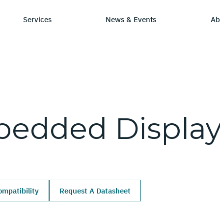
Services
News & Events
Ab
ry
tay Informed
Chip Design
Learning Hub
SmartDV
bedded
Displa
ws & Events
IP by Application
Resources/Blog
Company Ov
Solutions
dia Coverage
Frequently Asked Q
Leadership 
Ecosystem
Careers
mpatibility
Request A Datasheet