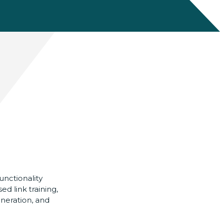
nctionality
ed link training,
neration, and