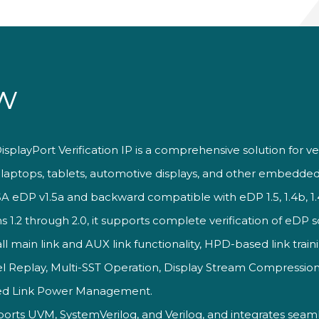
w
splayPort
Verification IP is a
comprehensive solution for ve
n
laptops, tablets, automotive displays,
and other embedded
ESA
eDP v1.5a and backward compatible with
eDP 1.5, 1.4b, 
s 1.2
through 2.0, it supports complete
verification of eDP 
all main link and AUX link
functionality, HPD-based link train
l Replay,
Multi-SST Operation, Display
Stream Compression
ced
Link Power Management.
ports UVM,
SystemVerilog, and Verilog, and
integrates seaml