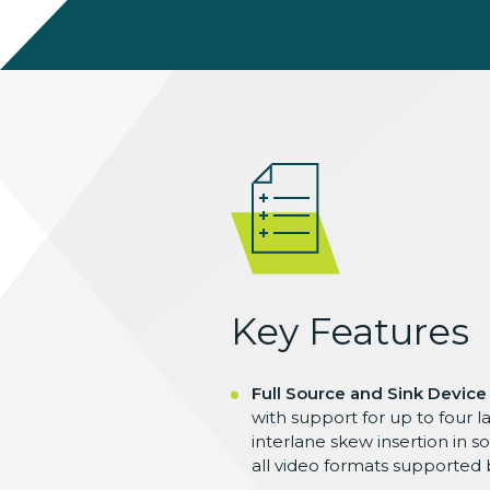
Key Features
Full Source and Sink Device
with support for up to four la
interlane skew insertion in 
all video formats supported b