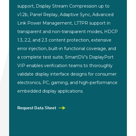
support, Display Stream Compression up to
v1.2b, Panel Replay, Adaptive Sync, Advanced
Link Power Management, LTTPR support in
transparent and non-transparent modes, HDCP
1.3, 2.2, and 2.3 content protection, extensive
error injection, built-in functional coverage, and
a complete test suite, SmartDV’s DisplayPort
VIP enables verification teams to thoroughly
validate display interface designs for consumer
electronics, PC, gaming, and high-performance
embedded display applications.
Request Data Sheet