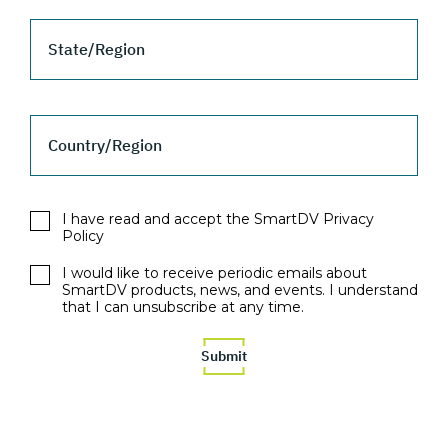
State/Region
Country/Region
I have read and accept the SmartDV Privacy
Policy
I would like to receive periodic emails about
SmartDV products, news, and events. I understand
that I can unsubscribe at any time.