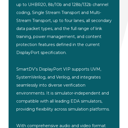
up to UHBR20, 8b/10b and 128b/132b channel
coding, Single Stream Transport and Multi-
Stream Transport, up to four lanes, all secondary
data packet types, and the full range of link
training, power management, and content
protection features defined in the current
DisplayPort specification.
SmartDV’s DisplayPort VIP supports UVM,
SystemVerilog, and Verilog, and integrates
seamlessly into diverse verification
environments. It is simulator-independent and
compatible with all leading EDA simulators,
providing flexibility across simulation platforms.
With comprehensive audio and video format