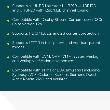
Supports all UHBR link rates: UHBR10, UHBR13.5,
and UHBR20 with 128b/132b channel coding
Compatible with Display Stream Compression (DSC)
up to version 1.2b
Supports HDCP 1.3, 2.2, and 2.3 content protection
Supports LTTPR in transparent and non-transparent
modes
Compatible with UVM, OVM, VMM, SystemVerilog,
and Verilog verification environments
Compatible with all major EDA simulators including
Synopsys VCS, Cadence Xcelium, Siemens Questa,
Aldec Riviera-PRO, and Verilator