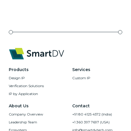
Products
Services
Design IP
Custom IP
Verification Solutions
IP by Application
About Us
Contact
Company Overview
+91 80 4125 4572 (India)
Leadership Team
+1 360 397 7697 (USA)
Ecosystem
info@smartdvtech.com