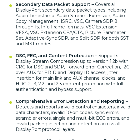
Secondary Data Packet Support
– Covers all
DisplayPort secondary data packet types including
Audio Timestamp, Audio Stream, Extension, Audio
Copy Management, ISRC, VSC, Camera SDP 8
through 15, Info Frame formats, VSC Extension
VESA, VSC Extension CEA/CTA, Picture Parameter
Set, Adaptive-Sync SDP, and Split SDP for both SST
and MST modes.
DSC, FEC, and Content Protection
– Supports
Display Stream Compression up to version 1.2b with
CRC for DSC and SDP, Forward Error Correction, I2C
over AUX for EDID and Display ID access, jitter
insertion for main link and AUX channel clocks, and
HDCP 1.3, 2.2, and 2.3 content protection with full
authentication and bypass support.
Comprehensive Error Detection and Reporting
–
Detects and reports invalid control characters, invalid
data characters, invalid 10-bit codes, sync errors,
scrambler errors, single and multi-bit ECC errors, and
invalid packing injection and detection across all
DisplayPort protocol layers.