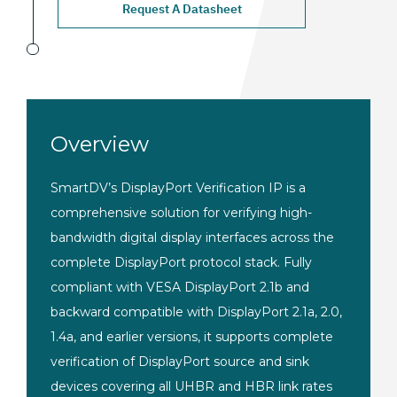
Request A Datasheet
Overview
SmartDV’s DisplayPort Verification IP is a
comprehensive solution for verifying high-
bandwidth digital display interfaces across the
complete DisplayPort protocol stack. Fully
compliant with VESA DisplayPort 2.1b and
backward compatible with DisplayPort 2.1a, 2.0,
1.4a, and earlier versions, it supports complete
verification of DisplayPort source and sink
devices covering all UHBR and HBR link rates