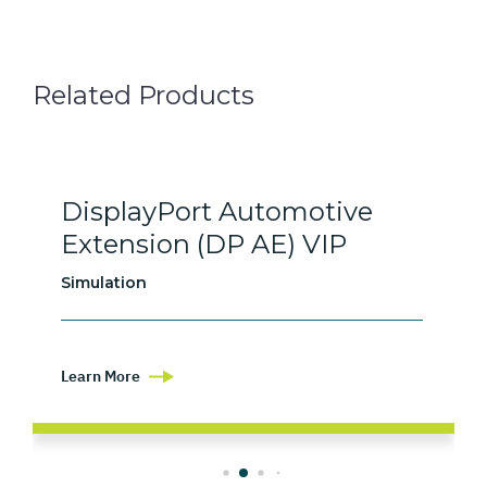
Related Products
DisplayPort Automotive
Extension (DP AE) VIP
Simulation
Learn More