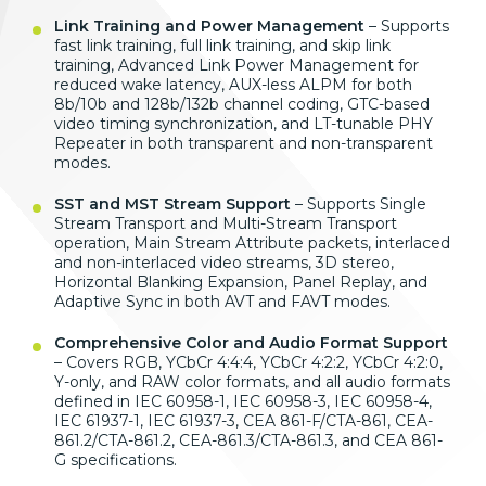
Link Training and Power Management
– Supports
fast link training, full link training, and skip link
training, Advanced Link Power Management for
reduced wake latency, AUX-less ALPM for both
8b/10b and 128b/132b channel coding, GTC-based
video timing synchronization, and LT-tunable PHY
Repeater in both transparent and non-transparent
modes.
SST and MST Stream Support
– Supports Single
Stream Transport and Multi-Stream Transport
operation, Main Stream Attribute packets, interlaced
and non-interlaced video streams, 3D stereo,
Horizontal Blanking Expansion, Panel Replay, and
Adaptive Sync in both AVT and FAVT modes.
Comprehensive Color and Audio Format Support
– Covers RGB, YCbCr 4:4:4, YCbCr 4:2:2, YCbCr 4:2:0,
Y-only, and RAW color formats, and all audio formats
defined in IEC 60958-1, IEC 60958-3, IEC 60958-4,
IEC 61937-1, IEC 61937-3, CEA 861-F/CTA-861, CEA-
861.2/CTA-861.2, CEA-861.3/CTA-861.3, and CEA 861-
G specifications.