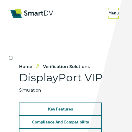
Menu
Home
//
Verification Solutions
DisplayPort
VIP
Simulation
Key Features
Compliance And Compatibility