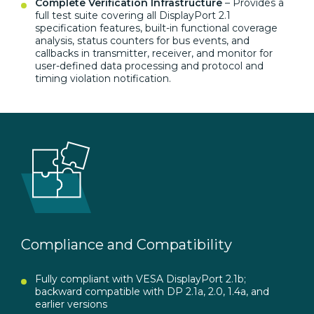
Complete Verification Infrastructure
– Provides a
full test suite covering all DisplayPort 2.1
specification features, built-in functional coverage
analysis, status counters for bus events, and
callbacks in transmitter, receiver, and monitor for
user-defined data processing and protocol and
timing violation notification.
Compliance and Compatibility
Fully compliant with VESA DisplayPort 2.1b;
backward compatible with DP 2.1a, 2.0, 1.4a, and
earlier versions