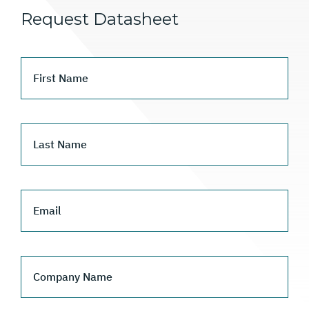
Request Datasheet
First Name
Last Name
Email
Company Name