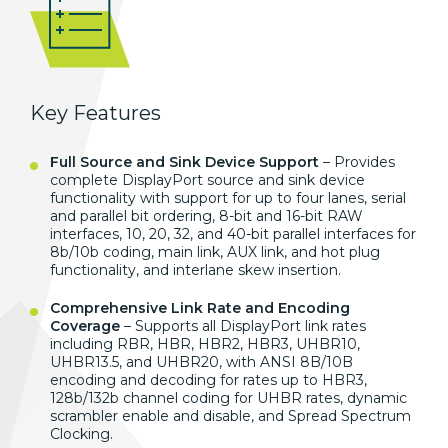
Key Features
Full Source and Sink Device Support
– Provides
complete DisplayPort source and sink device
functionality with support for up to four lanes, serial
and parallel bit ordering, 8-bit and 16-bit RAW
interfaces, 10, 20, 32, and 40-bit parallel interfaces for
8b/10b coding, main link, AUX link, and hot plug
functionality, and interlane skew insertion.
Comprehensive Link Rate and Encoding
Coverage
– Supports all DisplayPort link rates
including RBR, HBR, HBR2, HBR3, UHBR10,
UHBR13.5, and UHBR20, with ANSI 8B/10B
encoding and decoding for rates up to HBR3,
128b/132b channel coding for UHBR rates, dynamic
scrambler enable and disable, and Spread Spectrum
Clocking.