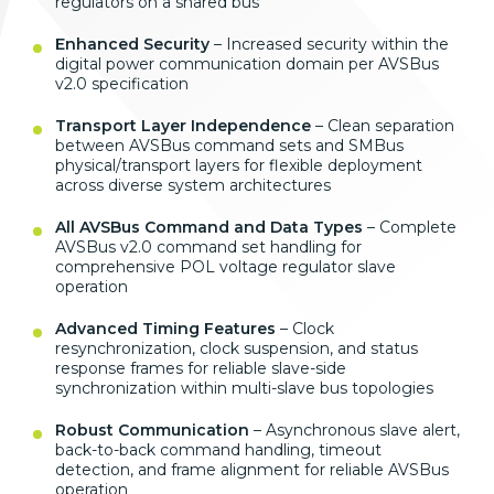
regulators on a shared bus
Enhanced Security
– Increased security within the
digital power communication domain per AVSBus
v2.0 specification
Transport Layer Independence
– Clean separation
between AVSBus command sets and SMBus
physical/transport layers for flexible deployment
across diverse system architectures
All AVSBus Command and Data Types
– Complete
AVSBus v2.0 command set handling for
comprehensive POL voltage regulator slave
operation
Advanced Timing Features
– Clock
resynchronization, clock suspension, and status
response frames for reliable slave-side
synchronization within multi-slave bus topologies
Robust Communication
– Asynchronous slave alert,
back-to-back command handling, timeout
detection, and frame alignment for reliable AVSBus
operation