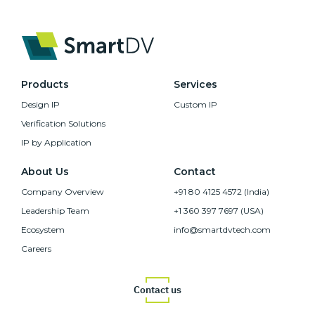
Products
Services
Design IP
Custom IP
Verification Solutions
IP by Application
About Us
Contact
Company Overview
+91 80 4125 4572 (India)
Leadership Team
+1 360 397 7697 (USA)
Ecosystem
info@smartdvtech.com
Careers
Contact us