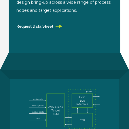
design bring-up across a wide range of process
nodes and target applications.
Request Data Sheet