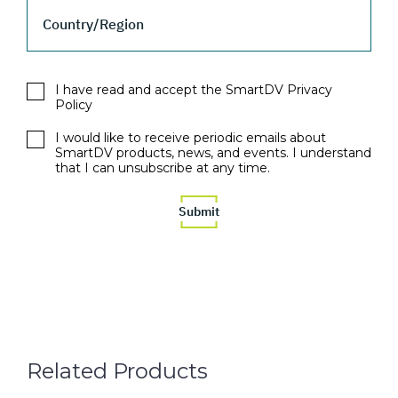
Country/Region
I have read and accept the SmartDV Privacy
Policy
I would like to receive periodic emails about
SmartDV products, news, and events. I understand
that I can unsubscribe at any time.
Related Products