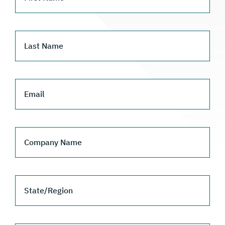
Last Name
Email
Company Name
State/Region