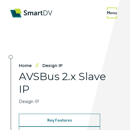
Menu
Home
//
Design IP
AVSBus
2.x
Slave
IP
Design IP
Key Features