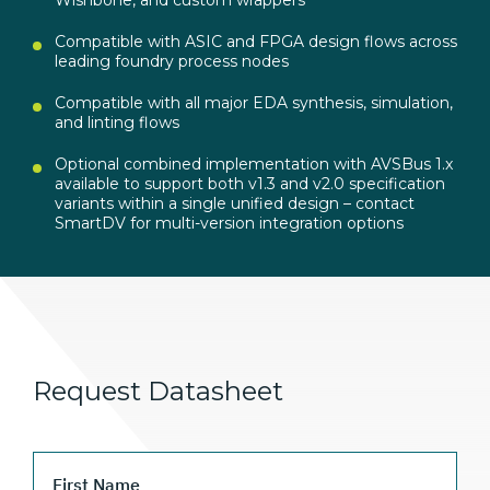
Compatible with ASIC and FPGA design flows across
leading foundry process nodes
Compatible with all major EDA synthesis, simulation,
and linting flows
Optional combined implementation with AVSBus 1.x
available to support both v1.3 and v2.0 specification
variants within a single unified design – contact
SmartDV for multi-version integration options
Request Datasheet
First Name