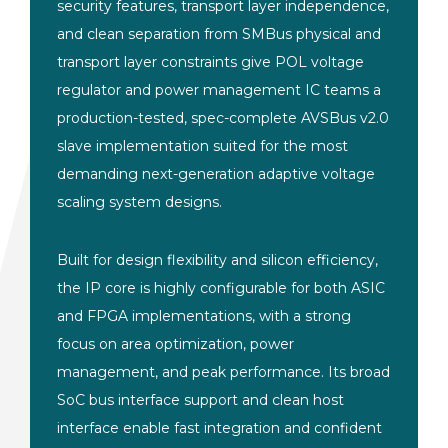
security features, transport layer independence,
and clean separation from SMBus physical and
transport layer constraints give POL voltage
regulator and power management IC teams a
production-tested, spec-complete AVSBus v2.0
slave implementation suited for the most
demanding next-generation adaptive voltage
scaling system designs.
Built for design flexibility and silicon efficiency,
the IP core is highly configurable for both ASIC
and FPGA implementations, with a strong
focus on area optimization, power
management, and peak performance. Its broad
SoC bus interface support and clean host
interface enable fast integration and confident