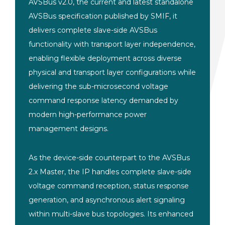
AVSBus v2.0, the current and latest standalone
AVSBus specification published by SMIF, it
delivers complete slave-side AVSBus
functionality with transport layer independence,
enabling flexible deployment across diverse
physical and transport layer configurations while
delivering the sub-microsecond voltage
command response latency demanded by
modern high-performance power
management designs.
As the device-side counterpart to the AVSBus
2.x Master, the IP handles complete slave-side
voltage command reception, status response
generation, and asynchronous alert signaling
within multi-slave bus topologies. Its enhanced