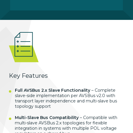
Key Features
Full AVSBus 2.x Slave Functionality
– Complete
slave-side implementation per AVSBus v2.0 with
transport layer independence and multi-slave bus
topology support
Multi-Slave Bus Compatibility
– Compatible with
multi-slave AVSBus 2.x topologies for flexible
integration in systems with multiple POL voltage