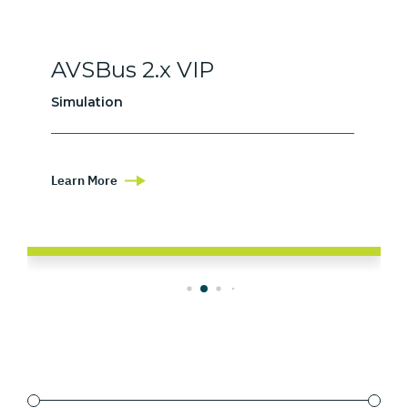
AVSBus 2.x VIP
Simulation
Learn More