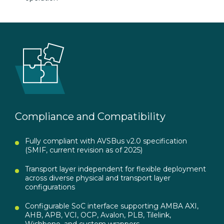
Compliance and Compatibility
Fully compliant with AVSBus v2.0 specification
(SMIF, current revision as of 2025)
Transport layer independent for flexible deployment
across diverse physical and transport layer
configurations
Configurable SoC interface supporting AMBA AXI,
AHB, APB, VCI, OCP, Avalon, PLB, Tilelink,
Wishbone, and custom wrappers