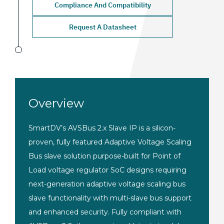
Compliance And Compatibility
Request A Datasheet
Overview
SmartDV’s AVSBus 2.x Slave IP is a silicon-
proven, fully featured Adaptive Voltage Scaling
Bus slave solution purpose-built for Point of
Load voltage regulator SoC designs requiring
next-generation adaptive voltage scaling bus
slave functionality with multi-slave bus support
and enhanced security. Fully compliant with