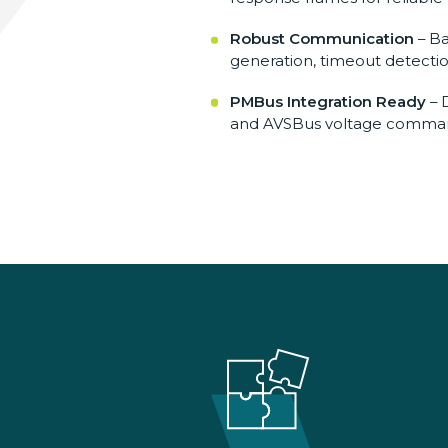
Robust Communication
– B
generation, timeout
detecti
PMBus Integration Ready
– 
and AVSBus
voltage comman