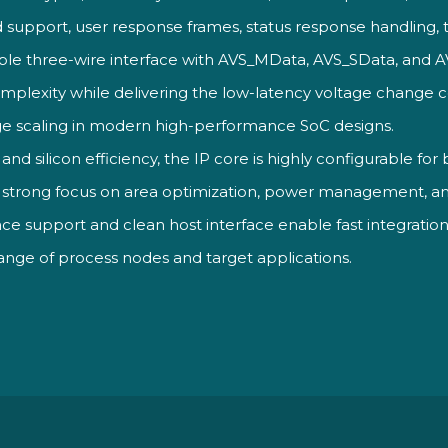
pport, user response frames, status response handling, 
mple three-wire interface with AVS_MData, AVS_SData, and A
omplexity while delivering the low-latency voltage chang
age scaling in modern high-performance SoC designs.
y and silicon
efficiency, the IP core is highly
configurable for
 strong focus on
area optimization, power management,
a
face support and clean host
interface enable fast integrati
range of process nodes
and target applications.