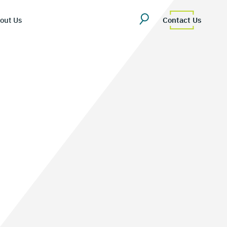
out Us
Contact Us
erview
uestions
Team