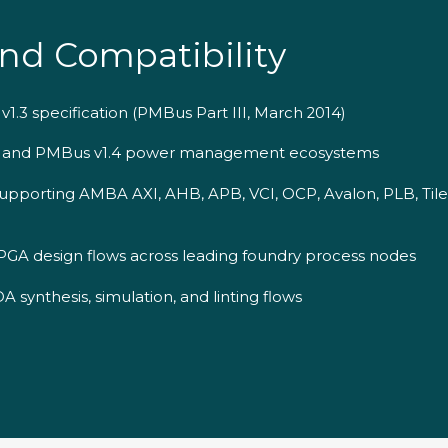
nd Compatibility
1.3 specification (PMBus Part III, March 2014)
3 and PMBus v1.4 power management ecosystems
upporting AMBA AXI, AHB, APB, VCI, OCP, Avalon, PLB, Tile
GA design flows across leading foundry process nodes
 synthesis, simulation, and linting flows