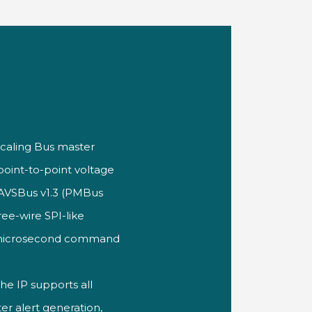
Scaling Bus
master
point-to-point voltage
h AVSBus
v1.3 (PMBus
ree-wire SPI-like
microsecond command
the IP
supports all
r alert generation,