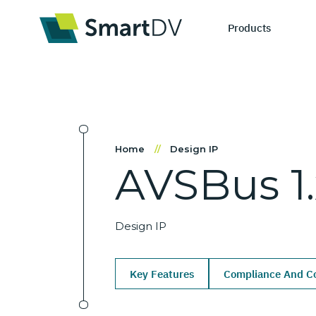
Products
IP Catego
S
Home
//
Design IP
AVSBus
1
Design IP
Ne
Verification 
Me
Design IP
Key Features
Compliance And Co