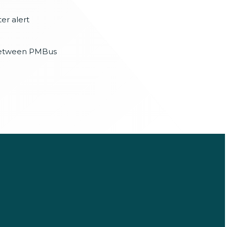
er alert
etween PMBus