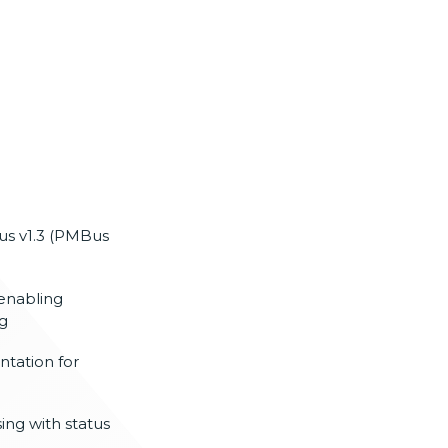
us v1.3 (PMBus
 enabling
ng
tation for
ing with status