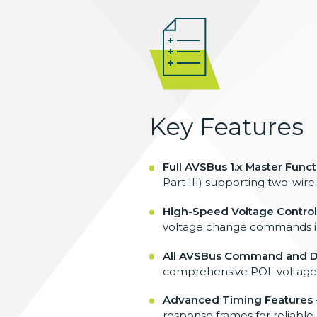
Key Features
Full AVSBus 1.x Master Funct
Part III)
supporting two-wire
High-Speed Voltage Control
voltage change commands i
All AVSBus Command and D
comprehensive POL
voltage
Advanced Timing Features
response
frames for reliabl