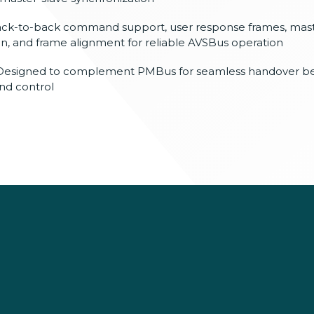
ack-to-back
command support, user response frames,
mast
on, and frame alignment for
reliable AVSBus operation
Designed
to complement PMBus for seamless
handover b
d control