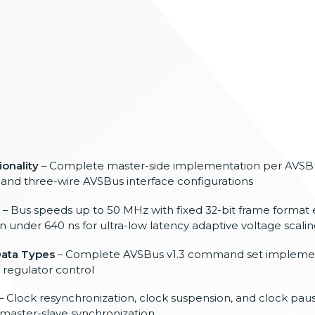
ionality
– Complete master-side implementation
per AVSB
 and three-wire
AVSBus interface configurations
– Bus
speeds up to 50 MHz with
fixed 32-bit frame format
n under 640 ns
for ultra-low latency adaptive voltage
scali
ata Types
–
Complete AVSBus v1.3 command set
implemen
 regulator control
– Clock
resynchronization, clock suspension,
and clock paus
e master-slave
synchronization