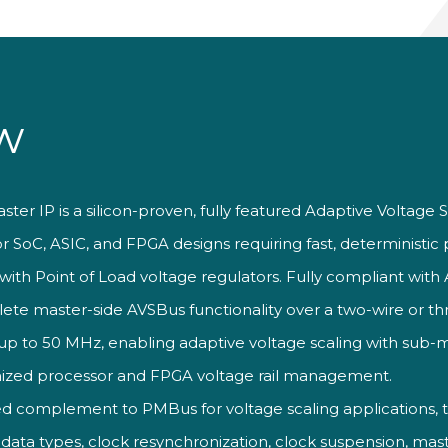
w
aster
IP is a
silicon-proven, fully featured
Adaptive Voltage 
or SoC,
ASIC, and FPGA designs requiring fast,
deterministic 
with Point of
Load voltage regulators.
Fully compliant wit
lete master-side
AVSBus functionality over a
two-wire or th
 up to 50
MHz, enabling adaptive
voltage scaling with
sub-
ized processor and FPGA
voltage rail management.
ed complement to PMBus for
voltage scaling applications, 
a types, clock resynchronization, clock suspension, maste