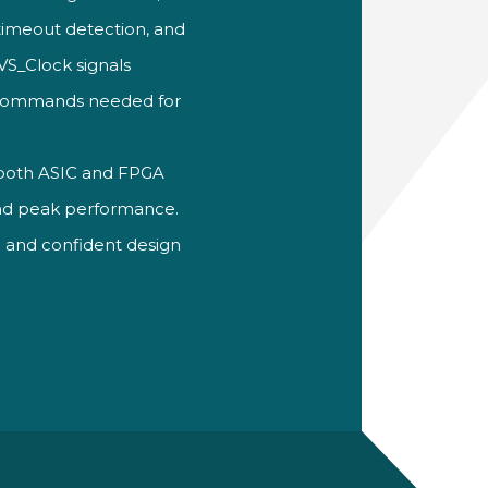
timeout detection, and
VS_Clock signals
e commands needed for
 both ASIC and FPGA
nd peak performance.
on and
confident design