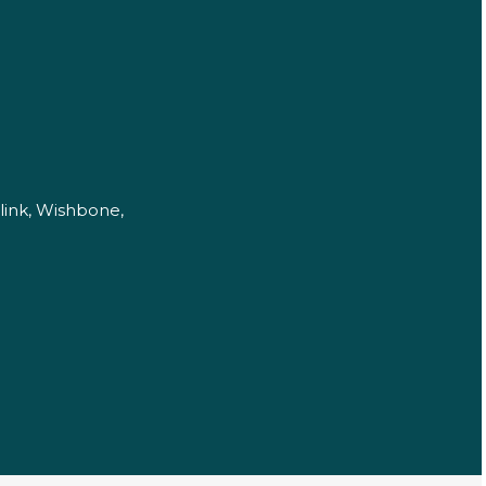
link, Wishbone,