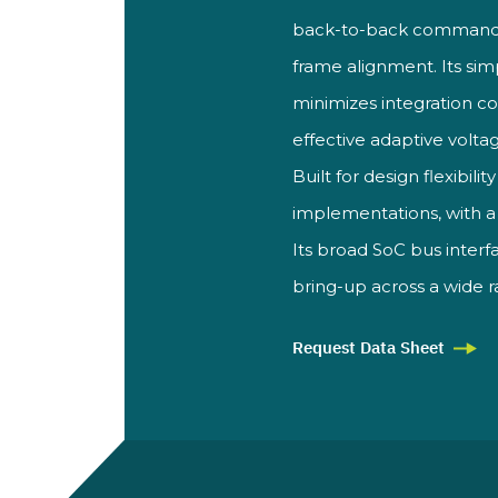
back-to-back command su
frame alignment. Its si
minimizes integration c
effective adaptive volt
Built for design flexibilit
implementations, with a
Its broad SoC bus
inter
bring-up across a
wide 
Request Data Sheet