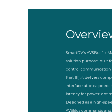
Overvie
SmartDV’
s AVSBus 1.x M
solution purpose-built f
control communication 
Part III), it
delivers comp
interface at bus speeds
latency for
power-optim
Designed as a
high-spe
AVSBus commands and dat