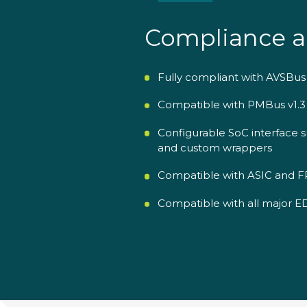
Compliance a
Fully compliant with AVSBus v
Compatible with PMBus v1.
Configurable SoC interface s
and custom wrappers
Compatible with ASIC and FP
Compatible with all major EDA