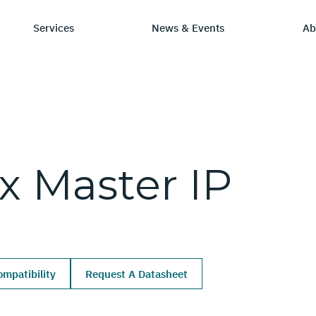
Services
News & Events
Ab
ry
tay Informed
Chip Design
Learning Hub
SmartDV
.x
Master
IP
ws & Events
IP by Application
Resources/Blog
Company Ov
Solutions
dia Coverage
Frequently Asked Q
Leadership 
Ecosystem
Careers
mpatibility
Request A Datasheet