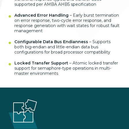
supported per AMBA AHB5 specification
Advanced Error Handling
– Early burst termination
on error response, two-cycle error response, and
response generation with wait states for robust fault
management
Configurable Data Bus Endianness
– Supports
both big-endian and little-endian data bus
configurations for broad processor compatibility
Locked Transfer Support
– Atomic locked transfer
support for semaphore-type operations in multi-
master environments