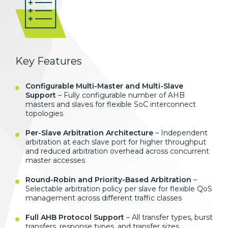
Key Features
Configurable Multi-Master and Multi-Slave
Support
– Fully configurable number of AHB
masters and slaves for flexible SoC interconnect
topologies
Per-Slave Arbitration Architecture
– Independent
arbitration at each slave port for higher throughput
and reduced arbitration overhead across concurrent
master accesses
Round-Robin and Priority-Based Arbitration
–
Selectable arbitration policy per slave for flexible QoS
management across different traffic classes
Full AHB Protocol Support
– All transfer types, burst
transfers, response types, and transfer sizes