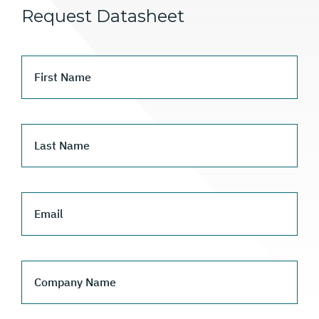
Request Datasheet
First Name
Last Name
Email
Company Name