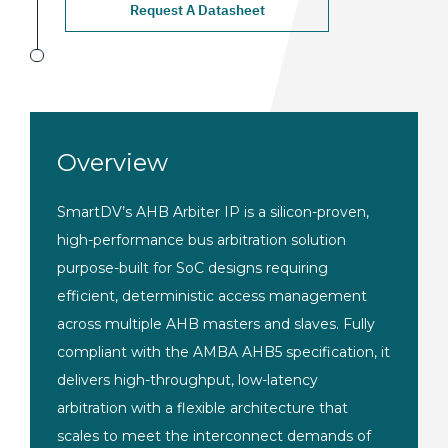
Request A Datasheet
Overview
SmartDV’s AHB Arbiter IP is a silicon-proven,
high-performance bus arbitration solution
purpose-built for SoC designs requiring
efficient, deterministic access management
across multiple AHB masters and slaves. Fully
compliant with the AMBA AHB5 specification, it
delivers high-throughput, low-latency
arbitration with a flexible architecture that
scales to meet the interconnect demands of