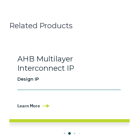
Related Products
AHB Multilayer
Interconnect IP
Design IP
Learn More