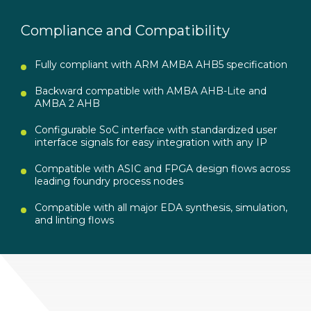
Compliance and Compatibility
Fully compliant with ARM AMBA AHB5 specification
Backward compatible with AMBA AHB-Lite and
AMBA 2 AHB
Configurable SoC interface with standardized user
interface signals for easy integration with any IP
Compatible with ASIC and FPGA design flows across
leading foundry process nodes
Compatible with all major EDA synthesis, simulation,
and linting flows