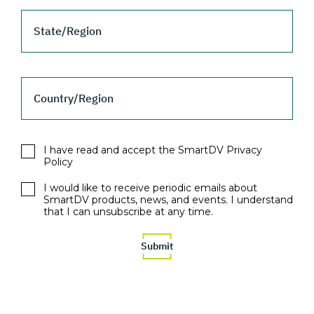
State/Region
Country/Region
I have read and accept the SmartDV Privacy
Policy
I would like to receive periodic emails about
SmartDV products, news, and events. I understand
that I can unsubscribe at any time.