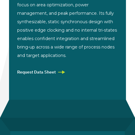
focus on area optimization, power
management, and peak performance. Its fully
synthesizable, static synchronous design with
positive edge clocking and no internal tri-states
enables confident integration and streamlined
bring-up across a wide range of process nodes
and target applications.
Request Data Sheet