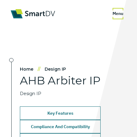
Menu
Home
//
Design IP
AHB
Arbiter
IP
Design IP
Key Features
Compliance And Compatibility