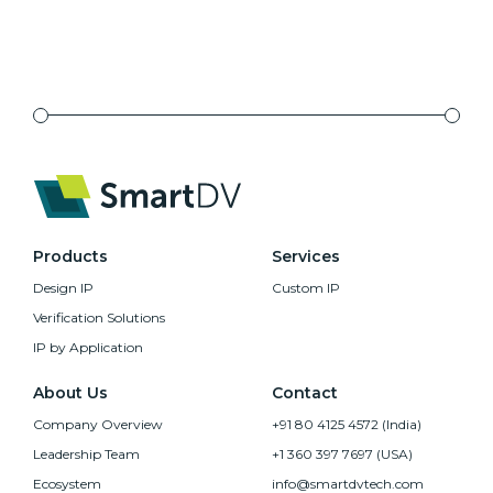
Products
Services
Design IP
Custom IP
Verification Solutions
IP by Application
About Us
Contact
Company Overview
+91 80 4125 4572 (India)
Leadership Team
+1 360 397 7697 (USA)
Ecosystem
info@smartdvtech.com