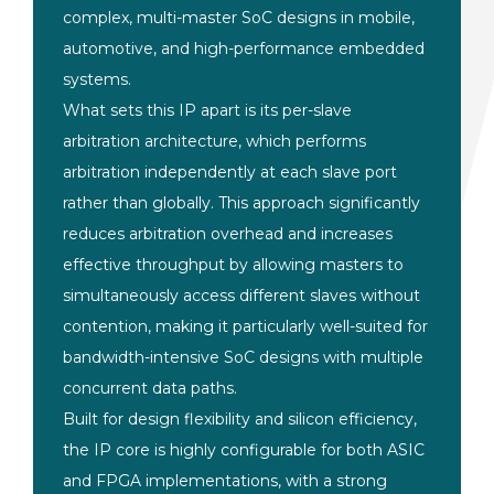
complex, multi-master SoC designs in mobile,
automotive, and high-performance embedded
systems.
What sets this IP apart is its per-slave
arbitration architecture, which performs
arbitration independently at each slave port
rather than globally. This approach significantly
reduces arbitration overhead and increases
effective throughput by allowing masters to
simultaneously access different slaves without
contention, making it particularly well-suited for
bandwidth-intensive SoC designs with multiple
concurrent data paths.
Built for design flexibility and silicon efficiency,
the IP core is highly configurable for both ASIC
and FPGA implementations, with a strong