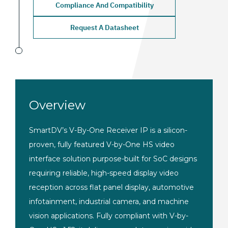
Compliance And Compatibility
Request A Datasheet
Overview
SmartDV’s V-By-One Receiver IP is a silicon-
proven, fully featured V-by-One HS video
interface solution purpose-built for SoC designs
requiring reliable, high-speed display video
reception across flat panel display, automotive
infotainment, industrial camera, and machine
vision applications. Fully compliant with V-by-