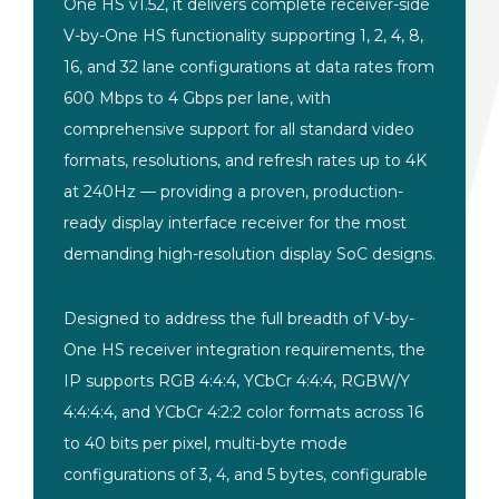
One HS v1.52, it delivers complete receiver-side
V-by-One HS functionality supporting 1, 2, 4, 8,
16, and 32 lane configurations at data rates from
600 Mbps to 4 Gbps per lane, with
comprehensive support for all standard video
formats, resolutions, and refresh rates up to 4K
at 240Hz — providing a proven, production-
ready display interface receiver for the most
demanding high-resolution display SoC designs.
Designed to address the full breadth of V-by-
One HS receiver integration requirements, the
IP supports RGB 4:4:4, YCbCr 4:4:4, RGBW/Y
4:4:4:4, and YCbCr 4:2:2 color formats across 16
to 40 bits per pixel, multi-byte mode
configurations of 3, 4, and 5 bytes, configurable