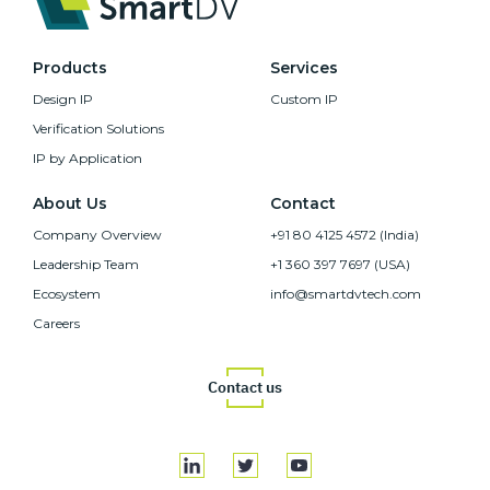
Products
Services
Design IP
Custom IP
Verification Solutions
IP by Application
About Us
Contact
Company Overview
+91 80 4125 4572 (India)
Leadership Team
+1 360 397 7697 (USA)
Ecosystem
info@smartdvtech.com
Careers
Contact us