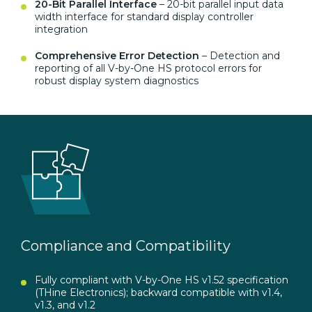
20-Bit Parallel Interface
– 20-bit parallel input data
width interface for standard display controller
integration
Comprehensive Error Detection
– Detection and
reporting of all V-by-One HS protocol errors for
robust display system diagnostics
Compliance and Compatibility
Fully compliant with V-by-One HS v1.52 specification
(THine Electronics); backward compatible with v1.4,
v1.3, and v1.2