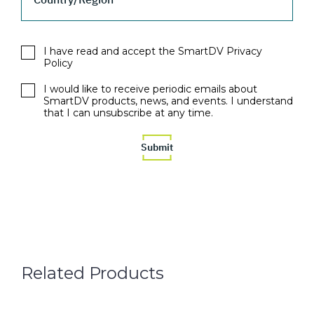
I have read and accept the SmartDV Privacy
Policy
I would like to receive periodic emails about
SmartDV products, news, and events. I understand
that I can unsubscribe at any time.
Related Products