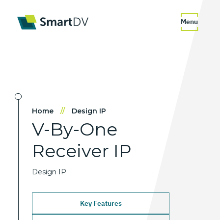
Menu
Home
//
Design IP
V-By-One
Receiver
IP
Design IP
Key Features