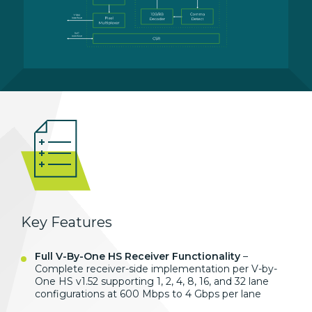
Key Features
Full V-By-One HS Receiver Functionality
–
Complete receiver-side implementation per V-by-
One HS v1.52 supporting 1, 2, 4, 8, 16, and 32 lane
configurations at 600 Mbps to 4 Gbps per lane