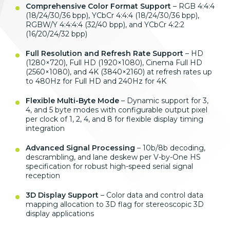
Comprehensive Color Format Support
– RGB 4:4:4
(18/24/30/36 bpp), YCbCr 4:4:4 (18/24/30/36 bpp),
RGBW/Y 4:4:4:4 (32/40 bpp), and YCbCr 4:2:2
(16/20/24/32 bpp)
Full Resolution and Refresh Rate Support
– HD
(1280×720), Full HD (1920×1080), Cinema Full HD
(2560×1080), and 4K (3840×2160) at refresh rates up
to 480Hz for Full HD and 240Hz for 4K
Flexible Multi-Byte Mode
– Dynamic support for 3,
4, and 5 byte modes with configurable output pixel
per clock of 1, 2, 4, and 8 for flexible display timing
integration
Advanced Signal Processing
– 10b/8b decoding,
descrambling, and lane deskew per V-by-One HS
specification for robust high-speed serial signal
reception
3D Display Support
– Color data and control data
mapping allocation to 3D flag for stereoscopic 3D
display applications