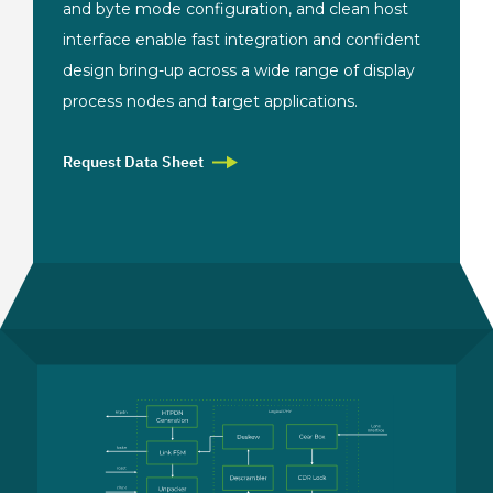
and byte mode configuration, and clean host
interface enable fast integration and confident
design bring-up across a wide range of display
process nodes and target applications.
Request Data Sheet