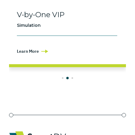
V-by-One VIP
Simulation
Learn More