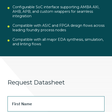
Configurable SoC interface supporting AMBA AXI,
AHB, APB, and custom wrappers for seamless
integration
Compatible with ASIC and FPGA design flows across
leading foundry process nodes
Compatible with all major EDA synthesis, simulation,
and linting flows
Request Datasheet
First Name