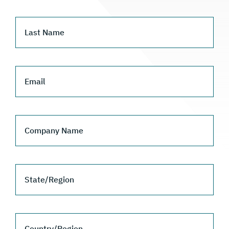
Last Name
Email
Company Name
State/Region
Country/Region