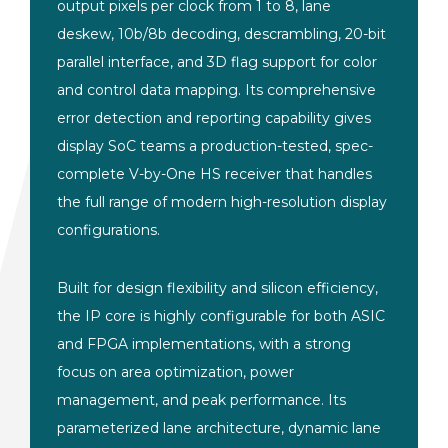
output pixels per clock from 1 to 8, lane
deskew, 10b/8b decoding, descrambling, 20-bit
parallel interface, and 3D flag support for color
and control data mapping. Its comprehensive
error detection and reporting capability gives
display SoC teams a production-tested, spec-
complete V-by-One HS receiver that handles
the full range of modern high-resolution display
configurations.
Built for design flexibility and silicon efficiency,
the IP core is highly configurable for both ASIC
and FPGA implementations, with a strong
focus on area optimization, power
management, and peak performance. Its
parameterized lane architecture, dynamic lane