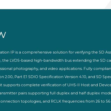
w
ation IP is a comprehensive solution for verifying the SD As
e, the LVDS-based high-bandwidth bus extending the SD ca
essional photography, and video applications. Fully complian
2.00, Part E1 SDIO Specification Version 4.10, and SD Speci
, it supports complete verification of UHS-II Host and Dev
transmitter pairs supporting full duplex and half duplex mod
 connection topologies, and RCLK frequencies from 26 to 5