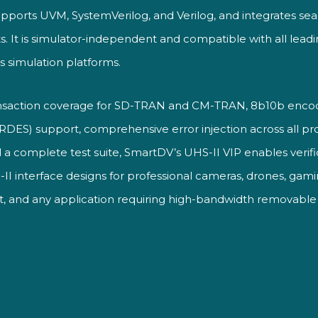
pports UVM, SystemVerilog, and Verilog, and integrates seam
s. It is simulator-independent and compatible with all lead
ss simulation platforms.
nsaction coverage for SD-TRAN and CM-TRAN, 8b10b encod
SERDES) support, comprehensive error injection across all prot
 a complete test suite, SmartDV’s UHS-II VIP enables verif
II interface designs for professional cameras, drones, gam
t, and any application requiring high-bandwidth removabl