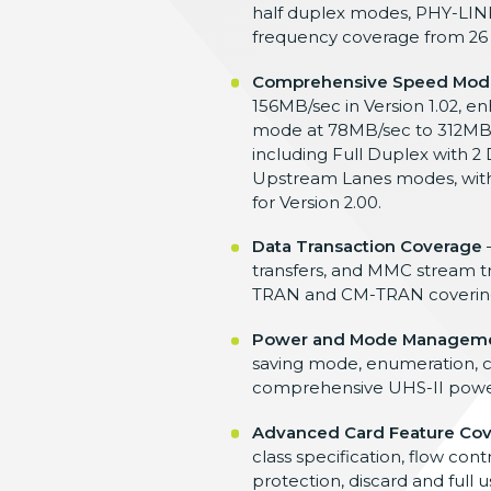
half duplex modes, PHY-LINK
frequency coverage from 26
Comprehensive Speed Mod
156MB/sec in Version 1.02, 
mode at 78MB/sec to 312MB/s
including Full Duplex with
Upstream Lanes modes, with 
for Version 2.00.
Data Transaction Coverage
–
transfers, and MMC stream tr
TRAN and CM-TRAN covering fi
Power and Mode Managem
saving mode, enumeration, c
comprehensive UHS-II power st
Advanced Card Feature Co
class specification, flow co
protection, discard and full