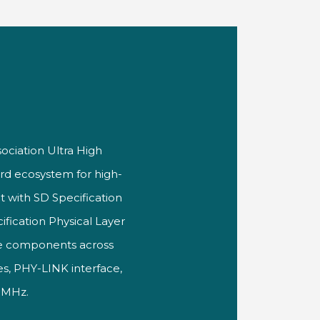
sociation Ultra High
rd ecosystem for high-
t with SD Specification
fication Physical Layer
ice components across
es, PHY-LINK interface,
6 MHz.