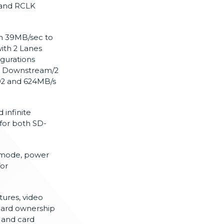
, and RCLK
om 39MB/sec to
ith 2 Lanes
gurations
 2 Downstream/2
.02 and 624MB/s
 infinite
for both SD-
 mode, power
or
tures, video
 card ownership
 and card