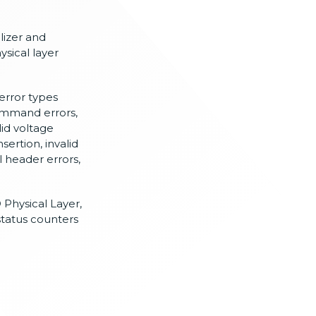
lizer and
sical layer
error types
command errors,
lid voltage
sertion, invalid
al header errors,
D Physical Layer,
status counters