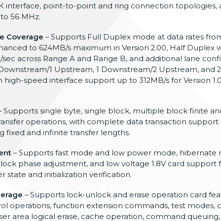
 interface, point-to-point and ring connection topologies
 to 56 MHz.
e Coverage
– Supports Full Duplex mode at data rates fr
enhanced to 624MB/s maximum in Version 2.00, Half Duplex w
ec across Range A and Range B, and additional lane confi
 2 Downstream/1 Upstream, 1 Downstream/2 Upstream, and
high-speed interface support up to 312MB/s for Version 1
 Supports single byte, single block, multiple block finite and
ansfer operations, with complete data transaction support 
xed and infinite transfer lengths.
ent
– Supports fast mode and low power mode, hibernate
lock phase adjustment, and low voltage 1.8V card support f
ate and initialization verification.
verage
– Supports lock-unlock and erase operation card fea
ntrol operations, function extension commands, test modes,
 user area logical erase, cache operation, command queuing,