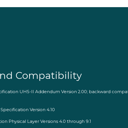
nd Compatibility
cification UHS-II Addendum Version 2.00; backward compat
Specification Version 4.10
ion Physical Layer Versions 4.0 through 9.1