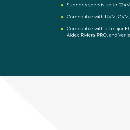
Supports speeds up to 624M
Compatible with UVM, OVM, V
Compatible with all major E
Aldec Riviera-PRO, and Verila