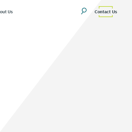
out Us
Contact Us
erview
uestions
Team