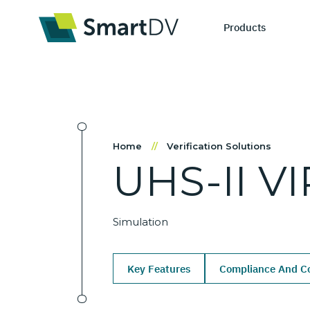
Products
IP Catego
S
Home
//
Verification Solutions
UHS-II
VI
Design IP
Ne
Verification 
Me
Simulation
Key Features
Compliance And Co