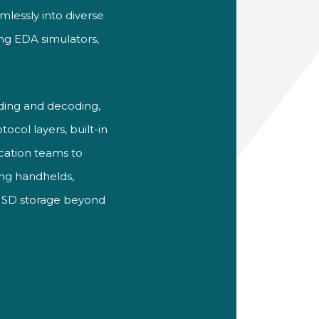
lessly into diverse
ing EDA simulators,
ing and decoding,
ocol layers, built-in
ication teams to
ing handhelds,
e SD storage beyond