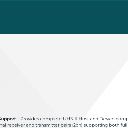
 Support
– Provides complete UHS-II Host and Device com
ional receiver and transmitter pairs (2ch) supporting both ful