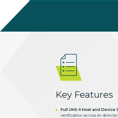
Key Features
Full UHS-II Host and Device
verification across bi-direct