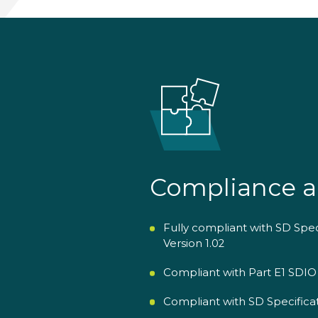
Compliance a
Fully compliant with SD Spe
Version 1.02
Compliant with Part E1 SDIO 
Compliant with SD Specificat