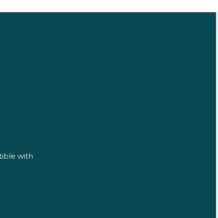
ible with