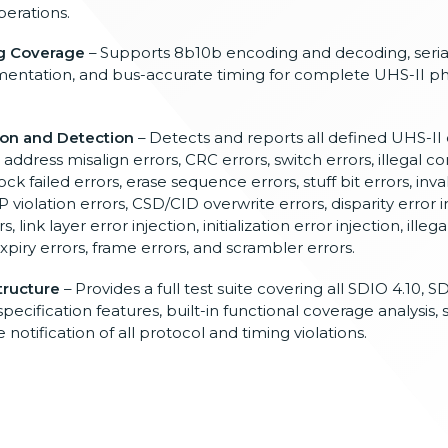
erations.
ng Coverage
– Supports 8b10b encoding and decoding, seria
mentation, and bus-accurate timing for complete UHS-II phy
ion and Detection
– Detects and reports all defined UHS-II 
, address misalign errors, CRC errors, switch errors, illegal 
ck failed errors, erase sequence errors, stuff bit errors, inva
P violation errors, CSD/CID overwrite errors, disparity error in
 link layer error injection, initialization error injection, illeg
expiry errors, frame errors, and scrambler errors.
tructure
– Provides a full test suite covering all SDIO 4.10, S
cification features, built-in functional coverage analysis, 
notification of all protocol and timing violations.