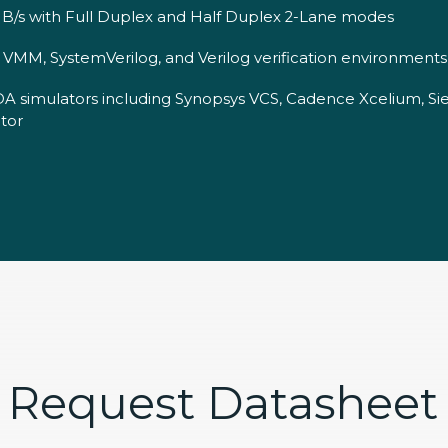
B/s with Full Duplex and Half Duplex 2-Lane modes
MM, SystemVerilog, and Verilog verification environments
DA simulators including Synopsys VCS, Cadence Xcelium, S
tor
Request Datasheet