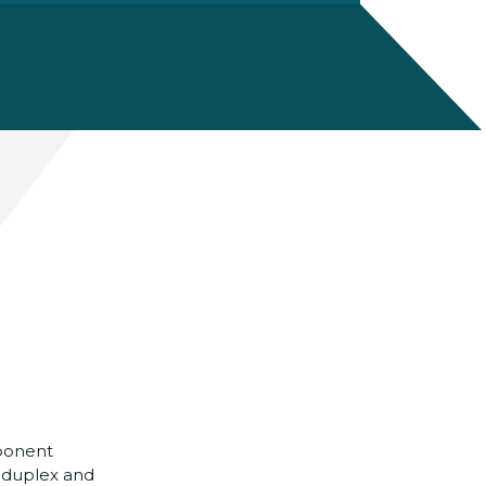
ponent
l duplex and