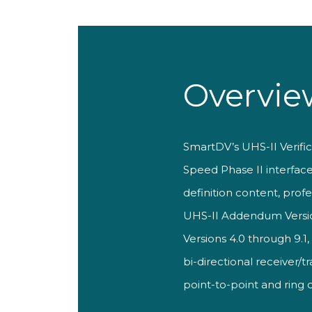
Overvie
SmartDV’s UHS-II Verific
Speed Phase II interfac
definition content, prof
UHS-II Addendum Version 
Versions 4.0 through 9.1
bi-directional receiver/
point-to-point and ring