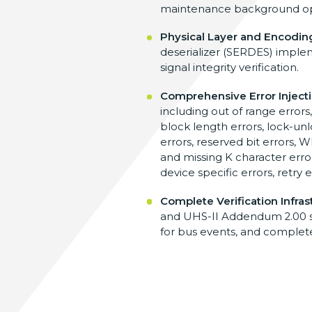
maintenance background op
Physical Layer and Encodi
deserializer (SERDES) imple
signal integrity verification.
Comprehensive Error Inject
including out of range errors
block length errors, lock-unlo
errors, reserved bit errors, W
and missing K character errors,
device specific errors, retry 
Complete Verification Infras
and UHS-II Addendum 2.00 spe
for bus events, and complete 