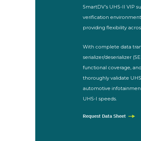
SmartDV’s UHS-II VIP su
verification environment
providing flexibility acro
With complete data tra
serializer/deserializer (
functional coverage, and
thoroughly validate UHS-
automotive infotainmen
UHS-I speeds.
Request Data Sheet