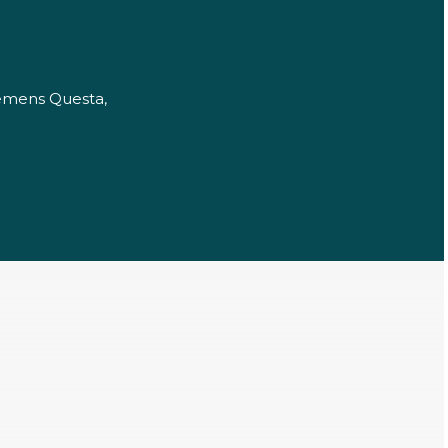
iemens Questa,