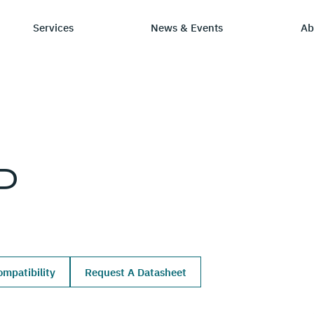
Services
News & Events
Ab
ry
tay Informed
Chip Design
Learning Hub
SmartDV
P
ws & Events
IP by Application
Resources/Blog
Company Ov
Solutions
dia Coverage
Frequently Asked Q
Leadership 
Ecosystem
Careers
mpatibility
Request A Datasheet