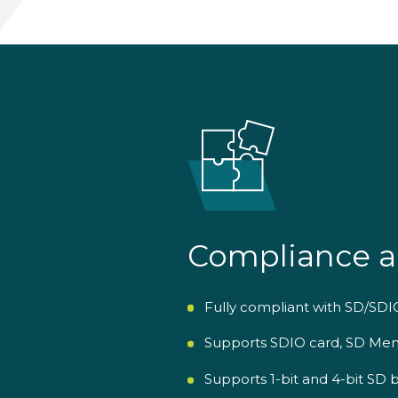
Compliance a
Fully compliant with SD/SDIO
Supports SDIO card, SD Mem
Supports 1-bit and 4-bit S