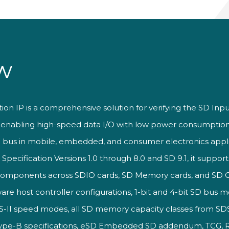
w
ation IP is a comprehensive
solution for verifying the SD
Inpu
d enabling
high-speed data I/O with low
power consumption
 bus in mobile,
embedded, and consumer
electronics appli
O
Specification Versions 1.0 through
8.0 and SD 9.1, it suppor
 components
across SDIO cards, SD Memory
cards, and SD
ware
host controller
configurations, 1-bit and
4-bit SD bus m
S-II
speed modes, all SD memory
capacity classes from S
Type-B
specifications, eSD Embedded SD
addendum, TCG,