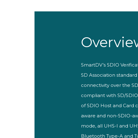
Overvie
S
martDV’s SDIO
Verific
SD
Association standar
connectivity over
the SD
compliant with SD/SDI
of SDIO
Host and Card
aware and non-SDIO-a
mode, all UHS-I and UH
Bluetooth Type-A and 