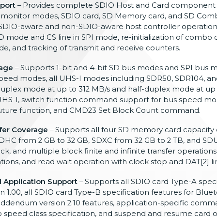
port
–
Provides complete SDIO Host and Card
component v
 monitor
modes, SDIO card, SD Memory
card, and SD Com
SDIO-aware and non-SDIO-aware
host controller operation
D mode and CS line in SPI mode,
re-initialization of combo 
e, and tracking
of transmit and receive counters.
age
–
Supports 1-bit and 4-bit SD bus modes
and SPI bus m
speed modes, all UHS-I
modes including SDR50, SDR104, a
-duplex mode at up to 312 MB/s and
half-duplex mode at up 
HS-I, switch
function command support for bus speed
mo
uture function, and CMD23 Set
Block Count command.
fer Coverage
– Supports all four SD memory card
capacity 
DHC from 2 GB to 32 GB, SDXC from
32 GB to 2 TB, and SD
lock, and
multiple block finite and infinite
transfer operations
ations, and read
wait operation with clock stop and DAT
[2] l
 Application Support
– Supports all SDIO
card Type-A speci
on
1.00, all SDIO card
Type-B specification features for
Bluet
ddendum version
2.10 features,
application-specific comma
o speed class
specification, and suspend and
resume card o