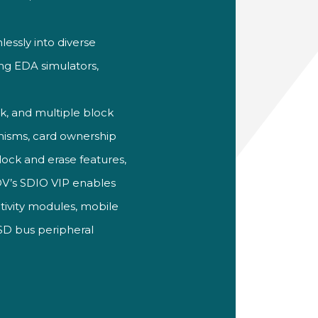
essly into diverse
ing EDA simulators,
ck, and multiple block
nisms,
card
ownership
lock and erase features,
tDV’s SDIO VIP enables
ivity modules, mobile
 SD
bus peripheral