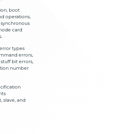
ion, boot
d operations,
d
synchronous
mode card
.
error types
mmand errors,
,
stuff bit errors,
nction number
cification
nts
, slave, and