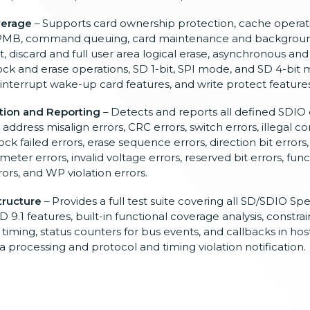
verage
–
Supports card ownership protection,
cache operat
 RPMB, command
queuing, card maintenance and
backgroun
, discard and full user
area logical erase, asynchronous an
ock and erase operations,
SD 1-bit, SPI mode, and SD
4-bit 
 interrupt wake-up
card features, and write
protect features
tion and Reporting
– Detects and reports all
defined SDIO 
,
address misalign errors, CRC
errors, switch errors, illegal
co
ock failed errors, erase
sequence errors, direction bit errors
ameter errors,
invalid voltage errors, reserved
bit errors, fu
rors, and WP
violation
errors.
tructure
– Provides a full test suite covering
all SD/SDIO Spe
D 9.1 features,
built-in functional coverage analysis,
constrai
e
timing, status counters for bus events,
and callbacks in host
ta
processing and protocol and timing
violation notification.