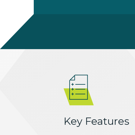
Key Features