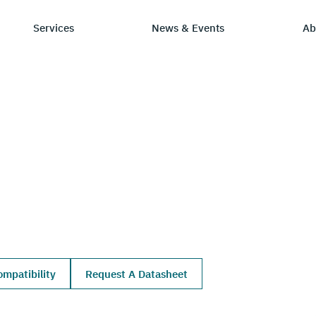
Services
News & Events
Ab
ry
tay Informed
Chip Design
Learning Hub
SmartDV
ws & Events
IP by Application
Resources/Blog
Company Ov
Solutions
dia Coverage
Frequently Asked Q
Leadership 
Ecosystem
Careers
mpatibility
Request A Datasheet