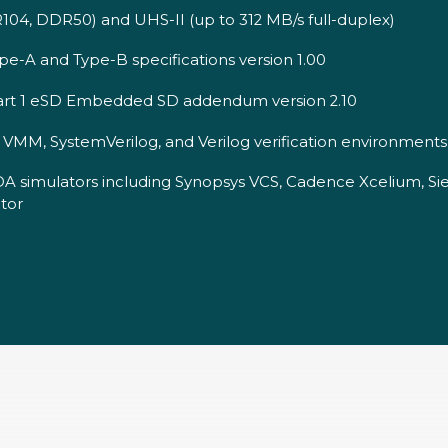
04, DDR50) and UHS-II (up to 312 MB/s full-duplex)
e-A and Type-B specifications version 1.00
Part 1 eSD Embedded SD addendum version 2.10
MM, SystemVerilog, and Verilog verification environments
DA simulators including Synopsys VCS, Cadence Xcelium, S
tor