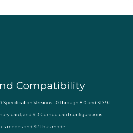
nd Compatibility
 Specification Versions 1.0 through 8.0 and SD 9.1
ory card, and SD Combo card configurations
D bus modes and SPI bus mode