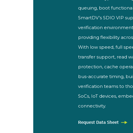
queuing, boot functional
SmartDV’
s SDIO VIP sup
verification environment
providing flexibility acro
With low speed, full spe
transfer support, read 
protection, cache
opera
bus-accurate timing, bui
verification teams to t
SoCs,
IoT devices, emb
connectivity.
Request Data Sheet