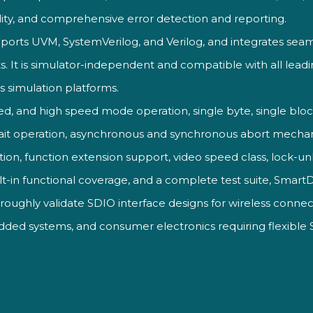
ity,
and comprehensive error
detection and reporting.
ports UVM, SystemVerilog, and Verilog, and integrates seaml
s. It is simulator-independent and compatible with all lead
ss simulation platforms.
ed, and high speed mode operation, single byte, single blo
wait operation, asynchronous and synchronous abort mecha
tion, function extension support,
video speed class,
lock-un
lt-in
functional coverage, and a complete
test suite, Smar
horoughly
validate SDIO interface
designs for wireless
connect
edded
systems, and consumer
electronics requiring flexible