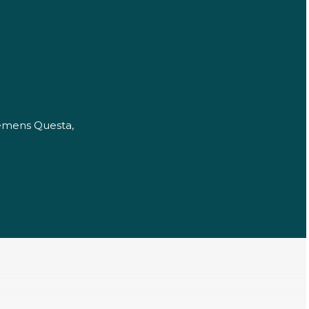
iemens Questa,