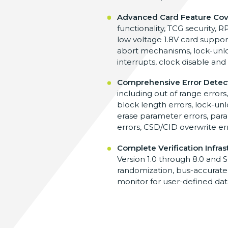
Advanced Card Feature Co
functionality,
TCG security,
low voltage 1.8V
card support
abort mechanisms,
lock-unl
interrupts, clock
disable and
Comprehensive Error Detec
including out of range errors
block length errors,
lock-unl
erase
parameter errors, par
errors,
CSD/CID overwrite er
Complete Verification Infras
Version 1.0
through 8.0 and S
randomization, bus-accurat
monitor for user-defined da