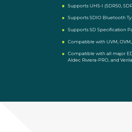
Supports UHS-I (SDR50, SDR1
Supports SDIO Bluetooth Typ
Supports SD Specification 
Compatible with UVM, OVM, V
Compatible with all major E
Aldec Riviera-PRO, and Verila