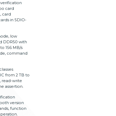
erification
bo card
, card
cards in
SDIO-
ode, low
nd
DDR50 with
to 156 MB/s
de, command
classes
UC from 2 TB to
, read-write
ine assertion.
fication
ooth version
nds, function
peration.