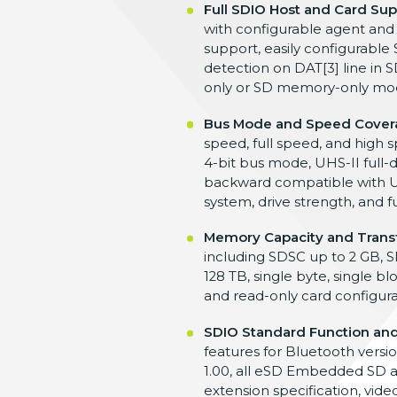
Full SDIO Host and Card Sup
with
configurable agent and
support, easily configurable
detection on DAT[3] line in
S
only or SD memory-only
mod
Bus Mode and Speed Cover
speed, full
speed, and high 
4-bit bus mode, UHS-II
full
backward compatible with U
system, drive strength,
and f
Memory Capacity and Trans
including SDSC up to 2
GB, S
128 TB, single byte, single b
and
read-only card configur
SDIO Standard Function and
features for Bluetooth versi
1.00, all eSD
Embedded SD a
extension specification,
vide