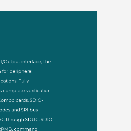
t/Output interface, the
 for
peripheral
cations. Fully
ts
complete verification
 Combo cards,
SDIO-
odes and SPI bus
DSC
through SDUC, SDIO
 RPMB, command