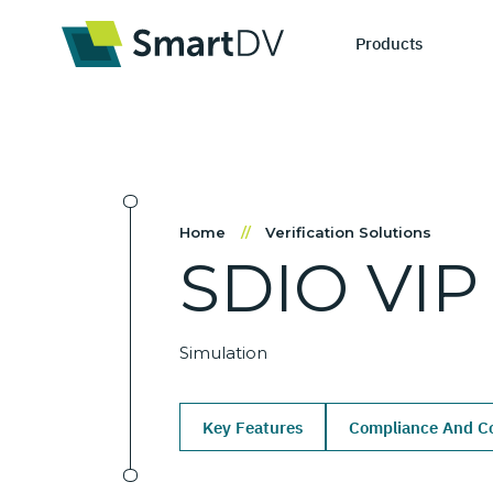
Products
IP Catego
S
Home
//
Verification Solutions
SDIO
VIP
Design IP
Ne
Verification 
Me
Simulation
Key Features
Compliance And Co