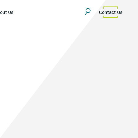
out Us
Contact Us
erview
uestions
Team