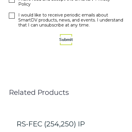
Policy
I would like to receive periodic emails about
SmartDV products, news, and events. I understand
that I can unsubscribe at any time.
Related Products
RS-FEC (254,250) IP