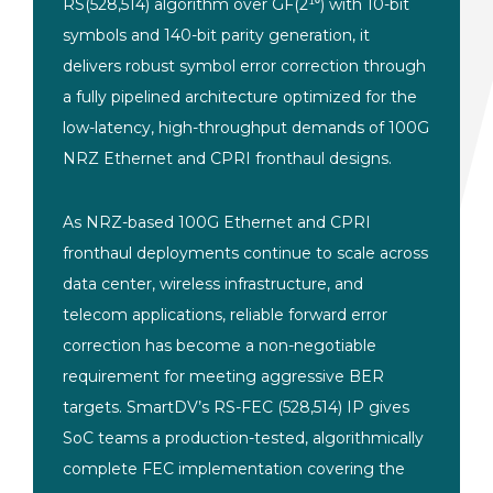
RS(528,514) algorithm over GF(2¹⁰) with 10-bit
symbols and 140-bit parity generation, it
delivers robust symbol error correction through
a fully pipelined architecture optimized for the
low-latency, high-throughput demands of 100G
NRZ Ethernet and CPRI fronthaul designs.
As NRZ-based 100G Ethernet and CPRI
fronthaul deployments continue to scale across
data center, wireless infrastructure, and
telecom applications, reliable forward error
correction has become a non-negotiable
requirement for meeting aggressive BER
targets. SmartDV’s RS-FEC (528,514) IP gives
SoC teams a production-tested, algorithmically
complete FEC implementation covering the