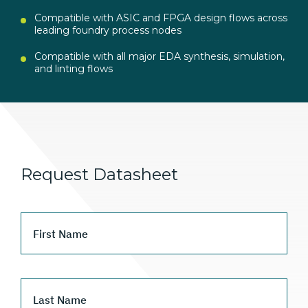
Compatible with ASIC and FPGA design flows across
leading foundry process nodes
Compatible with all major EDA synthesis, simulation,
and linting flows
Request Datasheet
First Name
Last Name