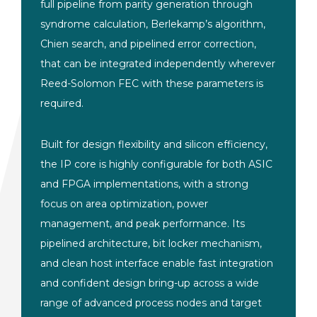
full pipeline from parity generation through
syndrome calculation, Berlekamp’s algorithm,
Chien search, and pipelined error correction,
that can be integrated independently wherever
Reed-Solomon FEC with these parameters is
required.
Built for design flexibility and silicon efficiency,
the IP core is highly configurable for both ASIC
and FPGA implementations, with a strong
focus on area optimization, power
management, and peak performance. Its
pipelined architecture, bit locker mechanism,
and clean host interface enable fast integration
and confident design bring-up across a wide
range of advanced process nodes and target