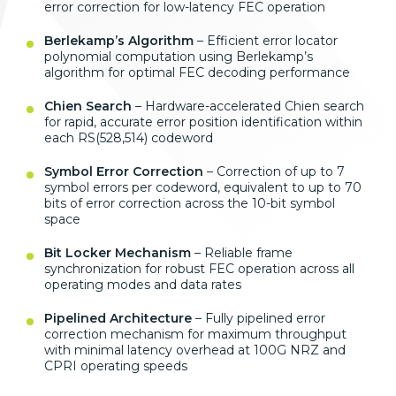
error correction for low-latency FEC operation
Berlekamp’s Algorithm
– Efficient error locator
polynomial computation using Berlekamp’s
algorithm for optimal FEC decoding performance
Chien Search
– Hardware-accelerated Chien search
for rapid, accurate error position identification within
each RS(528,514) codeword
Symbol Error Correction
– Correction of up to 7
symbol errors per codeword, equivalent to up to 70
bits of error correction across the 10-bit symbol
space
Bit Locker Mechanism
– Reliable frame
synchronization for robust FEC operation across all
operating modes and data rates
Pipelined Architecture
– Fully pipelined error
correction mechanism for maximum throughput
with minimal latency overhead at 100G NRZ and
CPRI operating speeds