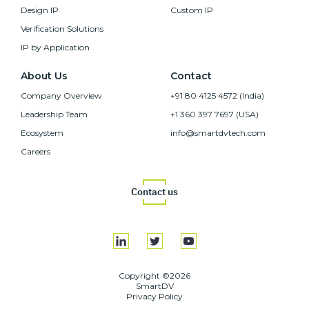
Design IP
Custom IP
Verification Solutions
IP by Application
About Us
Contact
Company Overview
+91 80 4125 4572 (India)
Leadership Team
+1 360 397 7697 (USA)
Ecosystem
info@smartdvtech.com
Careers
Contact us
Copyright ©2026
SmartDV
Privacy Policy