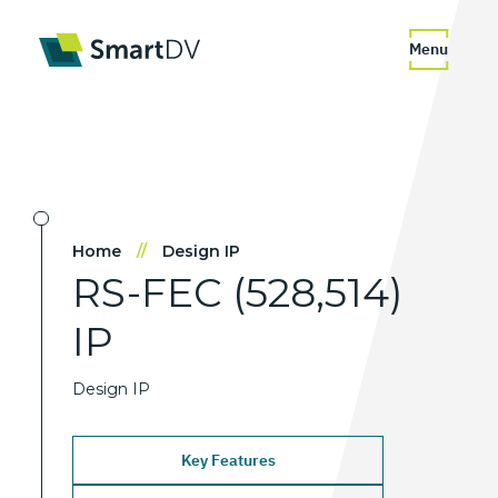
Menu
Home
//
Design IP
RS-FEC
(528,514)
IP
Design IP
Key Features