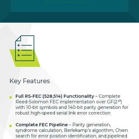
Key Features
Full RS-FEC (528,514) Functionality
– Complete
Reed-Solomon FEC implementation over GF(2¹⁰)
with 10-bit symbols and 140-bit parity generation for
robust high-speed serial link error correction
Complete FEC Pipeline
– Parity generation,
syndrome calculation, Berlekamp’s algorithm, Chien
search for error position identification, and pipelined