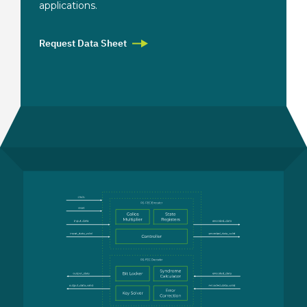
applications.
Request Data Sheet