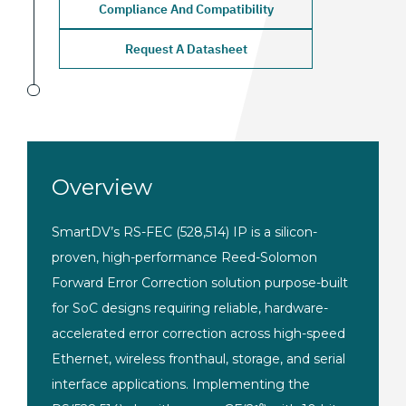
Compliance And Compatibility
Request A Datasheet
Overview
SmartDV’s RS-FEC (528,514) IP is a silicon-
proven, high-performance Reed-Solomon
Forward Error Correction solution purpose-built
for SoC designs requiring reliable, hardware-
accelerated error correction across high-speed
Ethernet, wireless fronthaul, storage, and serial
interface applications. Implementing the