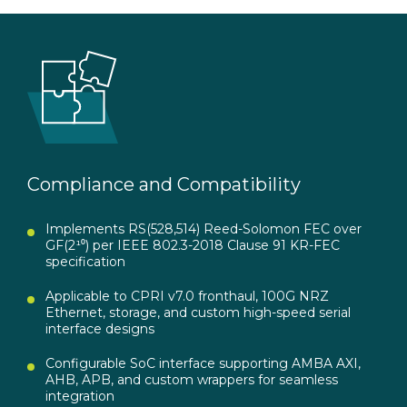
Compliance and Compatibility
Implements RS(528,514) Reed-Solomon FEC over
GF(2¹⁰) per IEEE 802.3-2018 Clause 91 KR-FEC
specification
Applicable to CPRI v7.0 fronthaul, 100G NRZ
Ethernet, storage, and custom high-speed serial
interface designs
Configurable SoC interface supporting AMBA AXI,
AHB, APB, and custom wrappers for seamless
integration