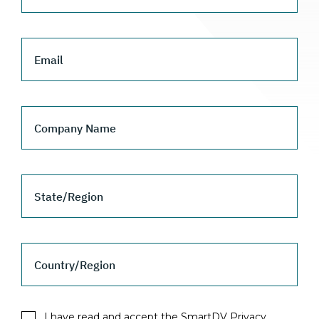
Email
Company Name
State/Region
Country/Region
I have read and accept the SmartDV Privacy