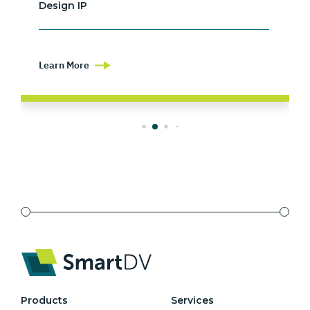
Design IP
Learn More
Products
Services