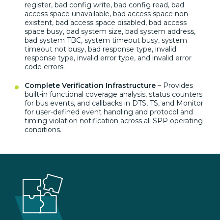
register, bad
config write, bad config read, bad
access space unavailable, bad access
space non-
existent, bad access space
disabled, bad access
space busy, bad
system size, bad system address,
bad
system TBC, system timeout busy, system
timeout not busy, bad response type,
invalid
response type, invalid error
type, and invalid error
code errors.
Complete Verification Infrastructure
– Provides
built-in functional
coverage analysis, status counters
for
bus events, and callbacks in DTS, TS,
and Monitor
for user-defined event
handling and protocol and
timing
violation notification across all
SPP operating
conditions.