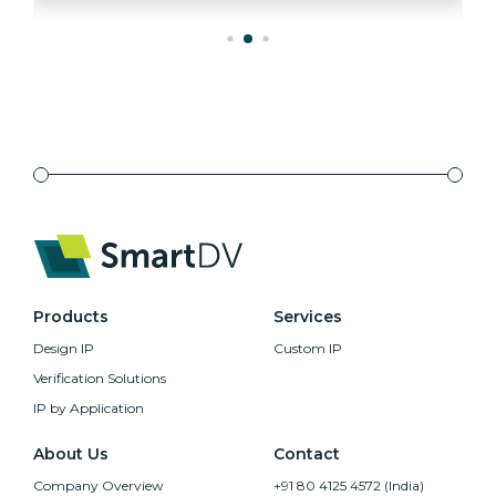
Products
Services
Design IP
Custom IP
Verification Solutions
IP by Application
About Us
Contact
Company Overview
+91 80 4125 4572 (India)