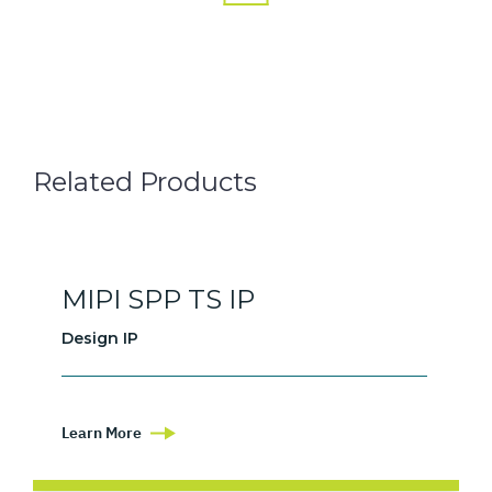
Related Products
MIPI SPP TS IP
Design IP
Learn More