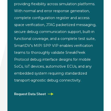
providing flexibility
across simulation
platforms.
With normal and
error response generation,
complete configuration
register and access
space
verification, JTAG packetized
messaging,
secure debug
communication support, built-in
functional coverage, and a complete
test suite,
SmartDV’s MIPI SPP VIP
enables verification
teams to
thoroughly validate SneakPeek
Protocol
debug interface designs for mobile
SoCs, IoT devices, automotive ECUs, and
any
embedded system requiring
standardized
transport-agnostic debug
connectivity.
Request Data Sheet