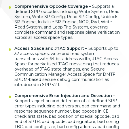
Comprehensive Opcode Coverage
–
Supports all
defined SPP opcodes
including Write System, Read
System,
Write SP Config, Read SP Config,
Unblock
SP Engine, Initialize SP
Engine, NOP, Pad, Write
Read System,
and Loop Trig System, covering
complete
command and response plane verification
across all access space types.
Access Space and JTAG Support
–
Supports up to
32 access spaces, write
and read system
transactions with
64-bit address width, JTAG Access
Space
for packetized JTAG messaging that
reduces
overhead of JTAG state changes,
and Secure
Communication Manager Access
Space for DMTF
SPDM-based secure debug
communication as
introduced in SPP
v2.1.
Comprehensive Error Injection and Detection
–
Supports injection and
detection of all defined SPP
error
types including bad version, bad
command and
response sequence number,
bad opcode in CE
check first state, bad
position of special opcode, bad
end of
SPTB, bad opcode, bad signature, bad
config
TBC, bad config size, bad config
address, bad config