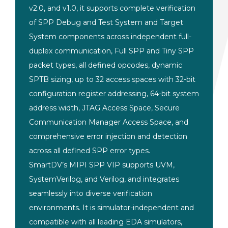
v2.0, and v1.0, it supports complete verification
of SPP Debug and Test System and Target
System components across independent full-
duplex communication, Full SPP and Tiny SPP
packet types, all defined opcodes, dynamic
SPTB sizing, up to 32 access spaces with 32-bit
configuration register addressing, 64-bit system
address width, JTAG Access Space, Secure
Communication Manager Access Space, and
comprehensive error injection and detection
across all defined SPP error types.
SmartDV’s MIPI
SPP VIP supports UVM,
SystemVerilog,
and Verilog, and integrates
seamlessly
into diverse verification
environments.
It is simulator-independent and
compatible with all leading EDA
simulators,