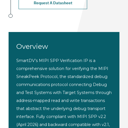
Request A Datasheet
Overview
SmartDV’s MIPI
SPP Verification IP
is a
comprehensive
solution for verifying the
MIPI
SneakPeek Protocol,
the standardized debug
communications protocol
connecting Debug
and Test Systems with
Target Systems through
address-mapped read and write
transactions
that abstract the
underlying debug transport
interface. Fully compliant with MIPI
SPP v2.2
(April 2026) and
backward compatible with v2.1,