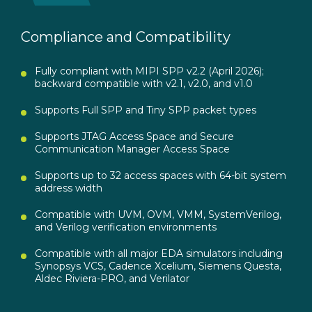
Compliance and Compatibility
Fully compliant with MIPI SPP v2.2 (April 2026);
backward compatible with v2.1, v2.0, and v1.0
Supports Full SPP and Tiny SPP packet types
Supports JTAG Access Space and Secure
Communication Manager Access Space
Supports up to 32 access spaces with 64-bit system
address width
Compatible with UVM, OVM, VMM, SystemVerilog,
and Verilog verification environments
Compatible with all major EDA simulators including
Synopsys VCS, Cadence Xcelium, Siemens Questa,
Aldec Riviera-PRO, and Verilator