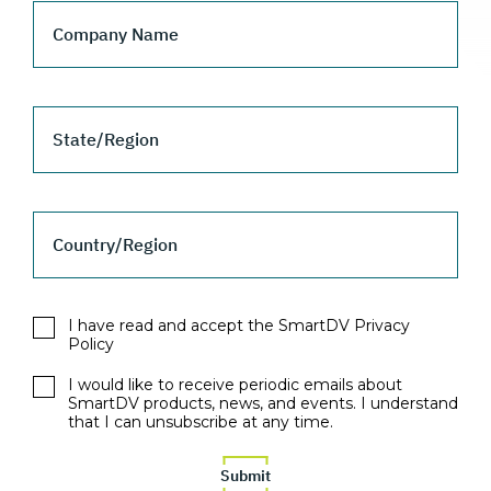
Company Name
State/Region
Country/Region
I have read and accept the SmartDV Privacy
Policy
I would like to receive periodic emails about
SmartDV products, news, and events. I understand
that I can unsubscribe at any time.