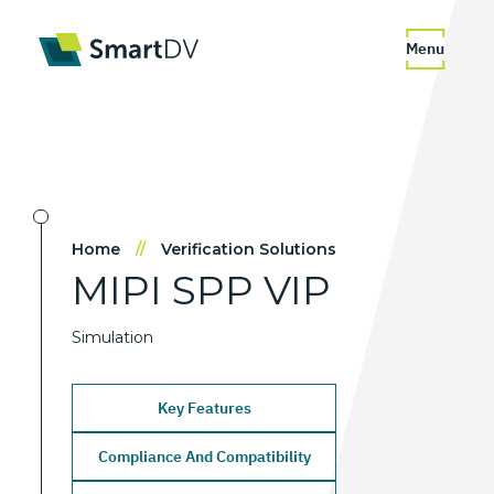
Menu
Home
//
Verification Solutions
MIPI
SPP
VIP
Simulation
Key Features
Compliance And Compatibility