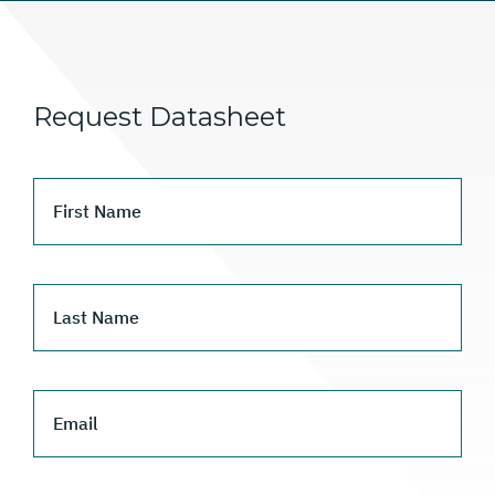
Request Datasheet
First Name
Last Name
Email