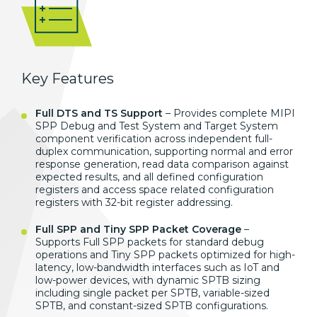
Key Features
Full DTS and TS Support
– Provides
complete MIPI
SPP Debug and Test System
and Target System
component
verification across independent
full-
duplex communication, supporting
normal and error
response generation,
read data comparison against
expected
results, and all defined configuration
registers and access space related
configuration
registers with 32-bit
register addressing.
Full SPP and Tiny SPP Packet Coverage
–
Supports Full SPP
packets for standard debug
operations
and Tiny SPP packets optimized for
high-
latency, low-bandwidth interfaces
such as IoT and
low-power devices, with
dynamic SPTB sizing
including single
packet per SPTB, variable-sized
SPTB,
and constant-sized SPTB
configurations.