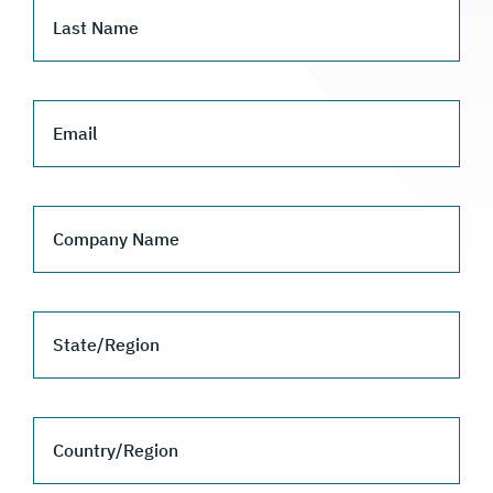
Last Name
Email
Company Name
State/Region
Country/Region