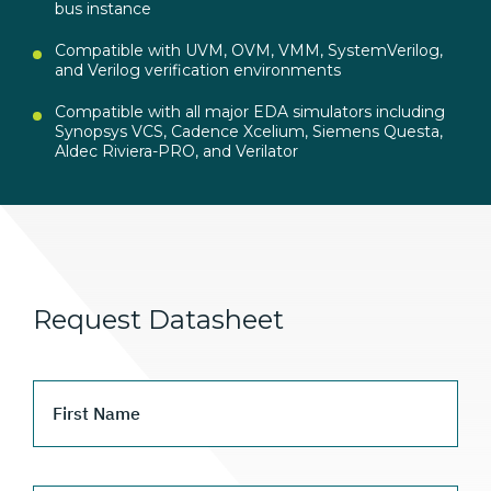
bus instance
Compatible with UVM, OVM, VMM, SystemVerilog,
and Verilog verification environments
Compatible with all major EDA simulators including
Synopsys VCS, Cadence Xcelium, Siemens Questa,
Aldec Riviera-PRO, and Verilator
Request Datasheet
First Name