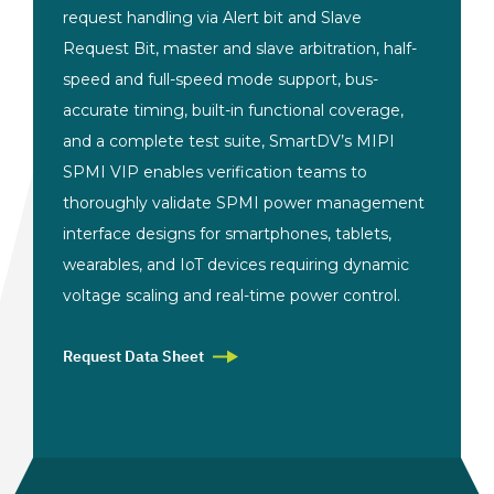
request handling via Alert bit and Slave
Request Bit, master and slave arbitration,
half-
speed and full-speed mode support,
bus-
accurate timing, built-in
functional coverage,
and a complete
test suite, SmartDV’s MIPI
SPMI VIP
enables verification teams to
thoroughly validate SPMI power
management
interface designs for
smartphones, tablets,
wearables, and
IoT devices requiring dynamic
voltage
scaling and real-time power control.
Request Data Sheet