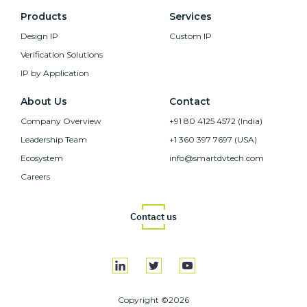
Products
Services
Design IP
Custom IP
Verification Solutions
IP by Application
About Us
Contact
Company Overview
+91 80 4125 4572 (India)
Leadership Team
+1 360 397 7697 (USA)
Ecosystem
info@smartdvtech.com
Careers
Contact us
Copyright ©2026