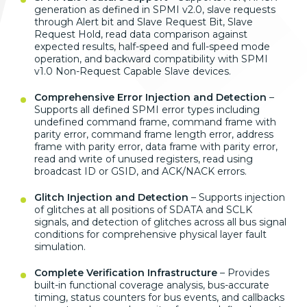
generation as defined in SPMI v2.0, slave requests
through Alert bit and Slave Request Bit, Slave
Request Hold, read data comparison against
expected results, half-speed and full-speed mode
operation, and backward compatibility with SPMI
v1.0 Non-Request Capable Slave devices.
Comprehensive Error Injection and Detection
–
Supports all defined SPMI error types including
undefined command frame, command frame with
parity error, command frame length error, address
frame with parity error, data frame with parity error,
read and write of unused registers, read using
broadcast ID or GSID, and ACK/NACK errors.
Glitch Injection and Detection
– Supports injection
of glitches at all positions of SDATA and SCLK
signals, and detection of glitches across all bus signal
conditions for comprehensive physical layer fault
simulation.
Complete Verification Infrastructure
– Provides
built-in functional coverage analysis, bus-accurate
timing, status counters for bus events, and callbacks