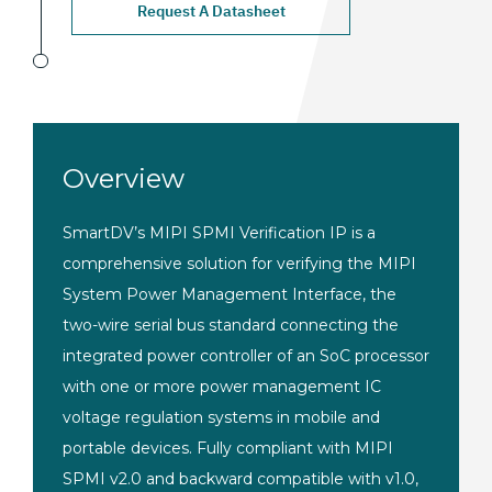
Request A Datasheet
Overview
SmartDV’s MIPI SPMI
Verification IP is a
comprehensive
solution for verifying the MIPI
System
Power Management Interface, the
two-wire serial bus standard connecting
the
integrated power controller of an
SoC processor
with one or more power
management IC
voltage regulation
systems in mobile and
portable
devices. Fully compliant with
MIPI
SPMI v2.0 and backward
compatible with v1.0,