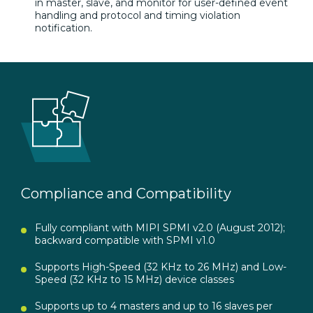
in master, slave, and monitor for user-defined event
handling and protocol and timing violation
notification.
Compliance and Compatibility
Fully compliant with MIPI SPMI v2.0 (August 2012);
backward compatible with SPMI v1.0
Supports High-Speed (32 KHz to 26 MHz) and Low-
Speed (32 KHz to 15 MHz) device classes
Supports up to 4 masters and up to 16 slaves per