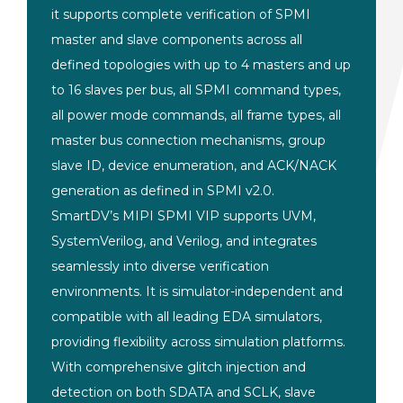
it supports
complete verification of SPMI
master and slave components
across all
defined topologies
with up to 4 masters and up
to
16 slaves per bus, all SPMI
command types,
all power mode commands,
all frame types, all
master bus
connection mechanisms, group
slave ID,
device enumeration, and ACK/NACK
generation as defined in SPMI
v2.0.
SmartDV’s MIPI SPMI VIP
supports UVM,
SystemVerilog, and
Verilog, and integrates
seamlessly into diverse verification
environments. It is simulator-independent and
compatible with all leading EDA simulators,
providing flexibility across simulation platforms.
With comprehensive glitch injection and
detection on both SDATA and SCLK, slave