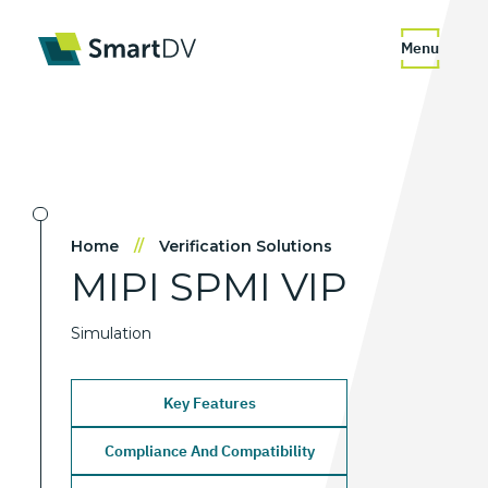
Menu
Home
//
Verification Solutions
MIPI
SPMI
VIP
Simulation
Key Features
Compliance And Compatibility