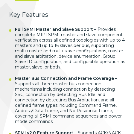
Key Features
Full SPMI Master and Slave Support
– Provides
complete MIPI SPMI master and slave component
verification across all defined topologies with up to 4
masters and up to 16 slaves per bus, supporting
multi-master and multi-slave configurations, master
and slave arbitration, device enumeration, Group
Slave ID configuration, and configurable operation as
master, slave, or both.
Master Bus Connection and Frame Coverage
–
Supports all three master bus connection
mechanisms including connection by detecting
SSC, connection by detecting Bus Idle, and
connection by detecting Bus Arbitration, and all
defined frame types including Command Frame,
Address/Data Frame, and No Response Frame,
covering all SPMI command sequences and power
mode commands.
SPMI v2.0 Feature Support
– Supports ACK/NACK