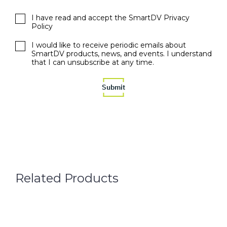
I have read and accept the SmartDV Privacy
Policy
I would like to receive periodic emails about
SmartDV products, news, and events. I understand
that I can unsubscribe at any time.
Related Products