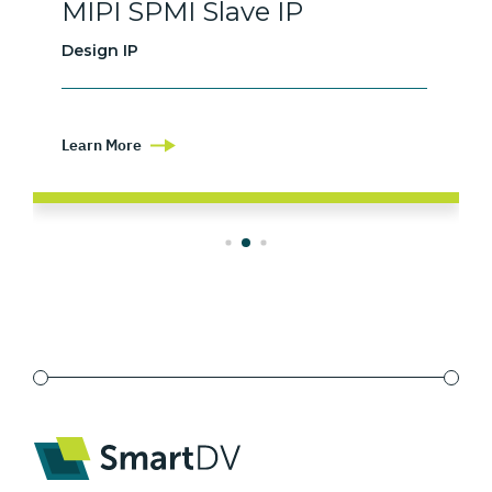
MIPI SPMI Slave IP
Design IP
Learn More