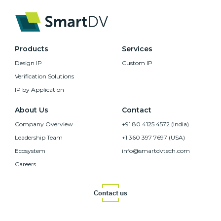
Products
Services
Design IP
Custom IP
Verification Solutions
IP by Application
About Us
Contact
Company Overview
+91 80 4125 4572 (India)
Leadership Team
+1 360 397 7697 (USA)
Ecosystem
info@smartdvtech.com
Careers
Contact us