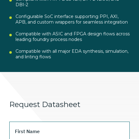
DBI-2
Configurable SoC interface supporting PPI, AXI,
APB, and custom wrappers for seamless integration
Compatible with ASIC and FPGA design flows across
leading foundry process nodes
Compatible with all major EDA synthesis, simulation,
and linting flows
Request Datasheet
First Name