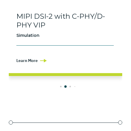
MIPI DSI-2 with C-PHY/D-
PHY VIP
Simulation
Learn More