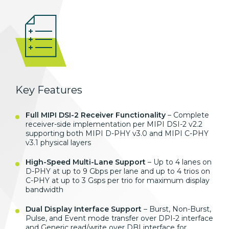
Key Features
Full MIPI DSI-2 Receiver Functionality
– Complete
receiver-side implementation per MIPI DSI-2 v2.2
supporting both MIPI D-PHY v3.0 and MIPI C-PHY
v3.1 physical layers
High-Speed Multi-Lane Support
– Up to 4 lanes on
D-PHY at up to 9 Gbps per lane and up to 4 trios on
C-PHY at up to 3 Gsps per trio for maximum display
bandwidth
Dual Display Interface Support
– Burst, Non-Burst,
Pulse, and Event mode transfer over DPI-2 interface
and Generic read/write over DBI interface for