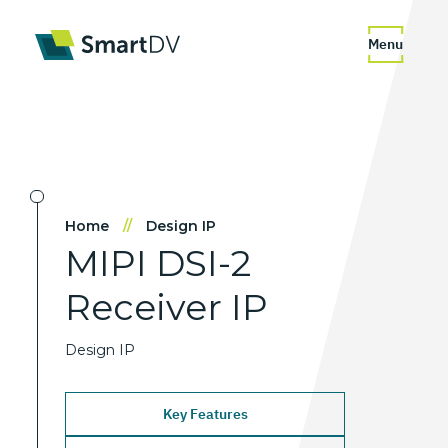
Menu
Home
//
Design IP
MIPI
DSI-2
Receiver
IP
Design IP
Key Features