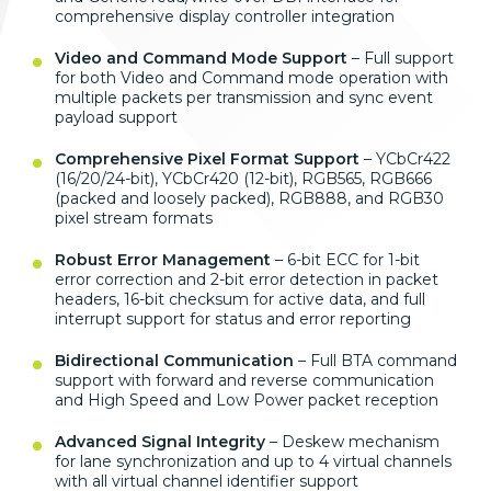
comprehensive display controller integration
Video and Command Mode Support
– Full support
for both Video and Command mode operation with
multiple packets per transmission and sync event
payload support
Comprehensive Pixel Format Support
– YCbCr422
(16/20/24-bit), YCbCr420 (12-bit), RGB565, RGB666
(packed and loosely packed), RGB888, and RGB30
pixel stream formats
Robust Error Management
– 6-bit ECC for 1-bit
error correction and 2-bit error detection in packet
headers, 16-bit checksum for active data, and full
interrupt support for status and error reporting
Bidirectional Communication
– Full BTA command
support with forward and reverse communication
and High Speed and Low Power packet reception
Advanced Signal Integrity
– Deskew mechanism
for lane synchronization and up to 4 virtual channels
with all virtual channel identifier support