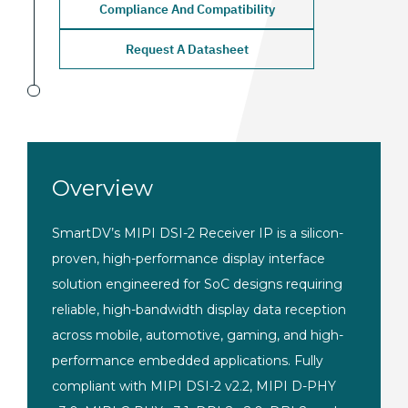
Compliance And Compatibility
Request A Datasheet
Overview
SmartDV’s MIPI DSI-2 Receiver IP is a silicon-
proven, high-performance display interface
solution engineered for SoC designs requiring
reliable, high-bandwidth display data reception
across mobile, automotive, gaming, and high-
performance embedded applications. Fully
compliant with MIPI DSI-2 v2.2, MIPI D-PHY