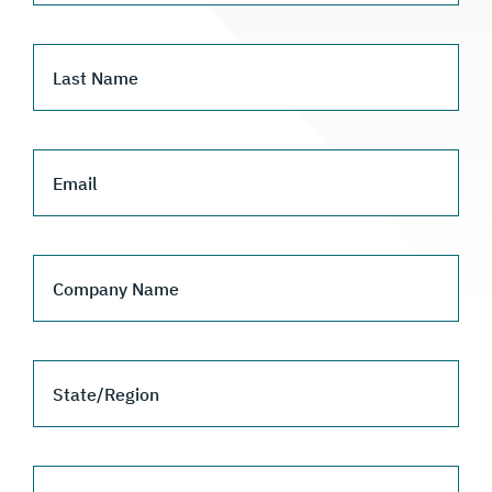
Last Name
Email
Company Name
State/Region