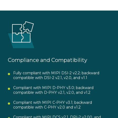
Compliance and Compatibility
Fully compliant with MIPI DSI-2 v2.2; backward
compatible with DSI-2 v2.1, v2.0, and v1.1
Compliant with MIPI D-PHY v3.0; backward
compatible with D-PHY v2.1, v2.0, and v1.2
Compliant with MIPI C-PHY v3.1; backward
compatible with C-PHY v2.0 and v1.2
Compliant with MIPI DCS v2.1, DPI-2 v2.00, and