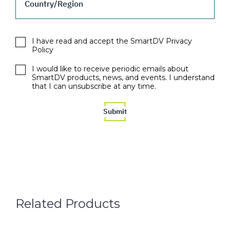
Country/Region
I have read and accept the SmartDV Privacy
Policy
I would like to receive periodic emails about
SmartDV products, news, and events. I understand
that I can unsubscribe at any time.
Related Products