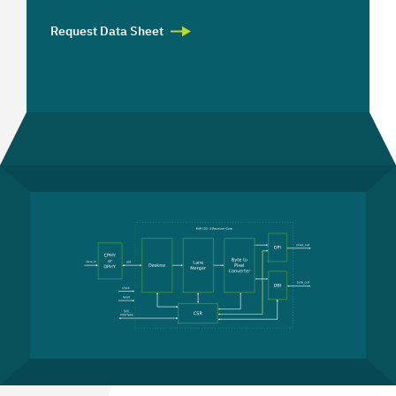
Request Data Sheet