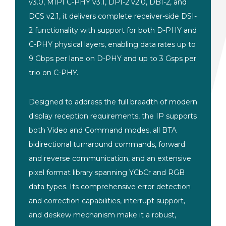
v3.0, MIPI C-PHY v3.1, DPI-2 v2.0, DBI-2, and
DCS v2.1, it delivers complete receiver-side DSI-
2 functionality with support for both D-PHY and
C-PHY physical layers, enabling data rates up to
9 Gbps per lane on D-PHY and up to 3 Gsps per
trio on C-PHY.
Designed to address the full breadth of modern
display reception requirements, the IP supports
both Video and Command modes, all BTA
bidirectional turnaround commands, forward
and reverse communication, and an extensive
pixel format library spanning YCbCr and RGB
data types. Its comprehensive error detection
and correction capabilities, interrupt support,
and deskew mechanism make it a robust,