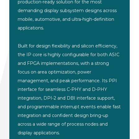
production-ready solution for the most
demanding display subsystem designs across
mobile, automotive, and ultra-high-definition
applications.
Built for design flexibility and silicon efficiency,
the IP core is highly configurable for both ASIC
and FPGA implementations, with a strong
focus on area optimization, power
management, and peak performance. Its PPI
interface for seamless C-PHY and D-PHY
integration, DPI-2 and DBI interface support,
and programmable interrupt events enable fast
integration and confident design bring-up
across a wide range of process nodes and
display applications.