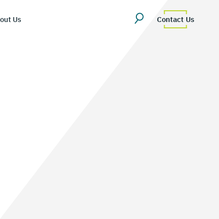
out Us
Contact Us
erview
uestions
Team