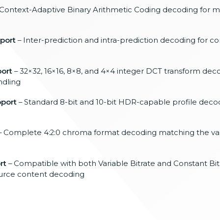
Context-Adaptive Binary Arithmetic
Coding decoding for
port
–
Inter-prediction and intra-prediction
decoding for c
ort
–
32×32, 16×16, 8×8, and 4×4 integer DCT
transform deco
ndling
pport
–
Standard 8-bit and 10-bit HDR-capable
profile deco
– Complete
4:2:0 chroma format decoding
matching the vas
rt
–
Compatible with both Variable Bitrate
and Constant Bi
ource content
decoding