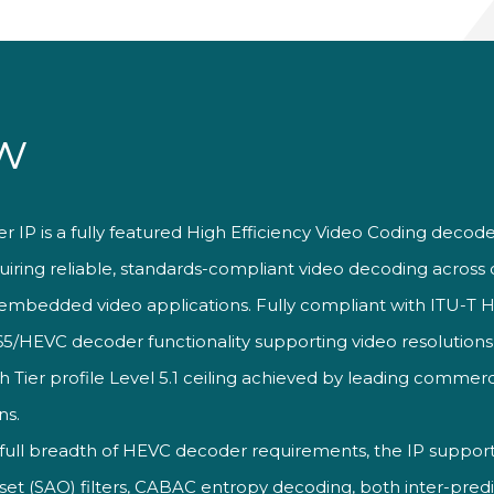
w
 IP is a fully featured High
Efficiency Video Coding decod
uiring reliable, standards-compliant
video decoding acros
embedded video applications. Fully
compliant with ITU-T H
65/HEVC decoder functionality
supporting video resolution
gh
Tier profile Level 5.1 ceiling achieved
by leading commerc
ns.
 full breadth of HEVC decoder
requirements, the IP suppor
fset
(SAO) filters, CABAC entropy decoding,
both inter-pred