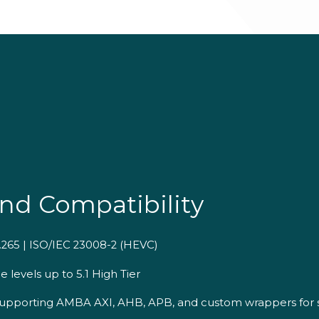
nd Compatibility
.265 | ISO/IEC 23008-2 (HEVC)
 levels up to 5.1 High Tier
 supporting AMBA AXI, AHB, APB, and custom wrappers for