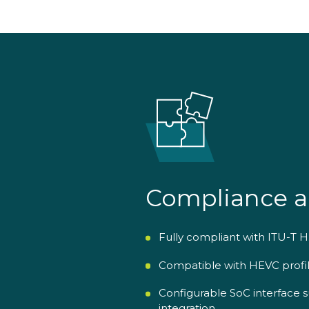
Compliance a
Fully compliant with ITU-T H
Compatible with HEVC profile
Configurable SoC interface
integration