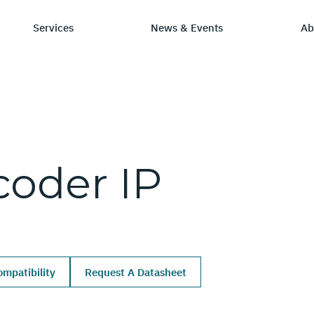
Services
News & Events
Ab
ry
tay Informed
Chip Design
Learning Hub
SmartDV
coder
IP
ws & Events
IP by Application
Resources/Blog
Company Ov
Solutions
dia Coverage
Frequently Asked Q
Leadership 
Ecosystem
Careers
mpatibility
Request A Datasheet