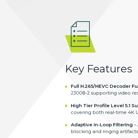
Key Features
Full H.265/HEVC Decoder Fun
23008-2
supporting video re
High Tier Profile Level 5.1 S
covering
both real-time 4K 
Adaptive In-Loop Filtering
–
blocking and ringing artifact