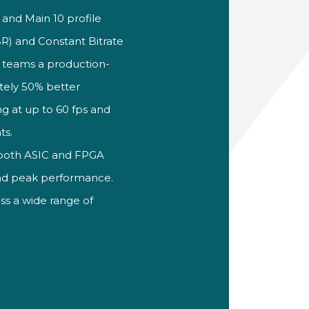
n and Main 10
profile
VBR) and
Constant Bitrate
 teams a
production-
tely 50% better
g at up to 60 fps and
ts.
 both
ASIC and FPGA
d peak performance.
oss a wide range of