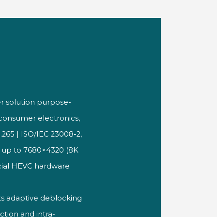
er
solution purpose-
s consumer
electronics,
.265 | ISO/IEC
23008-2,
s up to
7680×4320 (8K
ial HEVC hardware
ts adaptive
deblocking
iction and
intra-