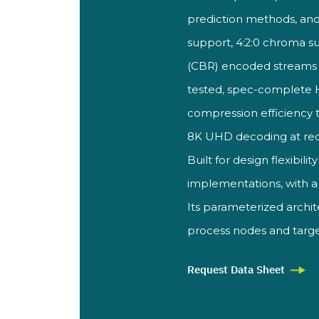
prediction methods, and
support, 4:2:0 chroma
s
(CBR) encoded stream
tested, spec-complete
compression efficiency 
8K UHD
decoding at re
Built for design
flexibili
implementations, with 
Its parameterized archi
process nodes and targe
Request Data Sheet