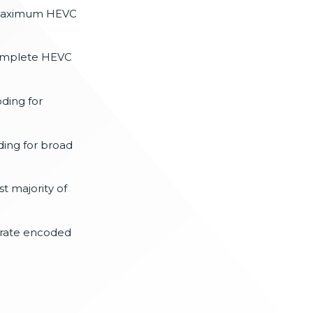
 maximum HEVC
omplete HEVC
ding for
ding for broad
t majority of
trate encoded