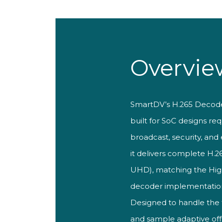
Overvie
SmartDV’s H.265
Decoder
built for SoC designs
req
broadcast, security, and
it delivers complete
H.2
UHD), matching the Hi
decoder implementatio
Designed to
handle the
and sample adaptive of