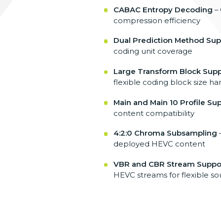
CABAC Entropy Decoding
–
compression efficiency
Dual Prediction Method Sup
coding unit
coverage
Large Transform Block Supp
flexible coding
block size ha
Main and Main 10 Profile Su
content
compatibility
4:2:0 Chroma Subsampling
deployed
HEVC content
VBR and CBR Stream Suppo
HEVC
streams for flexible s