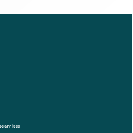
 seamless