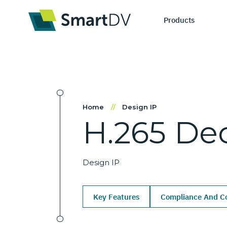
Products
IP Catego
S
Home
//
Design IP
H.265
De
Design IP
Ne
Verification 
Me
Design IP
Key Features
Compliance And Co