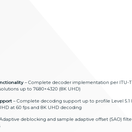
ctionality
– Complete decoder implementation per
ITU-T
solutions up to
7680×4320 (8K UHD)
upport
– Complete decoding support up to
profile Level 5.1 
UHD at 60 fps and 8K
UHD decoding
Adaptive deblocking and sample adaptive
offset (SAO) filt
s