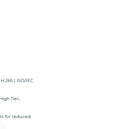
 H.265 | ISO/IEC
High Tier,
ers for reduced