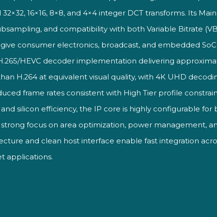
 32×32,
16×16, 8×8, and 4×4 integer DCT
transforms. Its Mai
ubsampling, and compatibility with
both Variable Bitrate (
s
give consumer electronics, broadcast,
and embedded SoC
H.265/HEVC decoder implementation
delivering approxima
than H.264 at
equivalent visual quality, with 4K UHD
decodin
duced frame rates
consistent with High Tier profile
constrain
ty and silicon efficiency, the
IP core is highly configurable for
a
strong focus on area optimization,
power management, an
tecture and
clean host interface enable fast
integration acr
t applications.