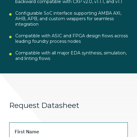
backward compatible with CXP v2.0, v1.1.1, and v1.1
Configurable SoC interface supporting AMBA AXI,
AHB, APB, and custom wrappers for seamless
integration
Compatible with ASIC and FPGA design flows across
leading foundry process nodes
Compatible with all major EDA synthesis, simulation,
and linting flows
Request Datasheet
First Name