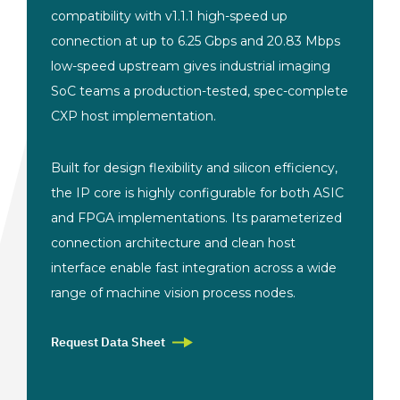
compatibility with v1.1.1 high-speed up
connection at up to 6.25 Gbps and 20.83 Mbps
low-speed upstream gives industrial imaging
SoC teams a production-tested, spec-complete
CXP host implementation.
Built for design flexibility and silicon efficiency,
the IP core is highly configurable for both ASIC
and FPGA implementations. Its parameterized
connection architecture and clean host
interface enable fast integration across a wide
range of machine vision process nodes.
Request Data Sheet