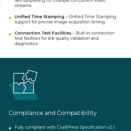
demultiplexing for multiple concurrent video
streams
Unified Time Stamping
– Unified Time Stamping
support for precise image acquisition timing
Connection Test Facilities
– Built-in connection
test facilities for link quality validation and
diagnostics
Compliance and Compatibility
Fully compliant with CoaXPress Specification v2.1;