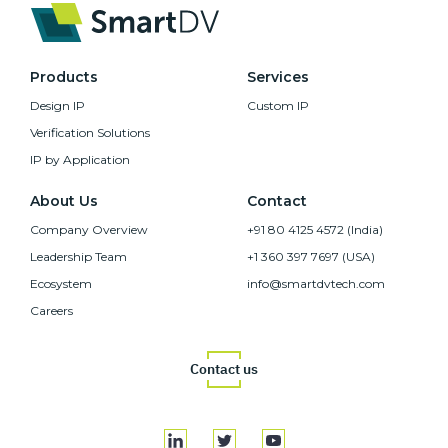
Products
Services
Design IP
Custom IP
Verification Solutions
IP by Application
About Us
Contact
Company Overview
+91 80 4125 4572 (India)
Leadership Team
+1 360 397 7697 (USA)
Ecosystem
info@smartdvtech.com
Careers
Contact us