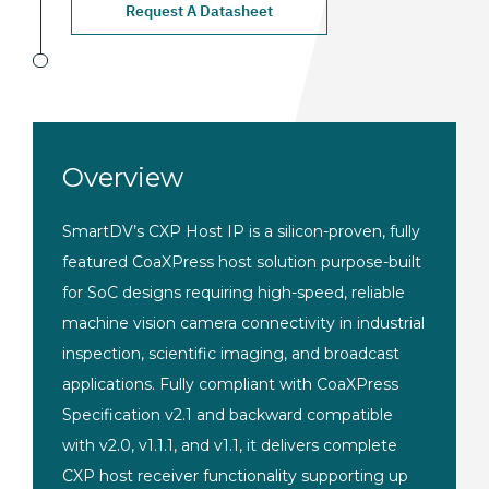
Request A Datasheet
Overview
SmartDV’s CXP Host IP is a silicon-proven, fully
featured CoaXPress host solution purpose-built
for SoC designs requiring high-speed, reliable
machine vision camera connectivity in industrial
inspection, scientific imaging, and broadcast
applications. Fully compliant with CoaXPress
Specification v2.1 and backward compatible
with v2.0, v1.1.1, and v1.1, it delivers complete
CXP host receiver functionality supporting up