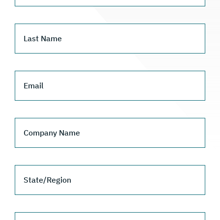
Last Name
Email
Company Name
State/Region