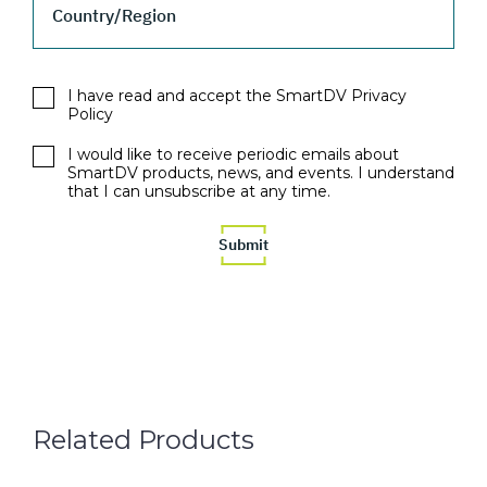
Country/Region
I have read and accept the SmartDV Privacy
Policy
I would like to receive periodic emails about
SmartDV products, news, and events. I understand
that I can unsubscribe at any time.
Related Products