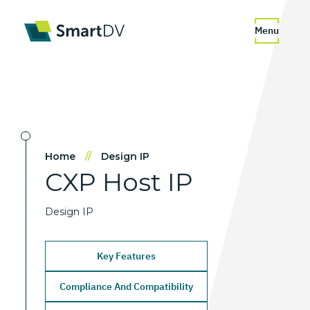
Menu
Home
//
Design IP
CXP
Host
IP
Design IP
Key Features
Compliance And Compatibility