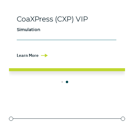
CoaXPress (CXP) VIP
Simulation
Learn More