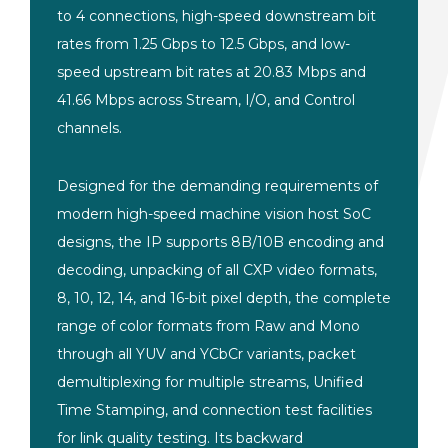
to 4 connections, high-speed downstream bit
rates from 1.25 Gbps to 12.5 Gbps, and low-
speed upstream bit rates at 20.83 Mbps and
41.66 Mbps across Stream, I/O, and Control
channels.
Designed for the demanding requirements of
modern high-speed machine vision host SoC
designs, the IP supports 8B/10B encoding and
decoding, unpacking of all CXP video formats,
8, 10, 12, 14, and 16-bit pixel depth, the complete
range of color formats from Raw and Mono
through all YUV and YCbCr variants, packet
demultiplexing for multiple streams, Unified
Time Stamping, and connection test facilities
for link quality testing. Its backward