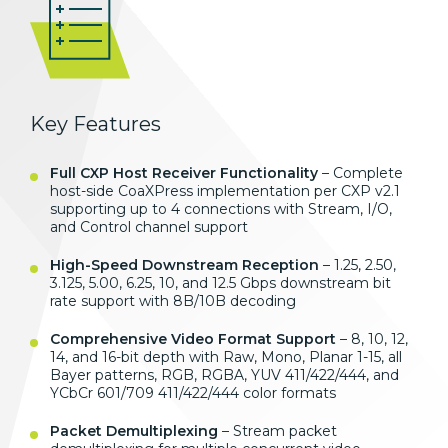
Key Features
Full CXP Host Receiver Functionality
– Complete
host-side CoaXPress implementation per CXP v2.1
supporting up to 4 connections with Stream, I/O,
and Control channel support
High-Speed Downstream Reception
– 1.25, 2.50,
3.125, 5.00, 6.25, 10, and 12.5 Gbps downstream bit
rate support with 8B/10B decoding
Comprehensive Video Format Support
– 8, 10, 12,
14, and 16-bit depth with Raw, Mono, Planar 1-15, all
Bayer patterns, RGB, RGBA, YUV 411/422/444, and
YCbCr 601/709 411/422/444 color formats
Packet Demultiplexing
– Stream packet