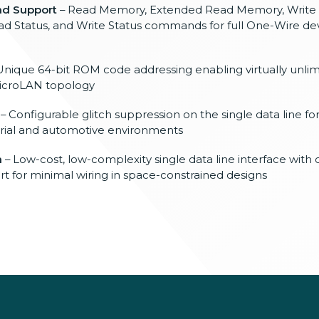
d Support
– Read Memory, Extended Read Memory, Write
 Status, and Write Status commands for full One-Wire de
Unique 64-bit ROM code addressing enabling virtually unli
MicroLAN topology
– Configurable glitch suppression on the single data line f
ustrial and automotive environments
n
– Low-cost, low-complexity single data line interface with 
t for minimal wiring in space-constrained designs