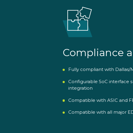
Compliance a
Fully compliant with Dallas
Configurable SoC interface
integration
Compatible with ASIC and FP
Compatible with all major EDA