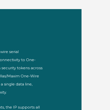
wire serial
connectivity to One-
 security tokens across
Dallas/Maxim One-Wire
 single data line,
ity.
, the IP supports all