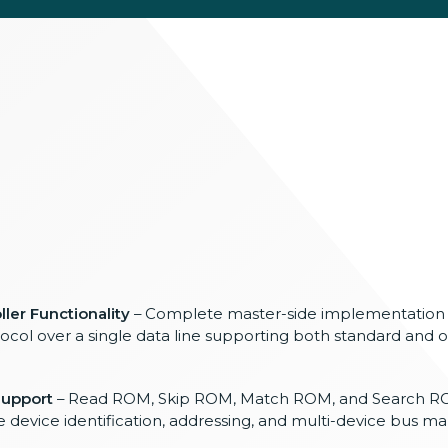
ler Functionality
– Complete master-side implementation 
col over a single data line supporting both standard and 
upport
– Read ROM, Skip ROM, Match ROM, and Search
device identification, addressing, and multi-device bus 