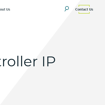
out Us
Contact Us
roller
IP
erview
uestions
Team