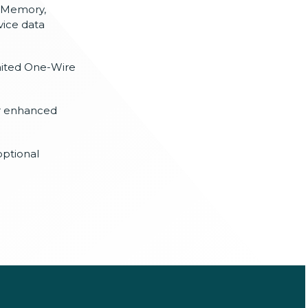
 Memory,
vice data
mited One-Wire
or enhanced
optional