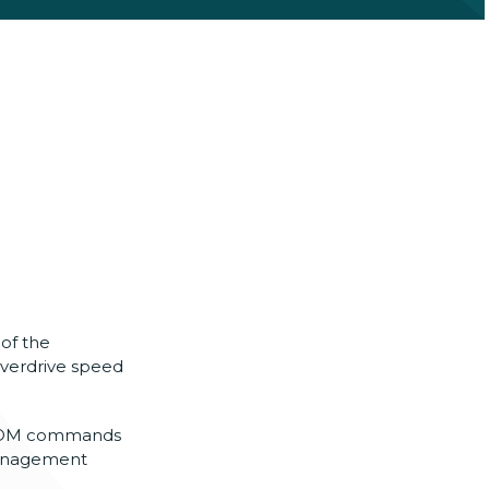
of the
overdrive speed
 ROM commands
management