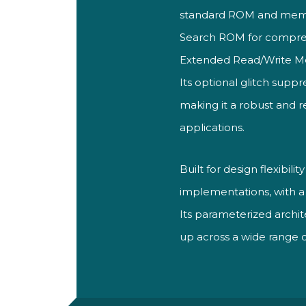
standard ROM and mem
Search ROM for comprehe
Extended Read/Write M
Its optional glitch supp
making it a robust and 
applications.
Built for design flexibil
implementations, with 
Its parameterized archit
up across a wide range 