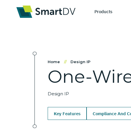
Products
IP Catego
S
Home
//
Design IP
One-Wir
Design IP
Ne
Verification 
Me
Design IP
Key Features
Compliance And Co