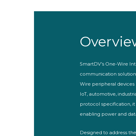
Overvie
SmartDV’s One-Wire Interf
communication solution p
Wire peripheral devices
IoT, automotive, indust
protocol specification, i
enabling power and data 
Designed to address the