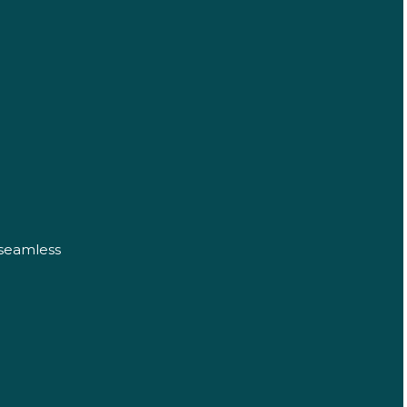
 seamless