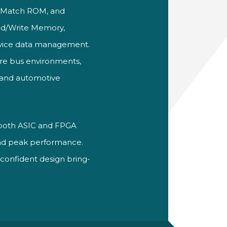
 Match ROM, and
ead/Write Memory,
vice data management.
wire bus environments,
l and automotive
for both ASIC and FPGA
and peak performance.
 confident design bring-