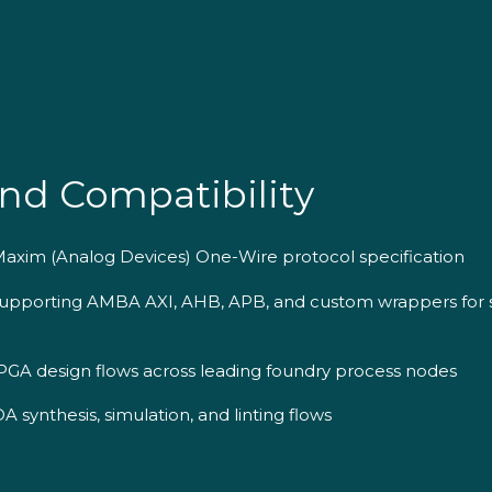
nd Compatibility
/Maxim (Analog Devices) One-Wire protocol specification
 supporting AMBA AXI, AHB, APB, and custom wrappers for
GA design flows across leading foundry process nodes
 synthesis, simulation, and linting flows