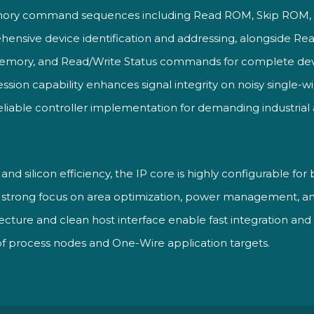
ory command sequences including Read ROM, Skip ROM,
nsive device identification and addressing, alongside R
emory, and Read/Write Status commands for complete de
ression capability enhances signal integrity on noisy single-
reliable controller implementation for demanding industria
ity and silicon efficiency, the IP core is highly configurable 
a strong focus on area optimization, power management, 
ecture and clean host interface enable fast integration and
of process nodes and One-Wire application targets.