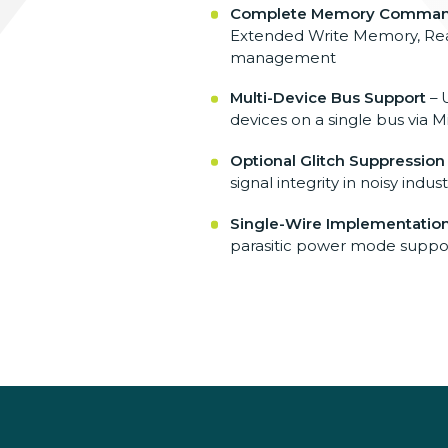
Complete Memory Comman
Extended Write Memory, Read
management
Multi-Device Bus Support
– 
devices on a single bus via 
Optional Glitch Suppression
signal integrity in noisy ind
Single-Wire Implementatio
parasitic power mode suppor