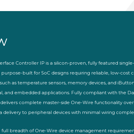
w
ace Controller IP is a silicon-proven, fully featured single-
urpose-built for SoC designs requiring reliable, low-cost 
 such as temperature sensors, memory devices, and iButton
rial, and embedded applications. Fully compliant with the 
t delivers complete master-side One-Wire functionality over a
delivery to peripheral devices with minimal wiring complex
 full breadth of One-Wire device management requirements