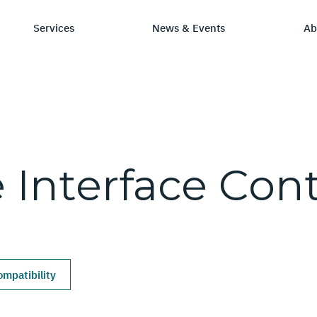
Services
News & Events
Ab
ry
tay Informed
Chip Design
Learning Hub
SmartDV
e
Interface
Cont
ws & Events
IP by Application
Resources/Blog
Company Ov
Solutions
dia Coverage
Frequently Asked Q
Leadership 
Ecosystem
Careers
mpatibility