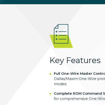
Key Features
Full One-Wire Master Control
Dallas/Maxim One-Wire proto
modes
Complete ROM Command S
for comprehensive One-Wire 