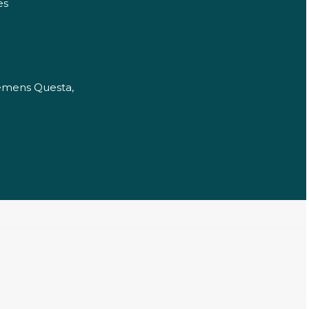
es
iemens Questa,