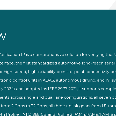
w
Verification IP is a comprehensive
solution for verifying the
erface, the first standardized automotive long-reach seriali
or high-speed, high-reliability point-to-point connectivity 
ctronic control units in ADAS, autonomous driving, and IVI s
ly 2024) and adopted as IEEE 2977-2021, it supports comple
ents across
single and dual lane configurations,
all seven 
 from 2 Gbps to 32 Gbps, all
three uplink gears from U1
thro
oth Profile 1 NRZ
8B/10B and Profile 2
PAM4/PAM8/PAM16 ph