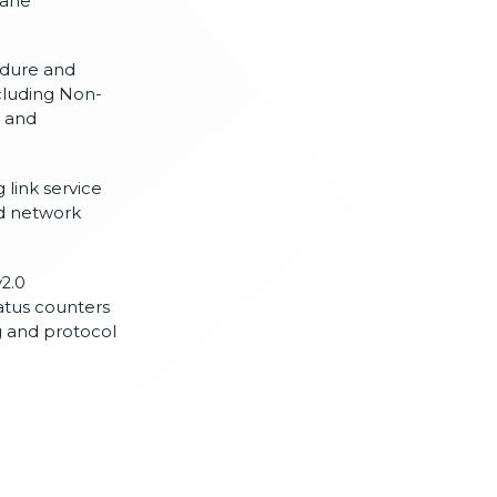
lane
dure and
cluding
Non-
n
and
 link service
d network
2.0
atus counters
g and
protocol