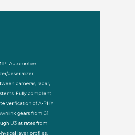
 MIPI
Automotive
zer/deserializer
between cameras, radar,
ystems. Fully compliant
te verification of A-PHY
downlink gears
from G1
ugh U3 at rates from
ysical layer
profiles,