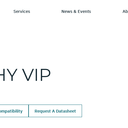
Services
News & Events
Ab
ry
tay Informed
Chip Design
Learning Hub
SmartDV
HY
VIP
ws & Events
IP by Application
Resources/Blog
Company Ov
Solutions
dia Coverage
Frequently Asked Q
Leadership 
Ecosystem
Careers
mpatibility
Request A Datasheet