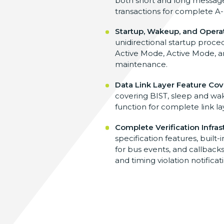
both
short and long messa
transactions for complete A
Startup, Wakeup, and Opera
unidirectional startup proce
Active Mode, Active Mode, 
maintenance.
Data Link Layer Feature Co
covering BIST, sleep and w
function for
complete link la
Complete Verification Infras
specification
features, built-
for
bus events, and callbacks
and timing violation
notificat