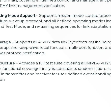
ge
formats, covering all defined
control and management p
-PHY link
management verification.
ting Mode Support
– Supports mission
mode startup proce
dure,
wakeup protocol, and all defined
operating modes in
and
Test Mode, and re-training
sequences for link adaptatio
verage
–
Supports all A-PHY data link layer
features including
akeup,
and keep-alive, local
function, multi-port function,
an
yer protocol
verification.
tructure
– Provides a full test suite covering
all MIPI A-PHY v
in functional
coverage analysis, constraints
randomization, st
 in
transmitter and receiver for
user-defined event handlin
ion.