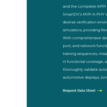
and the complete APP
SmartDV’
s MIPI A-PHY 
diverse verification
envir
simulators, providing flex
With
comprehensive dat
port, and
network funct
training sequences,
miss
in functional coverage, 
thoroughly validate au
automotive displays,
zon
Request Data Sheet