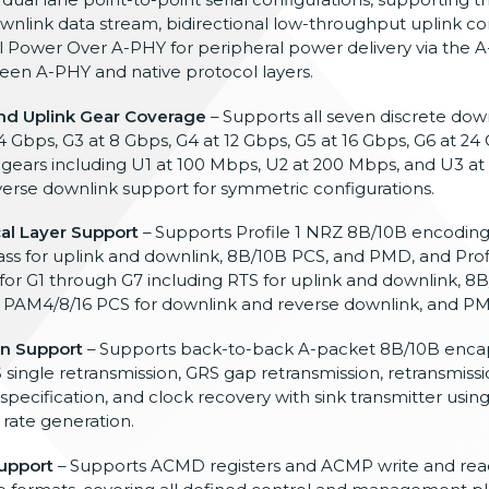
ownlink data
stream, bidirectional low-throughput
uplink 
al Power Over A-PHY
for peripheral power delivery
via the A
een A-PHY and native
protocol layers.
d Uplink Gear Coverage
– Supports all seven
discrete dow
 4 Gbps, G3
at 8 Gbps, G4 at 12 Gbps, G5 at 16
Gbps, G6 at 24 
 gears including U1
at 100 Mbps, U2 at 200 Mbps, and U3 at
verse downlink support for symmetric
configurations.
cal Layer Support
– Supports Profile 1 NRZ
8B/10B encoding 
ss for uplink and
downlink, 8B/10B PCS, and PMD, and
Prof
for G1 through G7 including
RTS for uplink and downlink, 8
,
PAM4/8/16 PCS for downlink and reverse
downlink, and P
n Support
– Supports back-to-back A-packet 8B/10B
encap
 single retransmission, GRS
gap retransmission, retransmiss
specification, and clock recovery with
sink transmitter usin
 rate generation.
upport
–
Supports ACMD registers and ACMP write
and rea