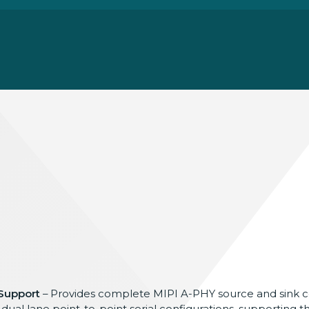
 Support
– Provides complete MIPI A-PHY source
and sink
d dual
lane point-to-point serial
configurations, supporting t