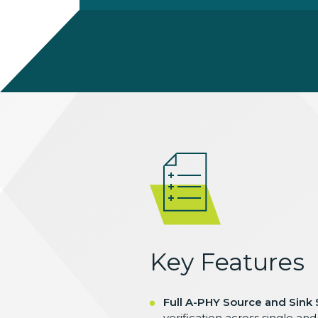
Key Features
Full A-PHY Source and Sink
verification across single an