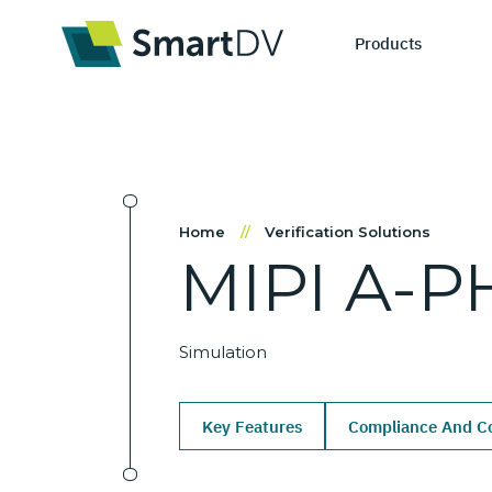
Products
IP Catego
S
Home
//
Verification Solutions
MIPI
A-P
Design IP
Ne
Verification 
Me
Simulation
Key Features
Compliance And Co