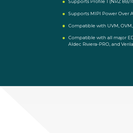
Supports Profile 1 (NRZ 8B/1
Supports MIPI Power Over A
Compatible with UVM, OVM, V
Compatible with all major E
Aldec Riviera-PRO, and Verila