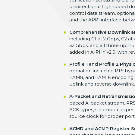
unidirectional high-speed d
control data
stream, option
and the APPI interface
betw
Comprehensive Downlink an
including G1
at 2 Gbps, G2 at
32 Gbps,
and all three uplink
added in A-PHY v2.0, with
re
Profile 1 and Profile 2 Physi
operation
including RTS bypa
PAM8, and PAM16
encoding 
uplink and reverse downlink
A-Packet and Retransmissio
paced A-packet
stream, RRS
ACK types, scrambler as per
source
clock for proper port
ACMD and ACMP Register S