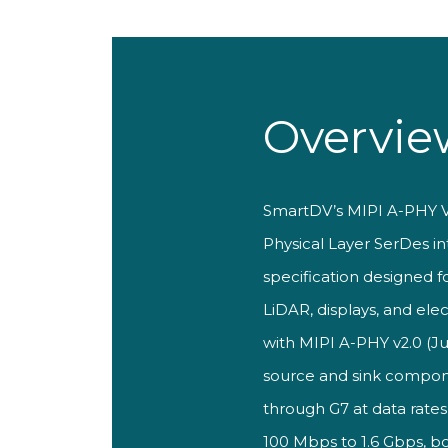
Overvie
Smar
tDV’s MIPI A-PHY
Physical Layer
SerDes int
specification designed f
LiDAR, displays, and ele
with MIPI A-PHY v2.0 (Ju
source and sink compon
through G7 at data
rates
100 Mbps to
1.6 Gbps, b