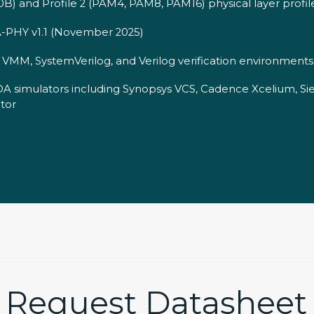
0B) and Profile 2 (PAM4, PAM8, PAM16) physical layer profil
-PHY v1.1 (November 2025)
MM, SystemVerilog, and Verilog verification environments
DA simulators including Synopsys VCS, Cadence Xcelium, S
tor
Request Datasheet