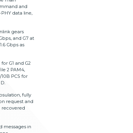
command and
-PHY data line,
nlink gears
Gbps, and G7 at
1.6 Gbps as
for G1 and G2
ile 2 PAM4,
B/10B PCS
for
MD.
sulation, fully
ion
request and
g recovered
d messages in