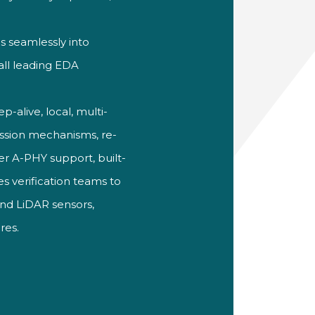
s seamlessly into
all leading EDA
p-alive, local, multi-
ssion
mechanisms, re-
er A-PHY support,
built-
s verification teams to
and LiDAR
sensors,
res.