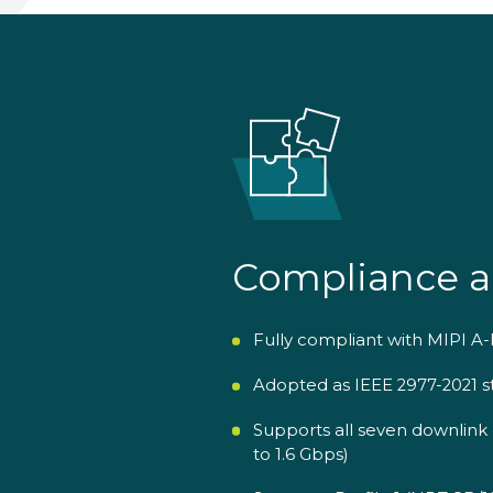
Compliance a
Fully compliant with MIPI A-
Adopted as IEEE 2977-2021 s
Supports all seven downlink 
to 1.6 Gbps)