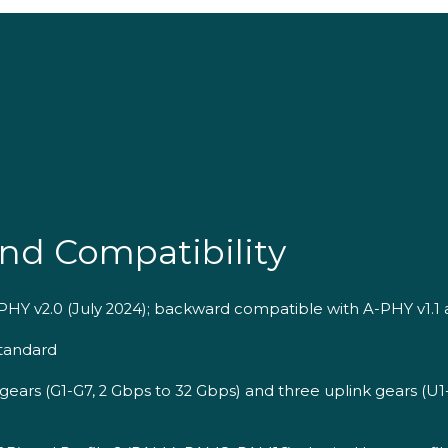
nd Compatibility
PHY v2.0 (July 2024); backward compatible with A-PHY v1.1 
tandard
gears (G1-G7, 2 Gbps to 32 Gbps) and three uplink gears (U