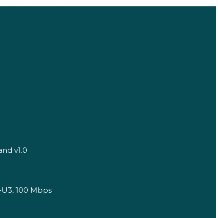
and v1.0
1-U3, 100 Mbps