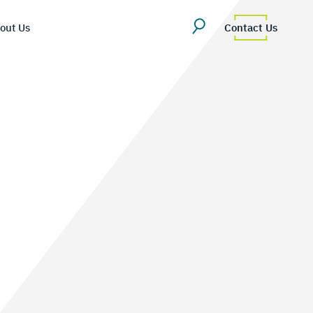
out Us
Contact Us
erview
uestions
Team