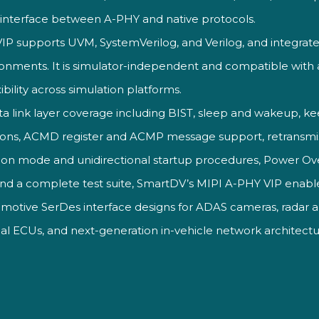
I
interface between A-PHY and
native protocols.
VIP
supports UVM, SystemVerilog,
and Verilog, and
integrate
onments. It is
simulator-independent and
compatible with 
ibility
across simulation platforms.
a link layer coverage
including BIST, sleep and wakeup,
kee
ions, ACMD register and
ACMP message support, retransmi
ion mode and unidirectional startup
procedures, Power Ov
and a
complete test suite, SmartDV’s MIPI
A-PHY VIP enable
tomotive SerDes
interface designs for ADAS
cameras, radar 
al ECUs, and
next-generation in-vehicle network
architectu