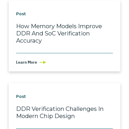
Post
How Memory Models Improve
DDR And SoC Verification
Accuracy
Learn More
Post
DDR Verification Challenges In
Modern Chip Design