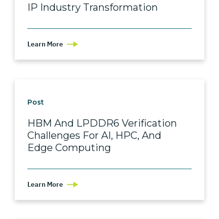
IP Industry Transformation
Learn More
Post
HBM And LPDDR6 Verification
Challenges For AI, HPC, And
Edge Computing
Learn More