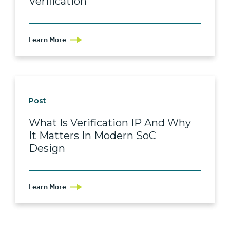
Verification
Learn More
Post
What Is Verification IP And Why
It Matters In Modern SoC
Design
Learn More