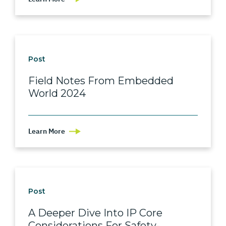
Post
Field Notes From Embedded
World 2024
Learn More
Post
A Deeper Dive Into IP Core
Considerations For Safety-