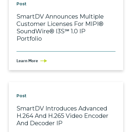
Post
SmartDV Announces Multiple
Customer Licenses For MIPI®
SoundWire® I3S℠ 1.0 IP
Portfolio
Learn More
Post
SmartDV Introduces Advanced
H.264 And H.265 Video Encoder
And Decoder IP