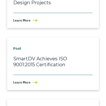
Design Projects
Learn More
Post
SmartDV Achieves ISO
9001:2015 Certification
Learn More