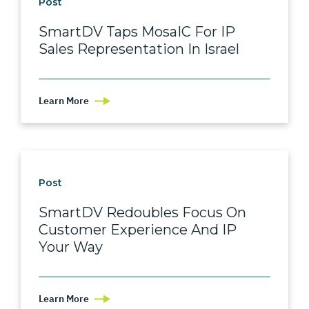
Post
SmartDV Taps MosaIC For IP
Sales Representation In Israel
Learn More
Post
SmartDV Redoubles Focus On
Customer Experience And IP
Your Way
Learn More