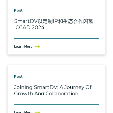
Post
SmartDV以定制IP和生态合作闪耀
ICCAD 2024
Learn More
Post
Joining SmartDV: A Journey Of
Growth And Collaboration
Learn More