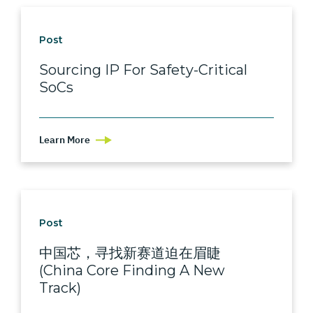
Post
Sourcing IP For Safety-Critical
SoCs
Learn More
Post
中国芯，寻找新赛道迫在眉睫
(China Core Finding A New
Track)