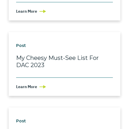
Learn More
Post
My Cheesy Must-See List For
DAC 2023
Learn More
Post