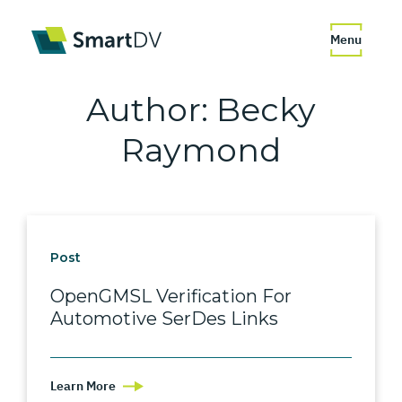
Menu
Author:
Becky
Raymond
Post
OpenGMSL Verification For
Automotive SerDes Links
Learn More