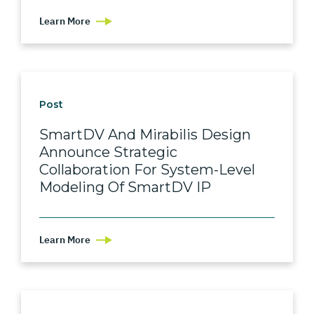
Learn More
Post
SmartDV And Mirabilis Design
Announce Strategic
Collaboration For System-Level
Modeling Of SmartDV IP
Learn More