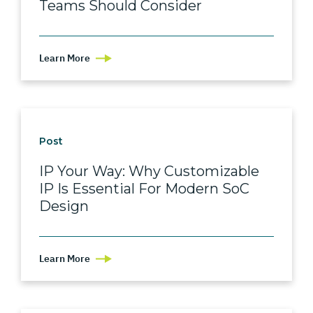
Teams Should Consider
Learn More
Post
IP Your Way: Why Customizable
IP Is Essential For Modern SoC
Design
Learn More