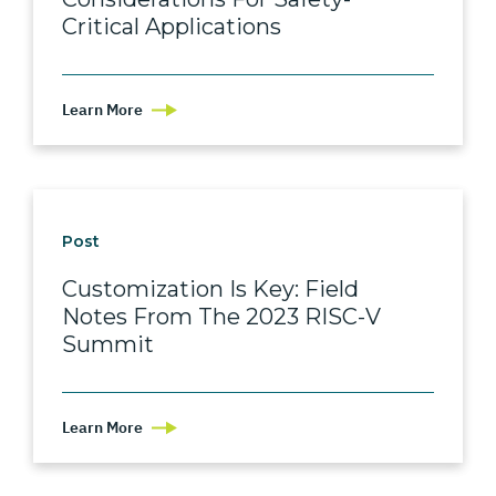
Critical Applications
Learn More
Post
Customization Is Key: Field
Notes From The 2023 RISC-V
Summit
Learn More