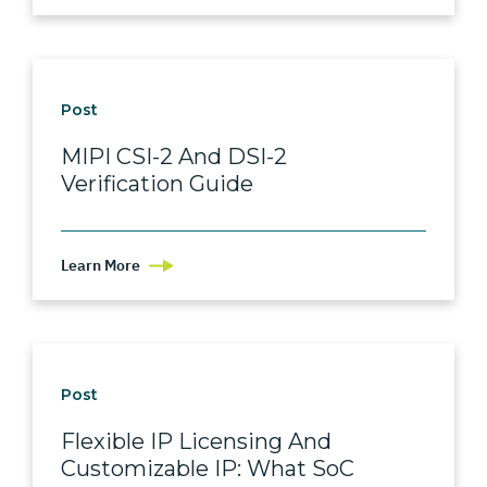
Post
MIPI CSI-2 And DSI-2
Verification Guide
Learn More
Post
Flexible IP Licensing And
Customizable IP: What SoC