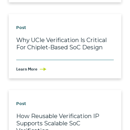
Post
Why UCIe Verification Is Critical
For Chiplet-Based SoC Design
Learn More
Post
How Reusable Verification IP
Supports Scalable SoC