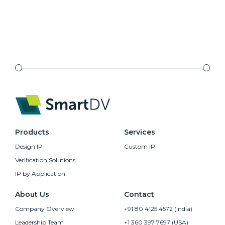
Products
Services
Design IP
Custom IP
Verification Solutions
IP by Application
About Us
Contact
Company Overview
+91 80 4125 4572 (India)
Leadership Team
+1 360 397 7697 (USA)