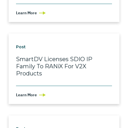
Learn More
Post
SmartDV Licenses SDIO IP
Family To RANiX For V2X
Products
Learn More