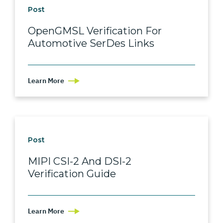
Post
OpenGMSL Verification For
Automotive SerDes Links
Learn More
Post
MIPI CSI-2 And DSI-2
Verification Guide
Learn More