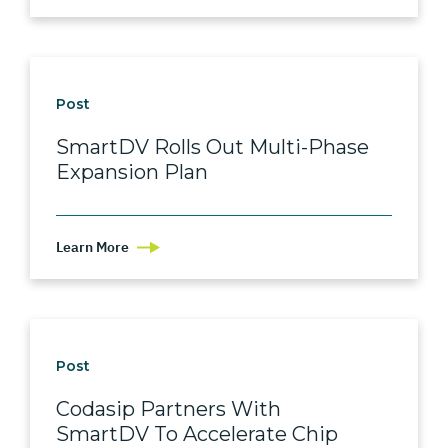
Post
SmartDV Rolls Out Multi-Phase
Expansion Plan
Learn More
Post
Codasip Partners With
SmartDV To Accelerate Chip