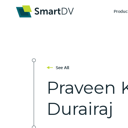
Produc
I
De
See All
Ve
Praveen
Durairaj