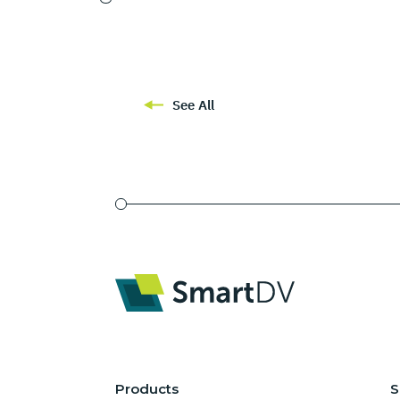
See All
Products
S