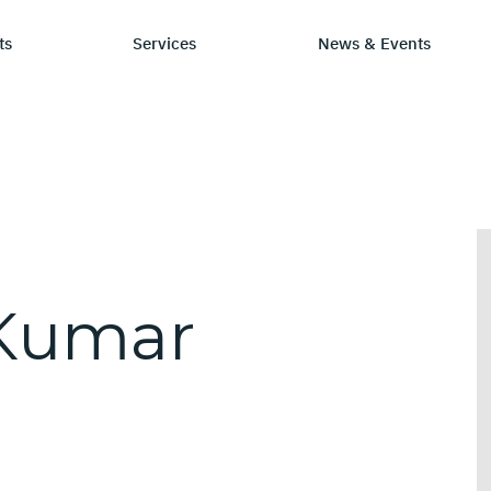
ts
Services
News & Events
P Category
Stay Informed
Chip Design
Learn
S
sign IP
News & Events
IP by Application
Resourc
C
rification Solutions
Media Coverage
Frequen
L
Kumar
E
C