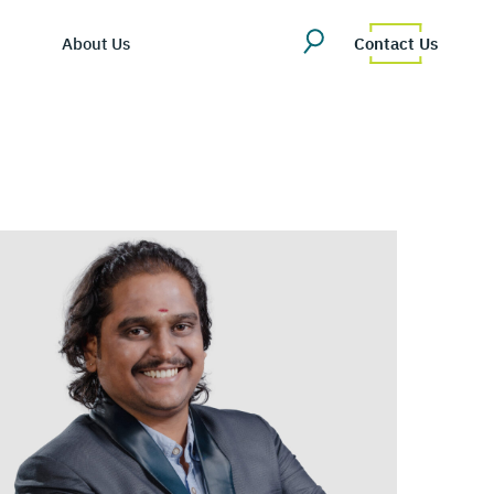
About Us
Contact Us
ing Hub
martDV
es/Blog
ompany Overview
tly Asked Questions
eadership Team
cosystem
areers