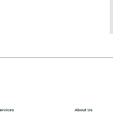
ervices
About Us