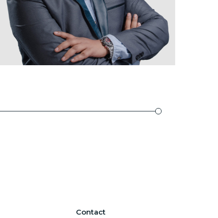
Contact