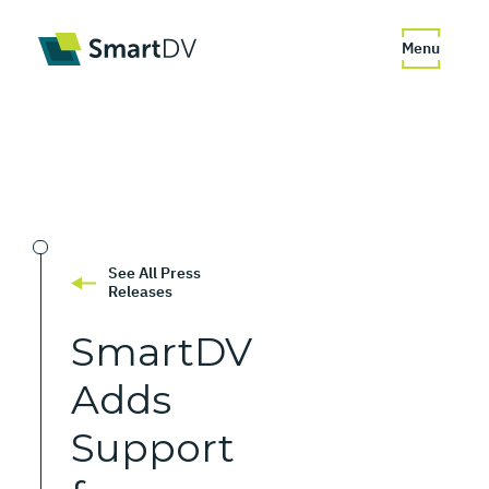
Menu
See All Press
Releases
SmartDV
Adds
Support