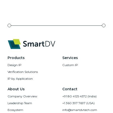
Products
Services
Design IP
Custom IP
Verification Solutions
IP by Application
About Us
Contact
Company Overview
+91 80 4125 4572 (India)
Leadership Team
+1 360 397 7697 (USA)
Ecosystem
info@smartdvtech.com