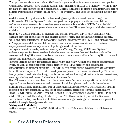
“An open-source simulator such as Verilator is a great option for startups or small companies
with modest budgets,” says Deepak Kumar Tala, managing director of SmartDV. “While it may
not have the rich feature set of a commercial Verilog simulator, it offers a straightforward path to
migrate synthesizable SystemVerilog to C++ or SystemC, and users are requesting support for
it.”
Verilator compiles synthesizable SystemVerilog and synthesis assertions into single- or
multithreaded C++ or SystemC code. Designed for large projects with fast simulation
performance requirements, it is used to generate executable models of CPUs for embedded
software development group and simulates large multi-million gate designs with thousands of
modules.
Smart DV’s sizable portfolio of standard and custom protocol VIP is fully compliant with
standard protocol specifications and enables users to verify and debug their designs quickly,
easily and more effectively. Its networking, storage, automotive, bus, MIPI and display protocol
VIP supports simulation, emulation, formal verification environments and verification
languages used in a coverage-driven chip design verification flow.
Configurable and reusable, each includes SystemVerilog, Verilog, VHDL and SystemC
testbench support for faster testbench development, more complete verification with built-in
coverage and simplified results analysis. An easy-to-use command interface simplifies testbench
control and master/slave configurations.
Features include support for uncached lightweight and heavy weight and cached conformance
levels, as well as cache-coherent shared memory and FIFO memory and constrained
randomization of protocol attributes. The VIP injects errors during data transfer and configure
the width of all signals. A rich set of configuration parameters control functionality. With on-
the-fly protocol and data checking, it notifies the testbench of significant events –– transactions,
warnings, timing and protocol violations, for example.
The VIP comes with a complete test suite to test every feature of the specification. Additional
support features include separate address/control and data phases, and the ability to issue
multiple outstanding transactions, out-of-order transaction completion, burst transfers, atomic
operation and hint operation. A rich set of configuration parameters controls functionality.
SmartDV will exhibit at Arm TechCon (Booth #1132) Wednesday, October 9, from 11:30 a.m.
until 6:30 p.m. and Thursday, October 10, from 11:30 a.m. until 6 p.m. at the San Jose
Convention Center, San Jose, Calif. Attendees can arrange meetings to discuss its support for
Verilator through
demo@smart-dv.com
.
Pricing and Availability
Verilator support for all SmartDV Verification IP is available now. Pricing is available upon
request.
See All Press Releases