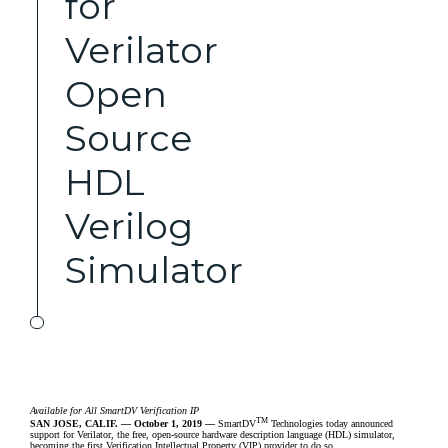
for
Verilator
Open
Source
HDL
Verilog
Simulator
Available for All SmartDV Verification IP
TM
SAN JOSE, CALIF. –– October 1, 2019 ––
SmartDV
Technologies
today announced
support for Verilator, the free, open-source hardware description language (HDL) simulator,
becoming the first Verification Intellectual Property (VIP) provider to do so.