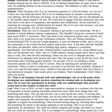
Brunet
: Benchmarks for specific vertical markets are considered open source. If you look at
machine learning and AI, there is MLPerf. A lot of reference benchmarks are open, and it works
well. It’s enabling freedom in the ecosystem to compare. The difference is really the design
implementation.
Darbari
: When donating code, be it an instruction generator or a full test bench, you can do it
if that’s not your bread and butter. But if you’re making money by actually commercializing
your offering, like the EDA guys are doing, we are trying to sell tools, and our life depends on
it. We literally cannot donate it for free. We would like to engage with the community and work
with them in the spirit of transparency and openness and collaboration. We are interested in
exploring the coverage story collaboratively for formal. But if it’s your only business, cost does
come into the equation. It’s not just collaboration.
Davidmann
: There are a lot of companies wanting to get access to our technology. We are a
member of several different industry organizations. The OpenHW Group has a mission to build
open-source RISC-V processors. They want them to be commercial quality cores, and the way
that’s done is by using best-in-class verification solutions. They use Verilog simulators,
SystemVerilog/UVM. It uses the Google generator, it uses our reference model, and it will use
any technology it can to build the best quality open-source cores. It has been said that Verilator
and Qemu are adequate. When you’re building high quality, adequate is completely
unacceptable. You need best-in-class. Nobody builds a state-of-the-art SoC using rubbish tools.
They use the absolute best. That’s why it’s a $9B industry, because people know that to get their
chip to work, they need the best technology. When you say a tool is adequate and free,
universities use adequate tools because they don’t have the money to buy all the best tools. But
universities aren’t building quality products. No one gets a Ph.D. for building a robust
ecosystem around a bit of RTL they’ve written. They are exploring new architectures and
extensions. When it comes to verification, you have to use the best that’s available. Whatever it
costs, you want the best-quality cores, verified to the same level of quality that you’d find in a
big commercial company. Open source gives you freedom. That’s fundamental. I don’t think it
saves you money.
SE: There is an interplay between tools and methodologies. Are we at the point where
developing new methodologies involves extending the existing tools or developing new
ones? Do we have the opportunity to develop some new methodologies that naturally
would lead to the creation of some new tools?
Leef
: When I was in EDA, we had a large semiconductor company as a customer who had tens
of thousands of servers running simulation around the clock. After every change they were
reverifying their chips. The way they did this was to slice up the test suites. It was the same
design being simulated on 10,000 nodes, but the test suites that were running were different. To
support this operation, the company had a massive data center and employed close to 100
engineers to support the methodology. That involved cutting things up, stitching them together,
and presenting the results to the design engineers in the morning. This is an obvious
opportunity for automation. The cloud has infinite compute and storage, and there’s no reason
that you could not automate this. That is an example of a methodology being turned into a tool