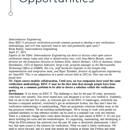
Semiconductor Engineering
Does RISC-V processor verification provide common ground to develop a new verification
methodology, and will that naturally lead to new and potentially open tools?
Brian Bailey, Semiconductor Engineering
April 27, 2021
Experts at the Table: Semiconductor Engineering sat down to discuss what open source
verification means today and what it should evolve into, with Jean-Marie Brunet, senior
director for the Emulation Division at
Siemens EDA
; Ashish Darbari, CEO of Axiomise; Simon
Davidmann, CEO of
Imperas Software
; Serge Leef, program manager in the Microsystems
Technology Office at DARPA; Tao Liu, staff hardware engineer in the Google chip
implementation and integration team; and Bipul Talukdar, director of applications engineering
for SmartDV. This is an adaptation of a panel session held at DVCon. Part one can be
found
here
.
SE: Open source enables collaboration. Until now, no two companies have used the same
verification methodology. RISC-V may be the first time that enough people have been
working on a common problem to be able to devise a solution within the verification
space.
Davidmann
: If we focus on RISC-V. The challenge is that for the past 50 years, processors
were built very secretly. You never shared how you designed it or how you verified it. Suddenly,
here we are in the last five years, as everyone gets on the RISC-V bandwagon, everybody has
become a computer architect, everybody’s got an architecture license, but they don’t have the
verification methodology or understanding. There are proprietary solutions hidden away in the
big processor vendors. We are building methodologies. We’re trying to work with people on
standard interfaces so that reference models can be used in a standard way with test benches.
There is a dramatic change that’s come about because of the open nature of RISC-V. It’s not just
about building the tools and the methodologies. It’s supporting, maintaining, and developing it.
What the EDA industry has achieved over the past 30 years is absolutely phenomenal. I don’t
buy that open source is the solution for verification. What we need is better verification. We
need to move forward, and it’s great that people are looking at things like Python and other