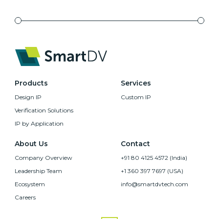
Products
Services
Design IP
Custom IP
Verification Solutions
IP by Application
About Us
Contact
Company Overview
+91 80 4125 4572 (India)
Leadership Team
+1 360 397 7697 (USA)
Ecosystem
info@smartdvtech.com
Careers