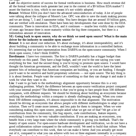
Leef
: An objective metric of success for formal verification is business. How much revenue did
all the formal verification tools generate last year in the context of a $9 billion EDA market? I
assert the fraction is tiny, which to me means it’s not widely adopted.
Brunet
: Without EDA you don’t have the advanced semiconductors of today. A lot of people
were talking about the collapse of Moore’s Law. OPC was able to save the mask making process
and we are doing 7, 5 and 3 nanometer today. You have designs that are around 10 billion gates,
that are verified with emulation. There have been key developments that were done by the EDA
community. There is innovation in EDA, and it continues — maybe less visibly than a couple
of years ago because there is more maturity within the big three companies, but there is a
tremendous amount of innovation.
SE: Going back to open source, why do we think we need open source? What is the main
driver for the industry to consider open source?
Brunet
: It is not about cost reduction. It’s about exchange, it’s about interoperability, and it’s
about building a community to be able to exchange more information in a controlled fashion.
It’s interesting that we have representation from DARPA on the open-source community. When I
think open source, I don’t think DARPA.
Davdimann
: I have two comments. The first is DARPA probably has a bigger budget than
everybody on this panel. They have a huge budget, and yet you’re the one saying you want
everything for free. And the second thing is you’re trying to promote open source. I would have
thought the American government, and the DoD, wouldn’t want the world to have the latest
greatest bits of technology that American companies are building, or you are funding. I thought
you’d want to be secretive and build proprietary solutions — not open source. The key thing is
it is about freedom. People want the source of something so that they can change it and make it
work for what they want to do.
Liu
: I want to go back to the methodology alignment opportunity because this is a very
challenging problem. What’s the difference between an open-source verification project compared
with your internal project? The difference is that you’re going to face people from 100 different
companies, with different requests. We should be thinking about building an ecosystem because
unifying the methodology within a company is already challenging enough. When you come
from 100 different companies, it’s almost impossible to do that alignment. The motivation
should be driving an ecosystem that allows people with different methodologies to adapt your
solution. Then we’ll create more interest, and less pain for them to integrate. When we were
considering making this open source, people asked what we get out of that? We get a lot of
contributions from the community, like bug reports, code contributions, feature requests,
everything I consider to be very valuable contribution. If you are making an ecosystem, you
benefit from a very large team where the whole community is giving you feedback. That’s the
beauty of open source. For open-source hardware development and verification, we do not have a
good collaboration culture compared to the software world. We need to build that culture. When
everybody can contribute to this work, then we can make it better. And you actually get more
out of it, compared to what you can achieve with two or three engineers internally in a company.