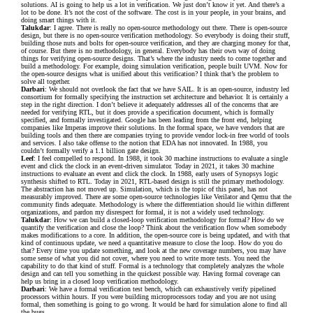
solutions. AI is going to help us a lot in verification. We just don’t know it yet. And there’s a
lot to be done. It’s not the cost of the software. The cost is in your people, in your brains, and
doing smart things with it.
Talukdar
: I agree. There is really no open-source methodology out there. There is open-source
design, but there is no open-source verification methodology. So everybody is doing their stuff,
building those nuts and bolts for open-source verification, and they are charging money for that,
of course. But there is no methodology, in general. Everybody has their own way of doing
things for verifying open-source designs. That’s where the industry needs to come together and
build a methodology. For example, doing simulation verification, people built UVM. Now for
the open-source designs what is unified about this verification? I think that’s the problem to
solve all together.
Darbari
: We should not overlook the fact that we have SAIL. It is an open-source, industry led
consortium for formally specifying the instruction set architecture and behavior. It is certainly a
step in the right direction. I don’t believe it adequately addresses all of the concerns that are
needed for verifying RTL, but it does provide a specification document, which is formally
specified, and formally investigated. Google has been leading from the front end, helping
companies like Imperas improve their solutions. In the formal space, we have vendors that are
building tools and then there are companies trying to provide vendor lock-in free world of tools
and services. I also take offense to the notion that EDA has not innovated. In 1988, you
couldn’t formally verify a 1.1 billion gate design.
Leef
: I feel compelled to respond. In 1988, it took 30 machine instructions to evaluate a single
event and click the clock in an event-driven simulator. Today in 2021, it takes 30 machine
instructions to evaluate an event and click the clock. In 1988, early users of Synopsys logic
synthesis shifted to RTL. Today in 2021, RTL-based design is still the primary methodology.
The abstraction has not moved up. Simulation, which is the topic of this panel, has not
measurably improved. There are some open-source technologies like Verilator and Qemu that the
community finds adequate. Methodology is where the differentiation should lie within different
organizations, and pardon my disrespect for formal, it is not a widely used technology.
Talukdar
: How we can build a closed-loop verification methodology for formal? How do we
quantify the verification and close the loop? Think about the verification flow when somebody
makes modifications to a core. In addition, the open-source core is being updated, and with that
kind of continuous update, we need a quantitative measure to close the loop. How do you do
that? Every time you update something, and look at the new coverage numbers, you may have
some sense of what you did not cover, where you need to write more tests. You need the
capability to do that kind of stuff. Formal is a technology that completely analyzes the whole
design and can tell you something in the quickest possible way. Having formal coverage can
help us bring in a closed loop verification methodology.
Darbari
: We have a formal verification test bench, which can exhaustively verify pipelined
processors within hours. If you were building microprocessors today and you are not using
formal, then something is going to go wrong. It would be hard for simulation alone to find all
the bugs.