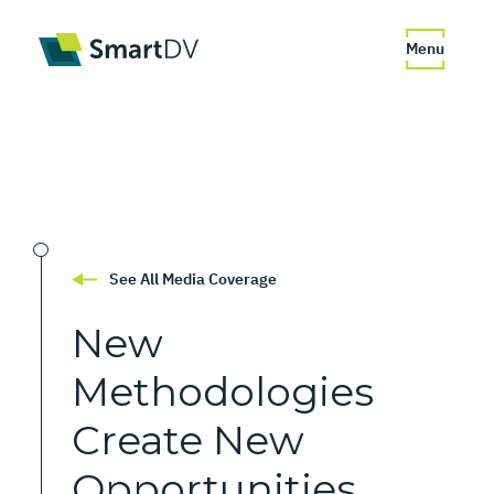
Menu
See All Media Coverage
New
Methodologies
Create
New
Opportunities