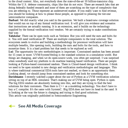
in the cloud context. Also, not everybody does the state-of-the-art 10 billion-transistor chip.
Within the U.S. defense community, chips like that do not exist. There are research labs that are
doing federally funded research and none of them are scratching on the type of complexity that
you are referring to. Those represent an underserved market. If you really want to find revenue,
you should be looking at how to please those people, as opposed to pleasing the tier-one
semiconductor companies.
Darbari
: We did exactly what you said in the question. We built a brand-new coverage solution
that would run on top of any formal verification tool. It will give you evidence and scenarios
that instructions are actually running. It is an extension, and it builds on the technology
supplied by the formal verification tool vendors. We are certainly trying to make contributions
that way.
Talukdar
: There can be open tools such as Verilator. But you still need the nuts and bolts for
it. You still need verification IP. There are multiple components to the total solution. The
ecosystem needs to evolve and building a methodology for processor verification will have
multiple benefits, like opening tools, building the nuts and bolts for the tools, and how to
monetize them. It is a hard problem but that needs to be explored as well.
Lui
: The opportunity for new methodologies is important. Constrained random has been around
for 15 years or more. UVM/SystemVerilog is the standard solution in a simulation world. But
things are changing, and when we do open-source work, you often get surprised. I was surprised
when somebody used my platform to do machine learning based verification. There are people
looking at Python-based constrained random. There is Chisel-based design verification. I think
we need to be open minded to new design and verification methodologies and languages. This
is where traditional commercial EDA tools have not reached, so there is an opportunity there.
Looking ahead, we should jump from constrained random and look for something else.
Davidmann
: I recently watched a paper about the use of Python as a UVM verification solution
sitting on top of an HDL simulator. That’s making use of UVM being open. Python is open.
The big EDA vendors are absolutely looking into this, and they are trying to find the best
solutions for their customers. Then there is C++ as a modeling technology. You don’t have to
buy a C compiler. It’s the same with SystemC. Big EDA does not have its head in the sand. It
is looking at the way the future is changing and trying to find good solutions.
This article was originally published in Semiconductor Engineering
See All Media Coverage