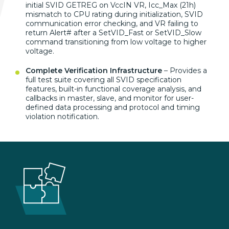
initial SVID GETREG on VccIN VR, Icc_Max (21h)
mismatch to CPU rating during initialization, SVID
communication error checking, and VR failing to
return Alert# after a SetVID_Fast or SetVID_Slow
command transitioning from low voltage to higher
voltage.
Complete Verification Infrastructure
– Provides a
full test suite covering all SVID specification
features, built-in functional coverage analysis, and
callbacks in master, slave, and monitor for user-
defined data processing and protocol and timing
violation notification.