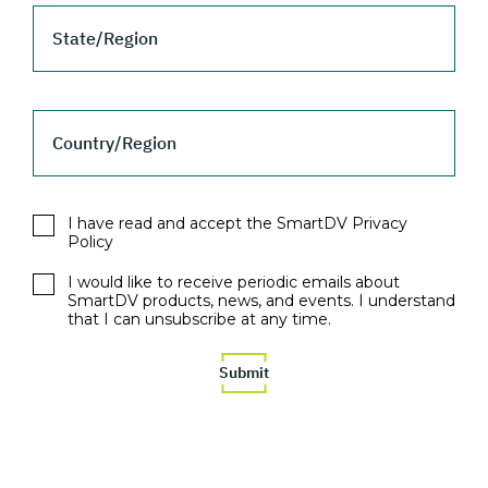
State/Region
Country/Region
I have read and accept the SmartDV Privacy
Policy
I would like to receive periodic emails about
SmartDV products, news, and events. I understand
that I can unsubscribe at any time.