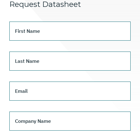
Request Datasheet
First Name
Last Name
Email
Company Name