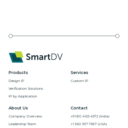
Products
Services
Design IP
Custom IP
Verification Solutions
IP by Application
About Us
Contact
Company Overview
+91 80 4125 4572 (India)
Leadership Team
+1 360 397 7697 (USA)