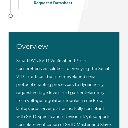
Request A Datasheet
Overview
Smart
DV’s SVID Verification IP is a
comprehensive solution for verifying
the Serial
VID Interface, the
Intel-developed serial
protocol
enabling processors to dynamically
request voltage levels and gather
telemetry
from voltage regulator
modules in desktop,
laptop, and server platforms. Fully compliant
with SVID Specification
Revision 1.7, it supports
complete
verification of SVID Master and Slave