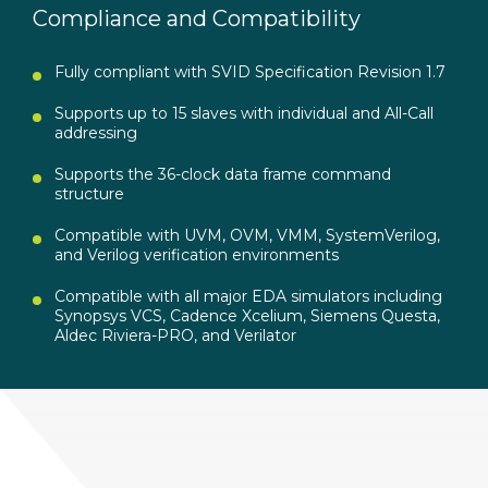
Compliance and Compatibility
Fully compliant with SVID Specification Revision 1.7
Supports up to 15 slaves with individual and All-Call
addressing
Supports the 36-clock data frame command
structure
Compatible with UVM, OVM, VMM, SystemVerilog,
and Verilog verification environments
Compatible with all major EDA simulators including
Synopsys VCS, Cadence Xcelium, Siemens Questa,
Aldec Riviera-PRO, and Verilator