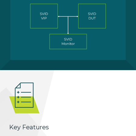
Key Features