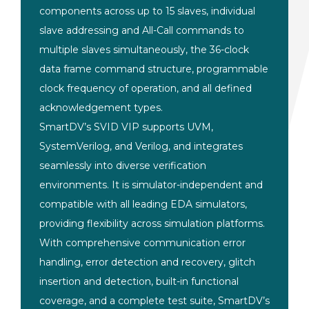
components across up to 15 slaves,
individual
slave addressing and
All-Call commands to
multiple slaves
simultaneously, the 36-clock
data frame
command structure, programmable
clock
frequency of operation, and all defined
acknowledgement types.
SmartDV’s SVID
VIP supports UVM,
SystemVerilog, and
Verilog, and integrates
seamlessly into
diverse verification
environments. It
is simulator-independent and
compatible
with all leading EDA simulators,
providing flexibility across simulation
platforms.
With comprehensive
communication error
handling, error
detection and recovery, glitch
insertion and detection, built-in
functional
coverage, and a complete
test suite, SmartDV’s