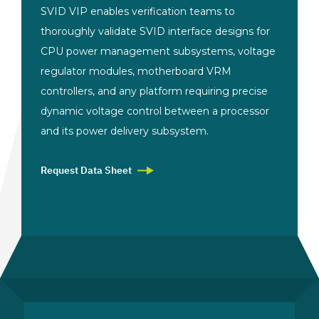
SVID VIP enables
verification teams to
thoroughly
validate SVID interface designs for
CPU
power management subsystems, voltage
regulator modules, motherboard VRM
controllers, and any platform requiring
precise
dynamic voltage control between
a processor
and its power delivery
subsystem.
Request Data Sheet