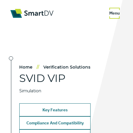
Menu
Home
//
Verification Solutions
SVID
VIP
Simulation
Key Features
Compliance And Compatibility