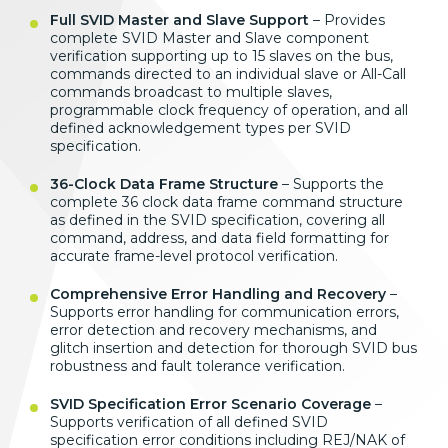
Full SVID Master and Slave Support
– Provides
complete SVID Master and Slave component
verification supporting up to 15 slaves on the bus,
commands directed to an individual slave or All-Call
commands broadcast to multiple slaves,
programmable clock frequency of operation, and all
defined acknowledgement types per SVID
specification.
36-Clock Data Frame Structure
– Supports the
complete 36 clock data frame command structure
as defined in the SVID specification, covering all
command, address, and data field formatting for
accurate frame-level protocol verification.
Comprehensive Error Handling and Recovery
–
Supports error handling for communication errors,
error detection and recovery mechanisms, and
glitch insertion and detection for thorough SVID bus
robustness and fault tolerance verification.
SVID Specification Error Scenario Coverage
–
Supports verification of all defined SVID
specification error conditions including REJ/NAK of