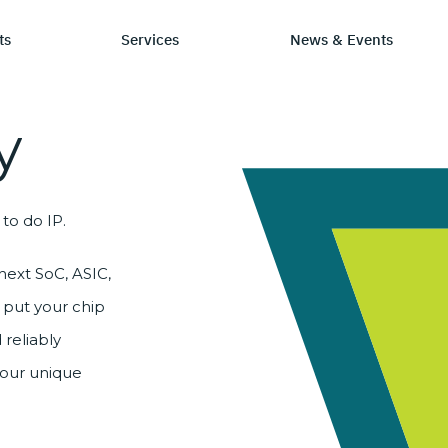
ts
Services
News & Events
y
P Category
Stay Informed
Chip Design
Learn
S
to do IP.
sign IP
News & Events
IP by Application
Resourc
C
rification Solutions
Media Coverage
Frequen
L
next SoC, ASIC,
E
 put your chip
C
 reliably
your unique