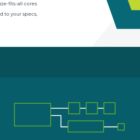
ze-fits-all cores
ed to your specs,