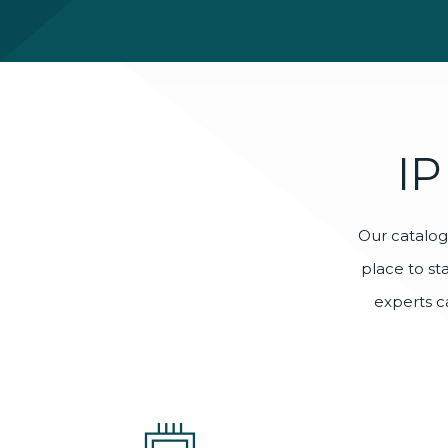
IP
Our catalog 
place to st
experts c