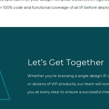
for 100% code and functional coverage of all IP before depl
Let’s Get Together
Whether you’re licensing a single design IP 
In tandem with our highly skilled AEs, Smart
Time-to-market matters, and so does your b
or dozens of VIP products, our team will wo
designers take an active role in user support.
help you customize and optimize IP while k
you at every step to ensure a successful inte
facing a tough design problem, we’ll solve it
chip design project on deadline and on cost