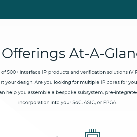
Offerings
At-A-Glan
of 500+ interface IP products and verification solutions (VIP)
art your design. Are you looking for multiple IP cores for yo
an help you assemble a bespoke subsystem, pre-integrated
incorporation into your SoC, ASIC, or FPGA.