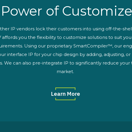
 Power of Customize
ther IP vendors lock their customers into using off-the-shel
affords you the flexibility to customize solutions to suit yo
uirements. Using our proprietary SmartCompiler™, our eng
ur interface IP for your chip design by adding, adjusting, o
s. We can also pre-integrate IP to significantly reduce your
market.
Learn More