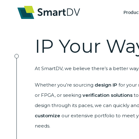
Produc
IP
Your Wa
I
At SmartDV, we believe there’s a better way 
De
Ve
Whether you’re sourcing
design IP
for your 
or FPGA, or seeking
verification solutions
to
design through its paces, we can quickly and
customize
our extensive portfolio to meet 
needs.