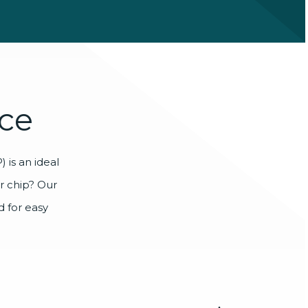
ce
 is an ideal
ur chip? Our
 for easy