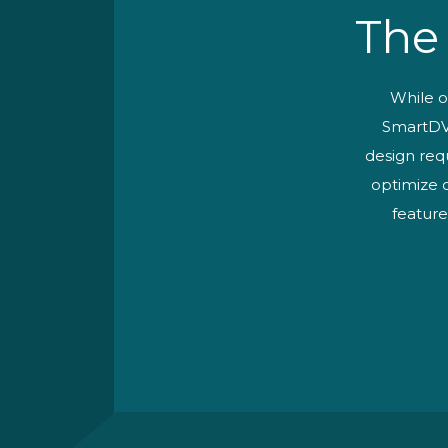
The
While o
SmartDV 
design req
optimize o
feature