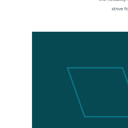
strive 