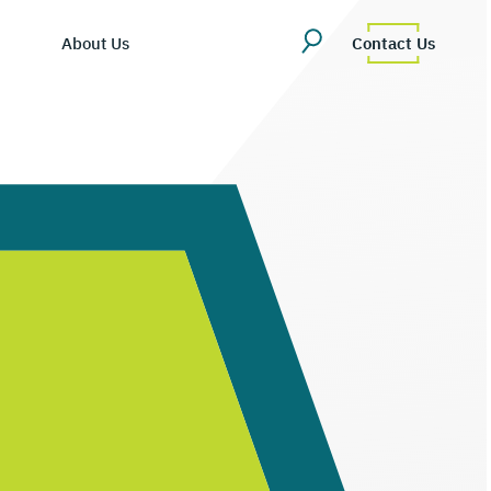
About Us
Contact Us
ing Hub
martDV
es/Blog
ompany Overview
tly Asked Questions
eadership Team
cosystem
areers