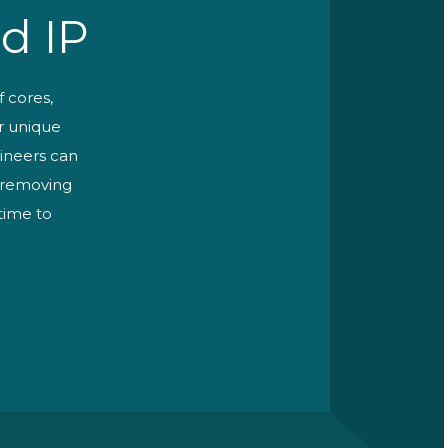
d IP
f cores,
ur unique
ineers can
r removing
 time to