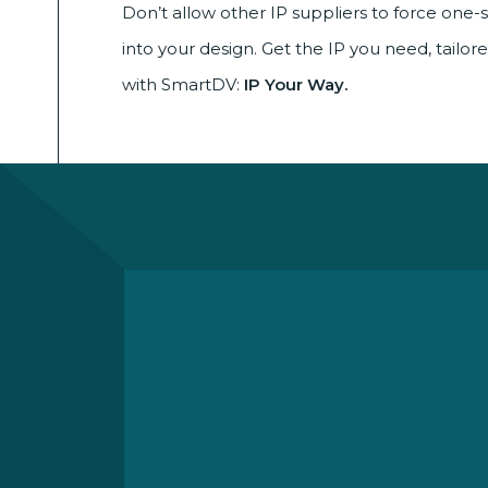
Don’t allow other IP suppliers to force one-si
into your design. Get the IP you need, tailor
with SmartDV:
IP Your Way.