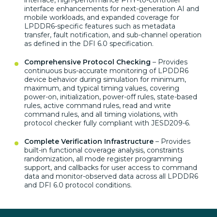
interface, high-performance
PHY-to-controller
interface
enhancements for next-generation
AI and
mobile workloads, and
expanded coverage for
LPDDR6-specific features such as
metadata
transfer, fault notification,
and sub-channel operation
as defined in the DFI 6.0
specification.
Comprehensive Protocol Checking
–
Provides
continuous bus-accurate
monitoring of LPDDR6
device behavior
during simulation for
minimum,
maximum, and typical
timing values, covering
power-on,
initialization, power-off rules,
state-based
rules, active command
rules, read and write
command
rules, and all timing
violations, with
protocol checker
fully compliant with
JESD209-6.
Complete Verification Infrastructure
– Provides
built-in functional
coverage analysis, constraints
randomization, all mode register
programming
support, and callbacks for
user access to command
data
and monitor-observed data across
all LPDDR6
and DFI 6.0 protocol
conditions.