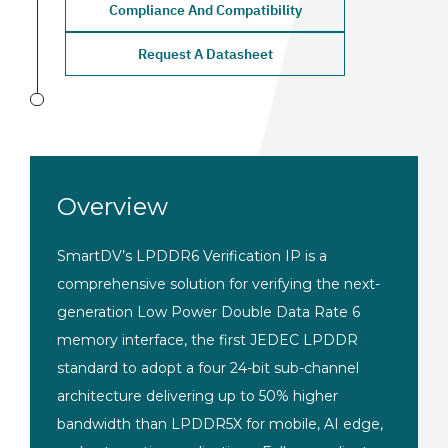
Compliance And Compatibility
Request A Datasheet
Overview
SmartDV’s
LPDDR6 Verification IP is
a
comprehensive solution
for verifying the
next-
generation Low Power Double Data
Rate 6
memory interface, the first
JEDEC LPDDR
standard to adopt
a four 24-bit sub-channel
architecture delivering up to 50%
higher
bandwidth than LPDDR5X
for mobile, AI edge,