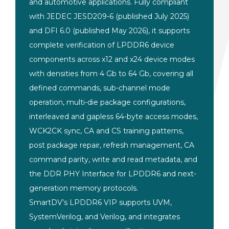
and
automotive applications. Fully
compliant
with JEDEC JESD209-6
(published July 2025)
and DFI 6.0
(published May 2026), it supports
complete verification of LPDDR6
device
components across x12
and x24 device modes
with
densities from 4 Gb to 64 Gb,
covering all
defined
commands, sub-channel mode
operation, multi-die package
configurations,
interleaved and
gapless 64-byte access modes,
WCK2CK
sync, CA and CS training
patterns,
post package repair, refresh
management, CA
command parity,
write and read metadata,
and
the DDR PHY Interface
for LPDDR6 and
next-
generation memory protocols.
Sma
rtDV’s LPDDR6 VIP supports
UVM,
SystemVerilog, and
Verilog, and integrates