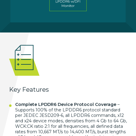
Key Features
Complete LPDDR6 Device Protocol Coverage
–
Supports 100% of the
LPDDR6 protocol standard
per
JEDEC JESD209-6, all LPDDR6
commands, x12
and x24 device modes,
densities from 4 Gb to 64 Gb,
WCK:CK
ratio 2:1 for all
frequencies, all defined data
rates
from 10,667 MT/s to
14,400 MT/s, burst lengths