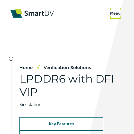
Menu
Home
//
Verification Solutions
LPDDR6
with
DFI
VIP
Simulation
Key Features