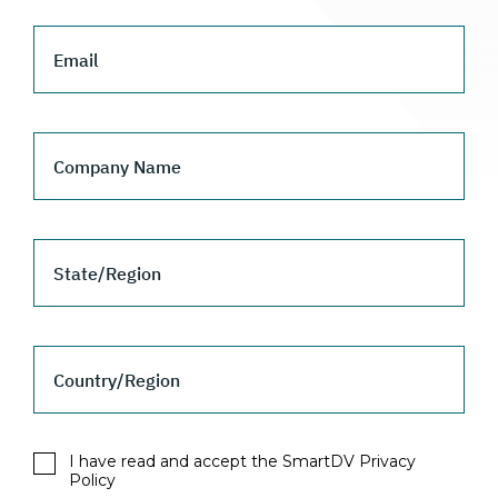
Email
Company Name
State/Region
Country/Region
I have read and accept the SmartDV Privacy
Policy