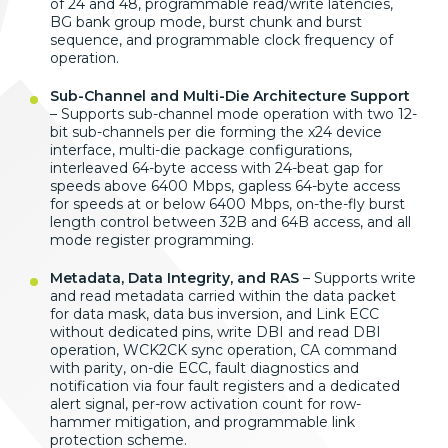
of 24
and 48,
programmable read/write latencies,
BG
bank group mode, burst chunk and burst
sequence, and programmable clock
frequency of
operation.
Sub-Channel and Multi-Die Architecture Support
– Supports sub-channel mode
operation with two 12-
bit sub-channels
per die forming the x24 device
interface, multi-die package
configurations,
interleaved 64-byte
access with 24-beat gap for
speeds
above 6400 Mbps, gapless 64-byte access
for speeds at or below 6400 Mbps,
on-the-fly burst
length control between
32B and 64B access, and all
mode
register programming.
Metadata, Data Integrity, and RAS
–
Supports write
and read metadata
carried within the data packet
for
data mask, data bus
inversion, and Link ECC
without
dedicated pins, write DBI and read
DBI
operation, WCK2CK
sync operation, CA
command
with parity, on-die ECC, fault
diagnostics and
notification via four
fault registers and a dedicated
alert
signal, per-row activation count for
row-
hammer mitigation, and programmable
link
protection scheme.