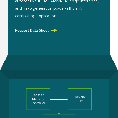
automotive
ADAS, AR/VR, AI edge
inference,
and
next-generation power-efficient
computing
applications.
Request Data Sheet