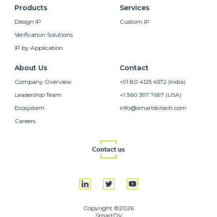
Products
Services
Design IP
Custom IP
Verification Solutions
IP by Application
About Us
Contact
Company Overview
+91 80 4125 4572 (India)
Leadership Team
+1 360 397 7697 (USA)
Ecosystem
info@smartdvtech.com
Careers
Contact us
Copyright ©2026
SmartDV