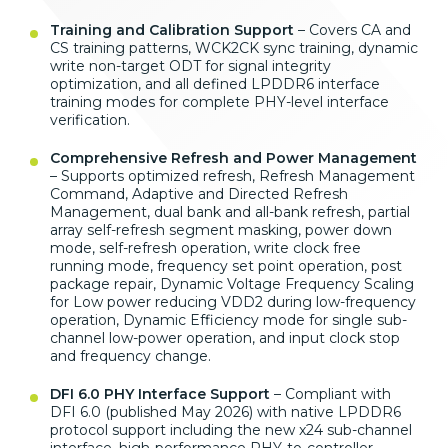
Training and Calibration Support
–
Covers CA and
CS training patterns,
WCK2CK sync training, dynamic
write
non-target ODT for signal integrity
optimization, and all defined LPDDR6
interface
training modes for complete
PHY-level interface
verification.
Comprehensive Refresh and Power Management
– Supports optimized refresh,
Refresh Management
Command, Adaptive
and Directed Refresh
Management, dual
bank and all-bank refresh, partial
array self-refresh segment masking,
power down
mode, self-refresh
operation, write clock free
running
mode, frequency set point operation,
post
package repair, Dynamic Voltage
Frequency Scaling
for Low power
reducing VDD2 during
low-frequency
operation, Dynamic
Efficiency mode for single
sub-
channel low-power operation, and
input clock stop
and
frequency change.
DFI 6.0 PHY Interface Support
–
Compliant with
DFI 6.0 (published May
2026) with native LPDDR6
protocol support including the
new x24 sub-channel