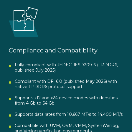
Compliance and Compatibility
Fully compliant with JEDEC JESD209-6 (LPDDR6,
published July 2025)
Compliant with DFI 6.0 (published May 2026) with
native LPDDR6 protocol support
Supports x12 and x24 device modes with densities
from 4 Gb to 64 Gb
Supports data rates from 10,667 MT/s to 14,400 MT/s
Compatible with UVM, OVM, VMM, SystemVerilog,
and Verilog verification environments