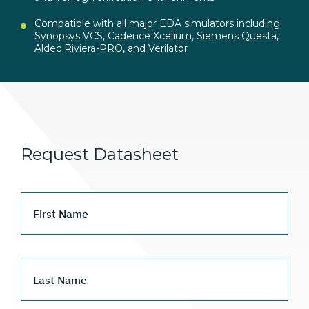
Compatible with all major EDA simulators including
Synopsys VCS, Cadence Xcelium, Siemens Questa,
Aldec Riviera-PRO, and Verilator
Request Datasheet
First Name
Last Name