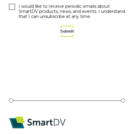
I would like to receive periodic emails about
SmartDV products, news, and events. I understand
that I can unsubscribe at any time.