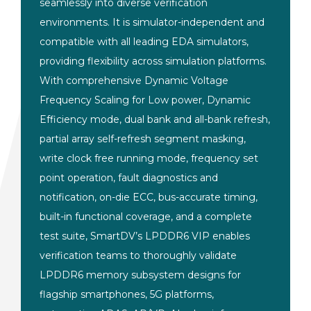
seamlessly into diverse
verification
environments. It is
simulator-independent and
compatible
with all leading EDA
simulators,
providing flexibility
across simulation platforms.
With comprehensive
Dynamic Voltage
Frequency
Scaling for Low power, Dynamic
Efficiency mode, dual bank and all-bank
refresh,
partial array self-refresh
segment masking,
write clock free
running mode, frequency set
point
operation, fault diagnostics and
notification, on-die ECC, bus-accurate
timing,
built-in functional coverage,
and a complete
test suite, SmartDV’s
LPDDR6 VIP enables
verification teams
to thoroughly validate
LPDDR6 memory
subsystem designs for
flagship
smartphones, 5G platforms,