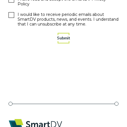
Policy
I would like to receive periodic emails about
SmartDV products, news, and events. I understand
that I can unsubscribe at any time.