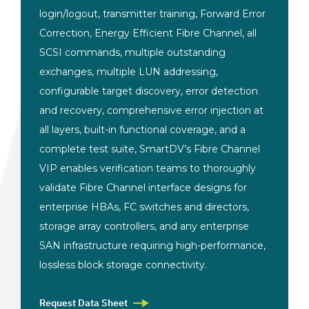
login/logout, transmitter training, Forward Error
Correction, Energy Efficient Fibre Channel, all
SCSI commands, multiple outstanding
exchanges, multiple LUN addressing,
configurable target discovery, error detection
and recovery, comprehensive error injection at
all layers, built-in functional coverage, and a
complete test suite, SmartDV’s Fibre Channel
VIP enables verification teams to thoroughly
validate Fibre Channel interface designs for
enterprise HBAs, FC switches and directors,
storage array controllers, and any enterprise
SAN infrastructure requiring high-performance,
lossless block storage connectivity.
Request Data Sheet