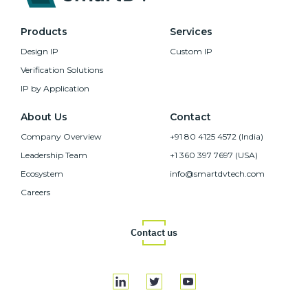
Products
Services
Design IP
Custom IP
Verification Solutions
IP by Application
About Us
Contact
Company Overview
+91 80 4125 4572 (India)
Leadership Team
+1 360 397 7697 (USA)
Ecosystem
info@smartdvtech.com
Careers
Contact us