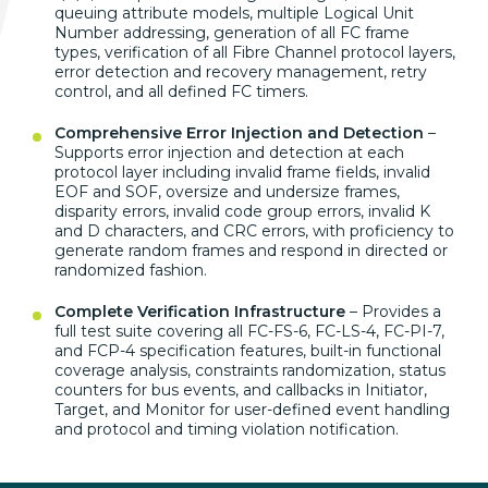
queuing attribute models, multiple Logical Unit
Number addressing, generation of all FC frame
types, verification of all Fibre Channel protocol layers,
error detection and recovery management, retry
control, and all defined FC timers.
Comprehensive Error Injection and Detection
–
Supports error injection and detection at each
protocol layer including invalid frame fields, invalid
EOF and SOF, oversize and undersize frames,
disparity errors, invalid code group errors, invalid K
and D characters, and CRC errors, with proficiency to
generate random frames and respond in directed or
randomized fashion.
Complete Verification Infrastructure
– Provides a
full test suite covering all FC-FS-6, FC-LS-4, FC-PI-7,
and FCP-4 specification features, built-in functional
coverage analysis, constraints randomization, status
counters for bus events, and callbacks in Initiator,
Target, and Monitor for user-defined event handling
and protocol and timing violation notification.