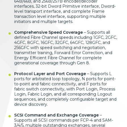
64B/66B, and 256B/257B encoder/decoder
interfaces, 32-bit Dword Primitive interface, Dword-
level transport interface, and complete Frame
transaction level interface, supporting multiple
initiators and multiple targets.
Comprehensive Speed Coverage
– Supports all
defined Fibre Channel speeds including 1GFC, 2GFC,
4GFC, 8GFC, 16GFC, 32GFC, 64GFC, 128GFC, and
256GFC with speed switching and negotiation,
transmitter training, Forward Error Correction, and
Energy Efficient Fibre Channel for complete
generational coverage through Gen 8.
Protocol Layer and Port Coverage
– Supports L
ports for arbitrated loop topology, N ports for point-
to-point and fabric connectivity, and F ports for
fabric switch connectivity, with Port Login, Process
Login, Fabric Login, and all corresponding Logout
sequences, and completely configurable target and
device discovery.
SCSI Command and Exchange Coverage
–
Supports all SCSI commands per FCP-4 and SAM-
3/4/5, multiple outstanding exchanges, several