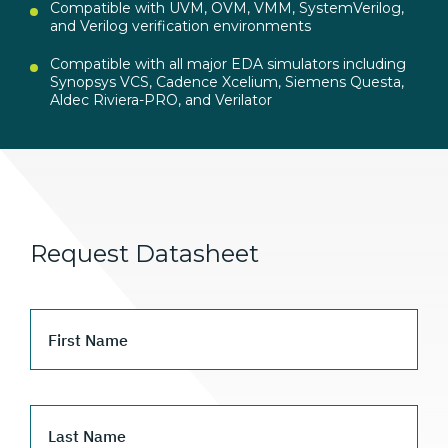
Compatible with UVM, OVM, VMM, SystemVerilog,
and Verilog verification environments
Compatible with all major EDA simulators including
Synopsys VCS, Cadence Xcelium, Siemens Questa,
Aldec Riviera-PRO, and Verilator
Request Datasheet
First Name
Last Name