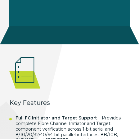
Key Features
Full FC Initiator and Target Support
– Provides
complete Fibre Channel Initiator and Target
component verification across 1-bit serial and
8/10/20/32/40/64-bit parallel interfaces, 8B/10B,