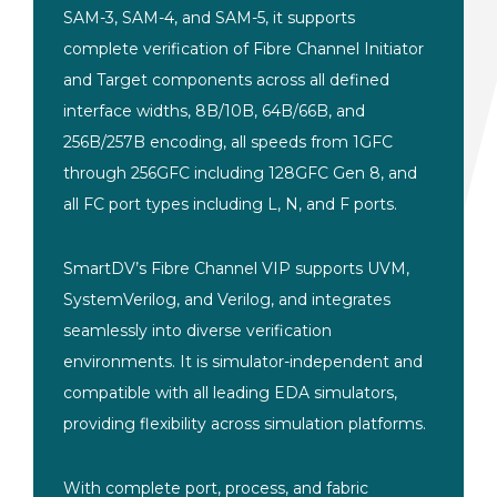
SAM-3, SAM-4, and SAM-5, it supports
complete verification of Fibre Channel Initiator
and Target components across all defined
interface widths, 8B/10B, 64B/66B, and
256B/257B encoding, all speeds from 1GFC
through 256GFC including 128GFC Gen 8, and
all FC port types including L, N, and F ports.
SmartDV’s Fibre Channel VIP supports UVM,
SystemVerilog, and Verilog, and integrates
seamlessly into diverse verification
environments. It is simulator-independent and
compatible with all leading EDA simulators,
providing flexibility across simulation platforms.
With complete port, process, and fabric