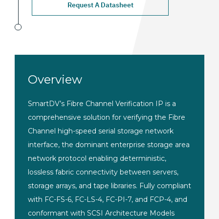
Request A Datasheet
Overview
SmartDV’s Fibre Channel Verification IP is a
comprehensive solution for verifying the Fibre
Channel high-speed serial storage network
interface, the dominant enterprise storage area
network protocol enabling deterministic,
lossless fabric connectivity between servers,
storage arrays, and tape libraries. Fully compliant
with FC-FS-6, FC-LS-4, FC-PI-7, and FCP-4, and
conformant with SCSI Architecture Models