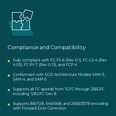
Compliance and Compatibility
Fully compliant with FC-FS-6 (Rev 0.1), FC-LS-4 (Rev
4.03), FC-PI-7 (Rev 0.13), and FCP-4
Conformant with SCSI Architecture Models SAM-3,
SAM-4, and SAM-5
Supports all FC speeds from 1GFC through 256GFC
including 128GFC Gen 8
Supports 8B/10B, 64B/66B, and 256B/257B encoding
with Forward Error Correction