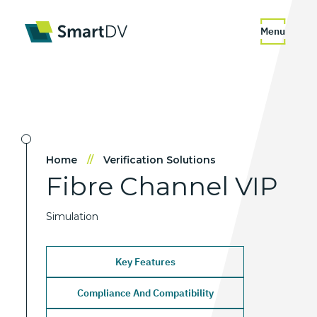
Menu
Home
//
Verification Solutions
Fibre
Channel
VIP
Simulation
Key Features
Compliance And Compatibility