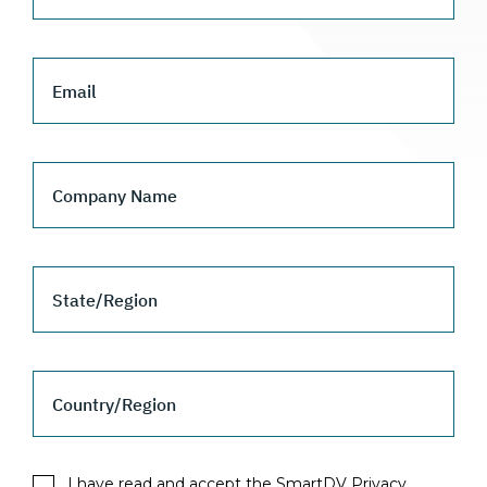
Email
Company Name
State/Region
Country/Region
I have read and accept the SmartDV Privacy