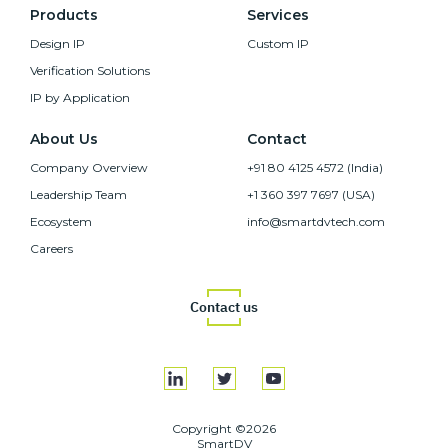
Products
Services
Design IP
Custom IP
Verification Solutions
IP by Application
About Us
Contact
Company Overview
+91 80 4125 4572 (India)
Leadership Team
+1 360 397 7697 (USA)
Ecosystem
info@smartdvtech.com
Careers
Contact us
Copyright ©2026
SmartDV