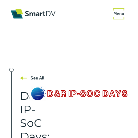
Menu
See All
D&R
IP-
SoC
Days: