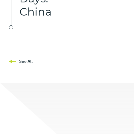
China
See All