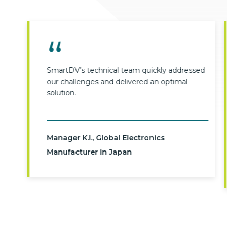
SmartDV’s technical team quickly addressed
our challenges and delivered an optimal
solution.
Manager K.I., Global Electronics
Manufacturer in Japan