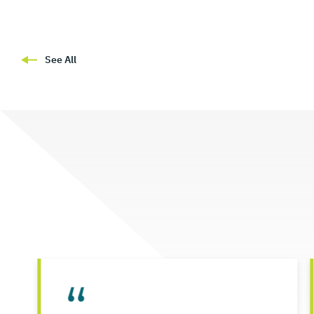
See All