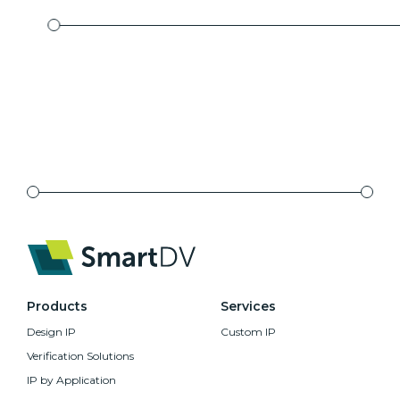
Products
Services
Design IP
Custom IP
Verification Solutions
IP by Application