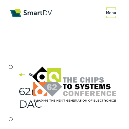
Menu
See All
62nd
DAC