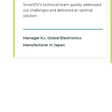
SmartDV’s technical team quickly addressed
our challenges and delivered an optimal
solution.
Manager K.I., Global Electronics
Manufacturer in Japan